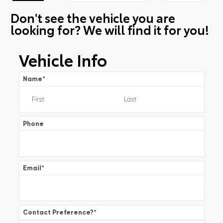
Don't see the vehicle you are
looking for? We will find it for you!
Vehicle Info
Name
*
Phone
Email
*
Contact Preference?
*