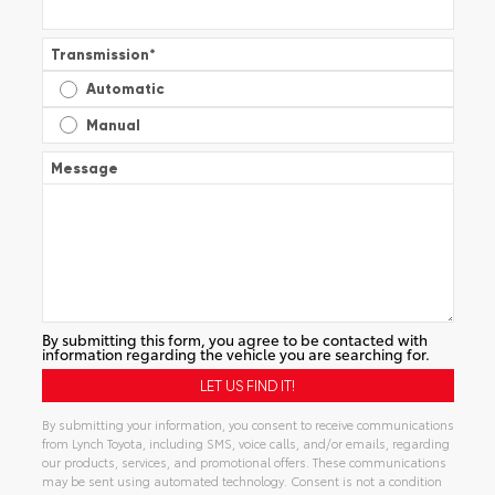
Transmission
*
Automatic
Manual
Message
By submitting this form, you agree to be contacted with
information regarding the vehicle you are searching for.
By submitting your information, you consent to receive communications
from Lynch Toyota, including SMS, voice calls, and/or emails, regarding
our products, services, and promotional offers. These communications
may be sent using automated technology. Consent is not a condition