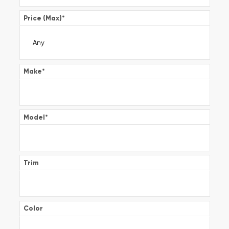
Price (Max)
*
Make
*
Model
*
Trim
Color