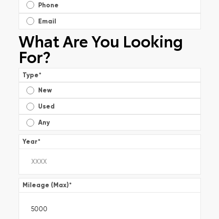
Phone
Email
What Are You Looking
For?
Type
*
New
Used
Any
Year
*
Mileage (Max)
*