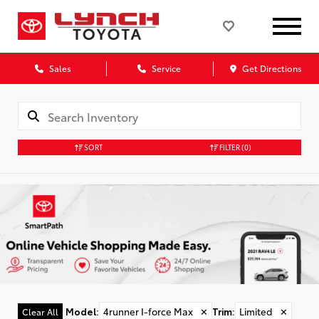
Sales
Service
Get Directions
SORT
FILTER
(0)
Model
:
4runner I-force Max
✕
Trim
:
Limited
✕
Clear All