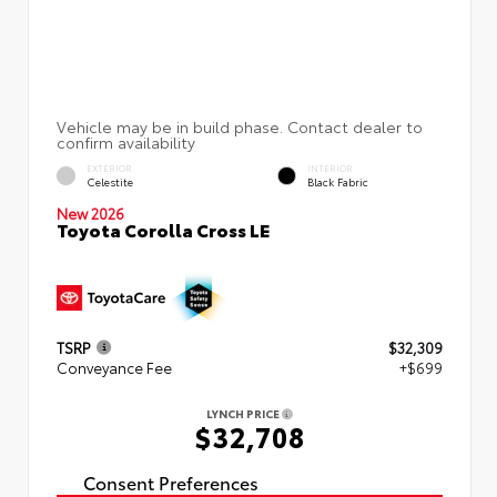
EXTERIOR
INTERIOR
Celestite
Black Fabric
New 2026
Toyota Corolla Cross LE
TSRP
$32,309
Conveyance Fee
+$699
LYNCH PRICE
$32,708
Consent Preferences