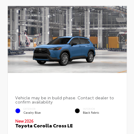
EXTERIOR
INTERIOR
Cavalry Blue
Black Fabric
New 2026
Toyota Corolla Cross LE