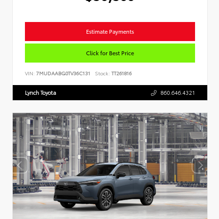
Estimate Payments
Click for Best Price
VIN:
7MUDAABG0TV36C131
Stock:
TT261816
Lynch Toyota
860.646.4321