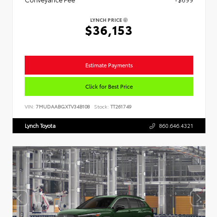
LYNCH PRICE
$36,153
Estimate Payments
Click for Best Price
VIN:
7MUDAABGXTV34B108
Stock:
TT261749
Lynch Toyota
860.646.4321