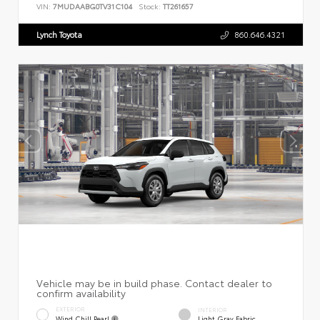
VIN:
7MUDAABG0TV31C104
Stock:
TT261657
Lynch Toyota
860.646.4321
EXTERIOR
INTERIOR
Wind Chill Pearl
Light Gray Fabric