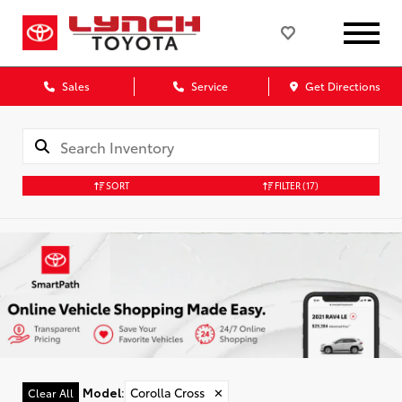
Sales
Service
Get Directions
SORT
FILTER
(17)
Model
:
Corolla Cross
✕
Clear All