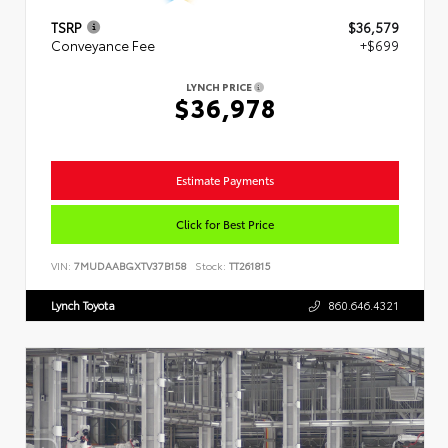
TSRP
$36,579
Conveyance Fee
+$699
LYNCH PRICE
$36,978
Estimate Payments
Click for Best Price
VIN:
7MUDAABGXTV37B158
Stock:
TT261815
Lynch Toyota
860.646.4321