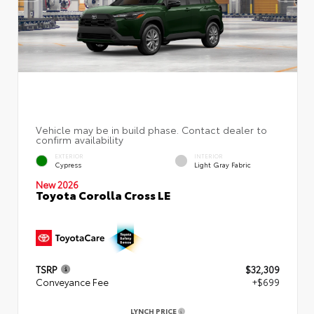
EXTERIOR
INTERIOR
Cypress
Light Gray Fabric
New 2026
Toyota Corolla Cross LE
TSRP
$32,309
Conveyance Fee
+$699
LYNCH PRICE