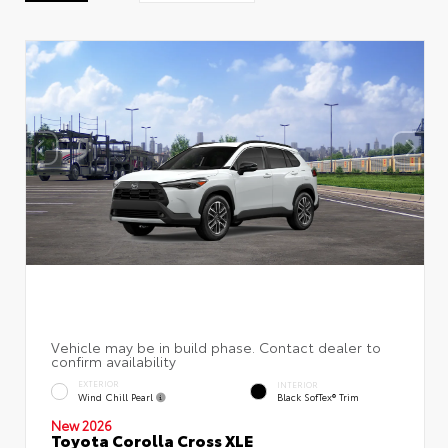
EXTERIOR
INTERIOR
Wind Chill Pearl
Black SofTex® Trim
New 2026
Toyota Corolla Cross XLE