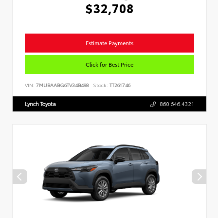
$32,708
Estimate Payments
Click for Best Price
VIN:
7MUBAABG6TV34B498
Stock:
TT261746
Lynch Toyota
860.646.4321