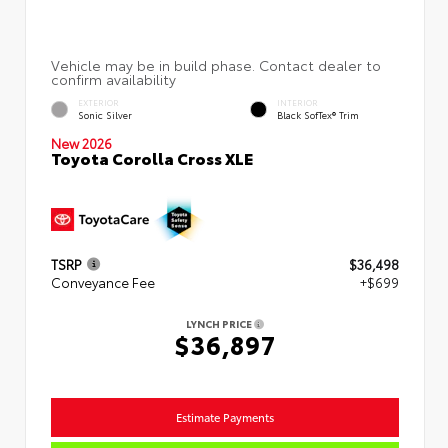
EXTERIOR
INTERIOR
Sonic Silver
Black SofTex® Trim
New 2026
Toyota Corolla Cross XLE
TSRP
$36,498
Conveyance Fee
+$699
LYNCH PRICE
$36,897
Estimate Payments