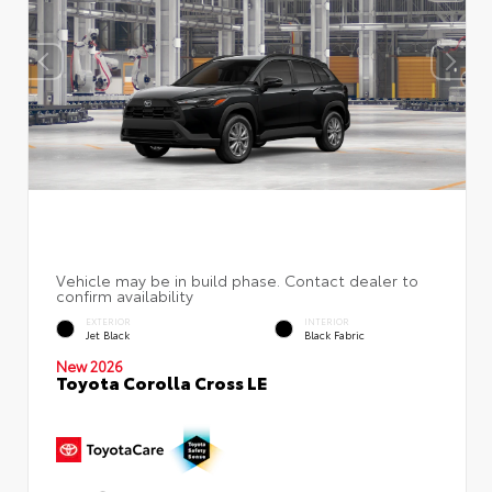
EXTERIOR
INTERIOR
Jet Black
Black Fabric
New 2026
Toyota Corolla Cross LE