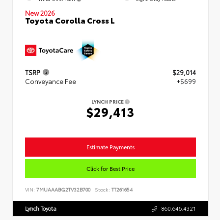
New 2026
Toyota Corolla Cross L
TSRP
$29,014
Conveyance Fee
+$699
LYNCH PRICE
$29,413
Estimate Payments
Click for Best Price
VIN:
7MUAAABG2TV32B700
Stock:
TT261654
Lynch Toyota
860.646.4321