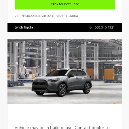
Click for Best Price
VIN:
7MUDAABG1TV36B554
Stock:
TT261814
Lynch Toyota
860.646.4321