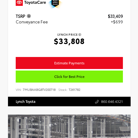
TSRP
$33,409
Conveyance Fee
+$699
LYNCH PRICE
$33,808
Estimate Payments
Click for Best Price
VIN:
7MUBAABG8TV200718
Stock:
T261782
Lynch Toyota
860.646.4321