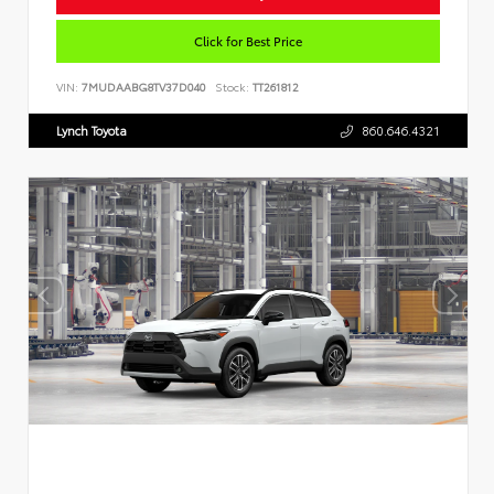
Click for Best Price
VIN:
7MUDAABG8TV37D040
Stock:
TT261812
Lynch Toyota
860.646.4321