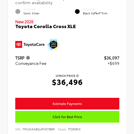
EXTERIOR
INTERIOR
Sonic Silver
Black SofTex® Trim
New 2026
Toyota Corolla Cross XLE
TSRP
$36,097
Conveyance Fee
+$699
LYNCH PRICE
$36,496
Estimate Payments
Click for Best Price
VIN:
7MUDAABG4TV37B091
Stock:
TT261813