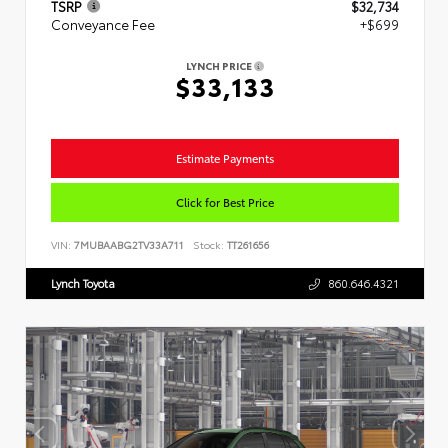
TSRP
$32,734
Conveyance Fee
+$699
LYNCH PRICE
$33,133
Estimate Payments
Click for Best Price
VIN:
7MUBAABG2TV33A711
Stock:
TT261656
Lynch Toyota
860.646.4321