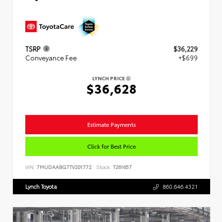
TSRP
$36,229
Conveyance Fee
+$699
LYNCH PRICE
$36,628
Estimate Payments
Click for Best Price
VIN:
7MUDAABG7TV201772
Stock:
T261657
Lynch Toyota
860.646.4321