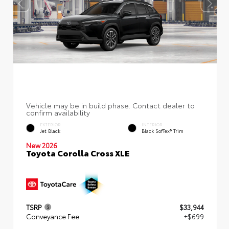
EXTERIOR
INTERIOR
Jet Black
Black SofTex® Trim
New 2026
Toyota Corolla Cross XLE
TSRP
$33,944
Conveyance Fee
+$699