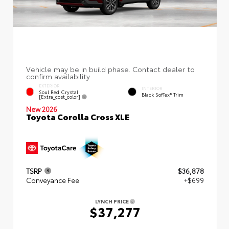
EXTERIOR
INTERIOR
Soul Red Crystal
Black SofTex® Trim
[extra_cost_color]
New 2026
Toyota Corolla Cross XLE
TSRP
$36,878
Conveyance Fee
+$699
LYNCH PRICE
$37,277