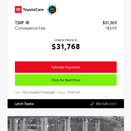
TSRP
$31,369
Conveyance Fee
+$699
LYNCH PRICE
$31,768
Estimate Payments
Click for Best Price
VIN:
7MUCAABG7TV34A459
Stock:
TT261747
Lynch Toyota
860.646.4321