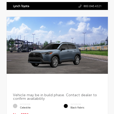
Lynch Toyota
860.646.4321
EXTERIOR
INTERIOR
Celestite
Black Fabric