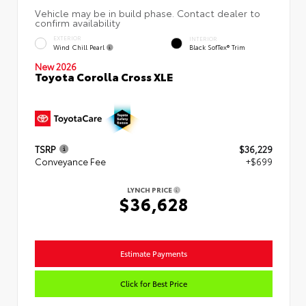
EXTERIOR
INTERIOR
Wind Chill Pearl
Black SofTex® Trim
New 2026
Toyota Corolla Cross XLE
TSRP
$36,229
Conveyance Fee
+$699
LYNCH PRICE
$36,628
Estimate Payments
Click for Best Price