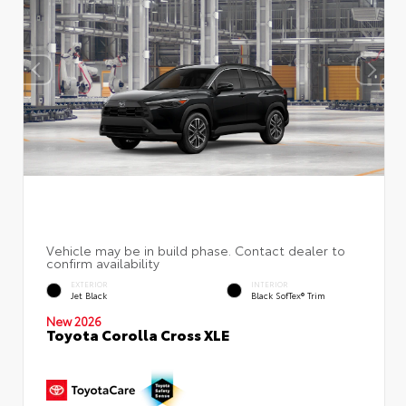
EXTERIOR
INTERIOR
Jet Black
Black SofTex® Trim
New 2026
Toyota Corolla Cross XLE