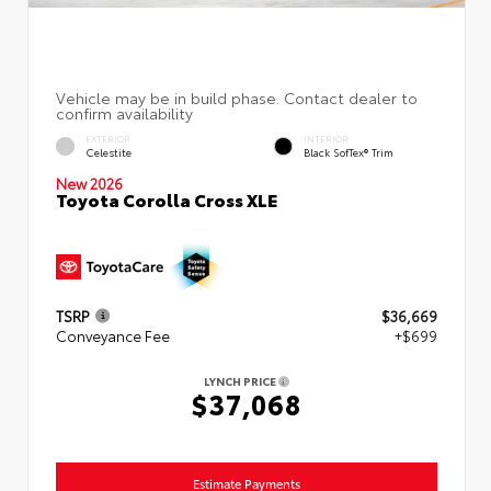
EXTERIOR
INTERIOR
Celestite
Black SofTex® Trim
New 2026
Toyota Corolla Cross XLE
TSRP
$36,669
Conveyance Fee
+$699
LYNCH PRICE
$37,068
Estimate Payments