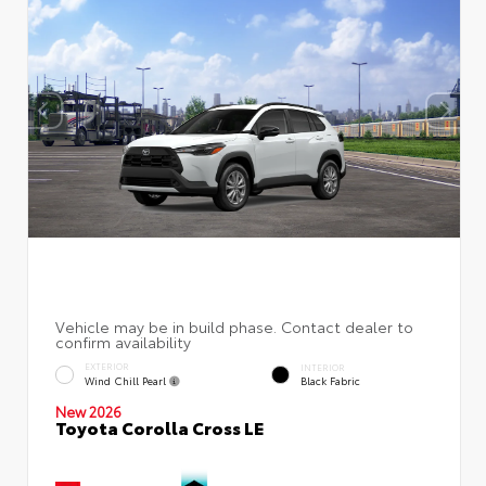
EXTERIOR
INTERIOR
Wind Chill Pearl
Black Fabric
New 2026
Toyota Corolla Cross LE