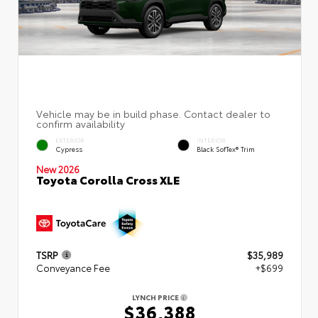
EXTERIOR
INTERIOR
Cypress
Black SofTex® Trim
New 2026
Toyota Corolla Cross XLE
TSRP
$35,989
Conveyance Fee
+$699
LYNCH PRICE
$36,388