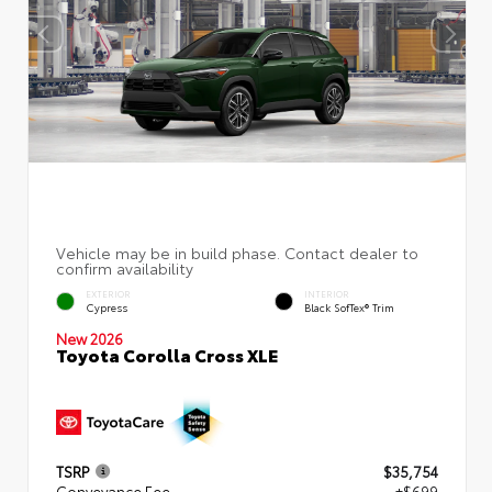
EXTERIOR
INTERIOR
Cypress
Black SofTex® Trim
New 2026
Toyota Corolla Cross XLE
TSRP
$35,754
Conveyance Fee
+$699