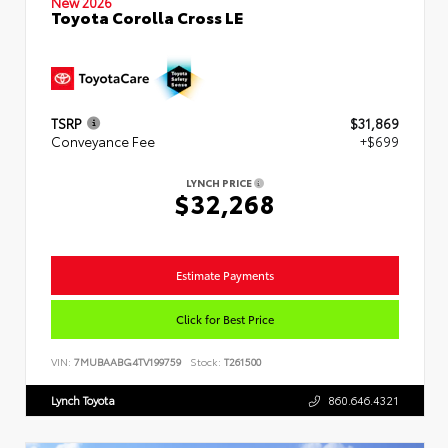
New 2026
Toyota Corolla Cross LE
TSRP
$31,869
Conveyance Fee
+$699
LYNCH PRICE
$32,268
Estimate Payments
Click for Best Price
VIN:
7MUBAABG4TV199759
Stock:
T261500
Lynch Toyota
860.646.4321