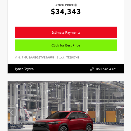
LYNCH PRICE
$34,343
Estimate Payments
Click for Best Price
VIN:
7MUEAABG2TV35A678
Stock:
TT261748
Lynch Toyota
860.646.4321