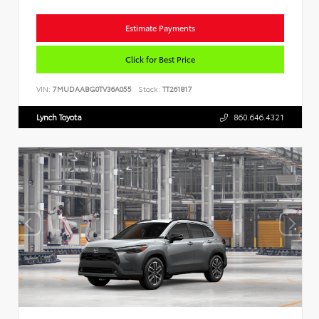
Estimate Payments
Click for Best Price
VIN:
7MUDAABG0TV36A055
Stock:
TT261817
Lynch Toyota
860.646.4321