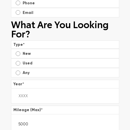
Phone
Email
What Are You Looking
For?
Type
*
New
Used
Any
Year
*
Mileage (Max)
*