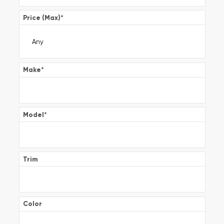
Price (Max)
*
Make
*
Model
*
Trim
Color