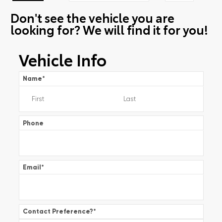
Don't see the vehicle you are
looking for? We will find it for you!
Vehicle Info
Name
*
Phone
Email
*
Contact Preference?
*