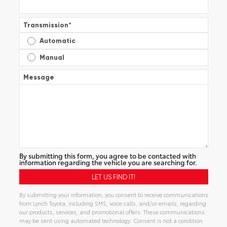
Transmission
*
Automatic
Manual
Message
By submitting this form, you agree to be contacted with
information regarding the vehicle you are searching for.
By submitting your information, you consent to receive communications
from Lynch Toyota, including SMS, voice calls, and/or emails, regarding
our products, services, and promotional offers. These communications
may be sent using automated technology. Consent is not a condition