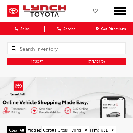
Sales
Service
Get Directions
SORT
FILTER
(0)
Model
:
Corolla Cross Hybrid
✕
Trim
:
XSE
✕
Clear All