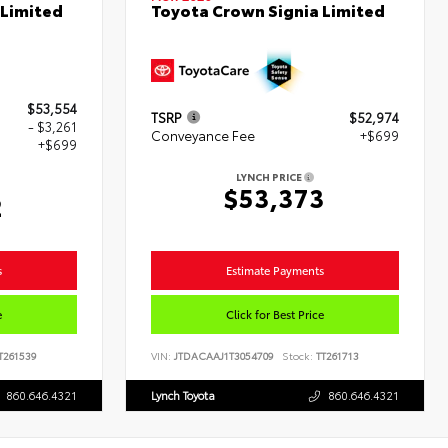
 Limited
Toyota Crown Signia Limited
$53,554
TSRP
$52,974
- $3,261
Conveyance Fee
+$699
+$699
LYNCH PRICE
$53,373
2
s
Estimate Payments
e
Click for Best Price
T261539
VIN:
JTDACAAJ1T3054709
Stock:
TT261713
860.646.4321
Lynch Toyota
860.646.4321