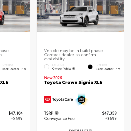
EXTERIOR
INTERIOR
INTERIOR
Oxygen White
Black Leather Trim
Black Leather Trim
New 2026
 XLE
Toyota Crown Signia XLE
$47,184
TSRP
$47,359
+$699
Conveyance Fee
+$699
LYNCH PRICE