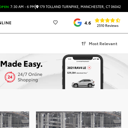
|
179 TOLLAND TURNPIKE, MANCHESTER, CT 06042
OPEN
7:30 AM - 6 PM
4.6
NLINE
2510 Reviews
Most Relevant