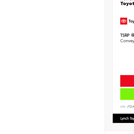
Toyot
TSRP
Convey
VIN:
JTD
Lynch To