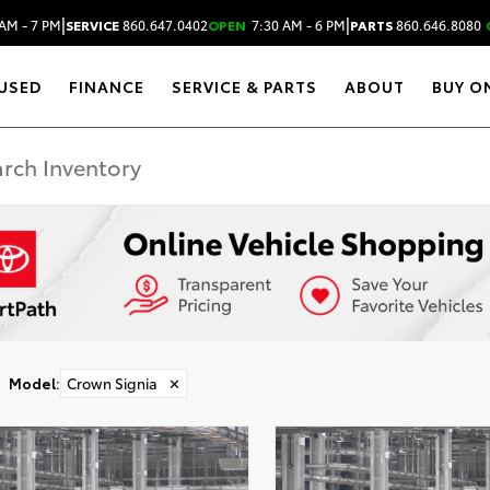
|
|
AM - 7 PM
SERVICE
860.647.0402
OPEN
7:30 AM - 6 PM
PARTS
860.646.8080
USED
FINANCE
SERVICE & PARTS
ABOUT
BUY O
Model
:
Crown Signia
✕