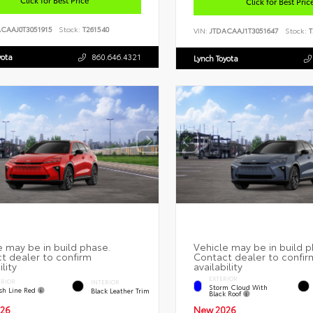
Click for Best Pric
ACAAJ0T3051915
Stock:
T261540
VIN:
JTDACAAJ1T3051647
Stock:
T
yota
860.646.4321
Lynch Toyota
EXTERIOR
ERIOR
INTERIOR
Storm Cloud With
ish Line Red
Black Leather Trim
Black Roof
26
New 2026