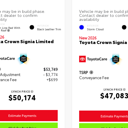
RIOR
INTERIOR
EXTERIOR
h Line Red With
Black Leather Trim
Storm Cloud
k Roof
26
New 2026
a Crown Signia Limited
Toyota Crown Signia
$53,749
TSRP
 Adjustment
- $3,774
Conveyance Fee
ance Fee
+$699
LYNCH PRICE
LYNCH PRICE
$47,08
$50,174
Estimate Payments
Estimate Payment
Click for Best Price