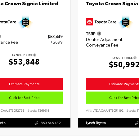
a Crown Signia Limited
Toyota Crown Signia
TSRP
$53,449
Dealer Adjustment
ance Fee
+$699
Conveyance Fee
LYNCH PRICE
LYNCH PRICE
$53,848
$50,99
Estimate Payments
Estimate Payment
Click for Best Price
Click for Best Pric
ACAAJ5T3052753
Stock:
T261618
VIN:
JTDACAAJ8T3051192
Stock:
T
yota
860.646.4321
Lynch Toyota