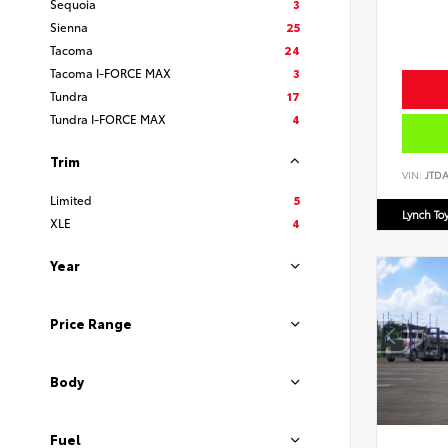
Sequoia
3
Sienna
25
Tacoma
24
Tacoma I-FORCE MAX
3
Tundra
17
Tundra I-FORCE MAX
4
Trim
VIN:
JTD
Limited
5
Lynch To
XLE
4
Year
Price Range
Body
Fuel