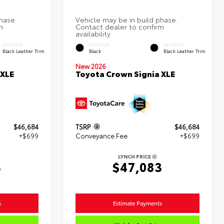
INTERIOR
EXTERIOR
INTERIOR
Black Leather Trim
Black
Black Leather Trim
New 2026
 XLE
Toyota Crown Signia XLE
$46,684
TSRP
$46,684
+$699
Conveyance Fee
+$699
LYNCH PRICE
3
$47,083
s
Estimate Payments