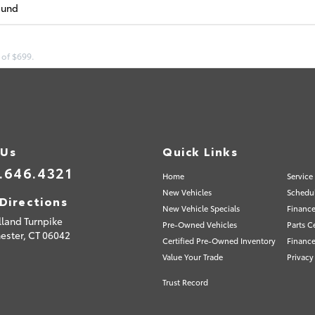
ound
 of $699.
 Us
Quick Links
.646.4321
Home
Service
New Vehicles
Schedul
Directions
New Vehicle Specials
Finance
lland Turnpike
Pre-Owned Vehicles
Parts C
ester,
CT
06042
Certified Pre-Owned Inventory
Finance
Value Your Trade
Privacy
Trust Record