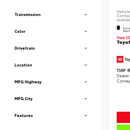
Transmission
EXTE
Finis
Color
Blac
New 20
Toyot
Drivetrain
Location
TSRP
Dealer
Convey
MPG Highway
MPG City
Features