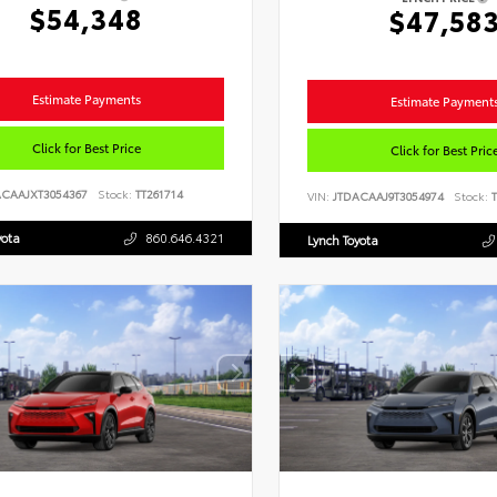
$54,348
$47,58
Estimate Payments
Estimate Payment
Click for Best Price
Click for Best Pric
ACAAJXT3054367
Stock:
TT261714
VIN:
JTDACAAJ9T3054974
Stock:
T
yota
860.646.4321
Lynch Toyota