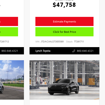
3
$47,758
s
Estimate Payments
e
Click for Best Price
T261712
VIN:
JTDACAAJ2T3055061
Stock:
TT261711
860.646.4321
Lynch Toyota
860.646.4321