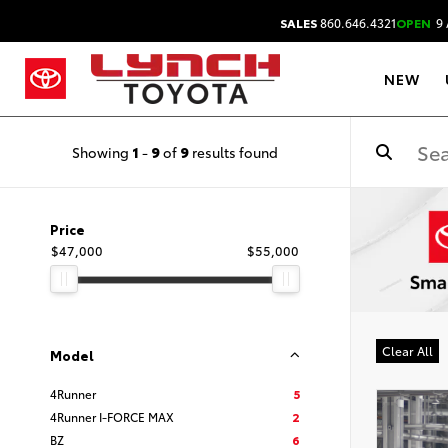
SALES
860.646.4321
OPEN
9 
NEW
Showing
1
-
9
of
9
results found
Price
$47,000
$55,000
Clear All
Model
4Runner
5
4Runner I-FORCE MAX
2
BZ
6