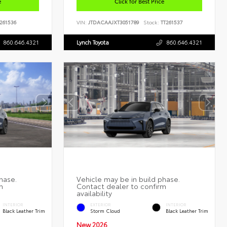
e
Click for Best Price
261536
VIN:
JTDACAAJXT3051789
Stock:
TT261537
860.646.4321
Lynch Toyota
860.646.4321
INTERIOR
EXTERIOR
INTERIOR
Black Leather Trim
Storm Cloud
Black Leather Trim
New 2026