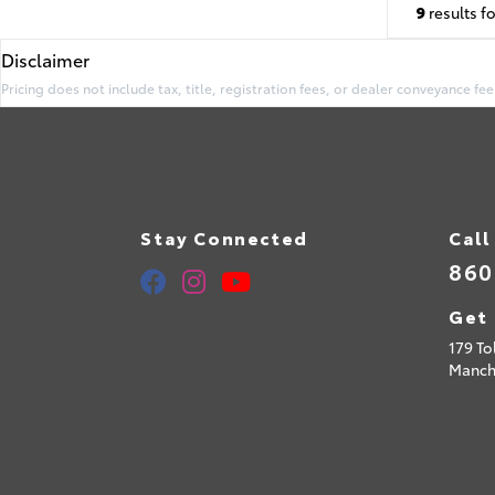
9
results f
Disclaimer
Pricing does not include tax, title, registration fees, or dealer conveyance fee
Stay Connected
Call
860
Get 
179 To
Manch