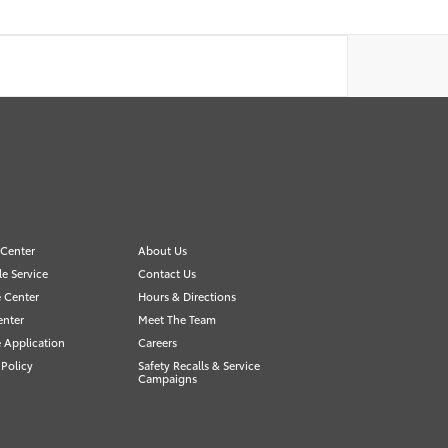
 Center
About Us
e Service
Contact Us
 Center
Hours & Directions
enter
Meet The Team
 Application
Careers
 Policy
Safety Recalls & Service
Campaigns