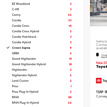
BZ Woodland
3
C-HR
3
Camry
42
Corolla
23
Corolla Cross
16
Corolla Cross Hybrid
2
Corolla Hatchback
3
Corolla Hybrid
3
Crown Signia
9
EXTE
GR86
2
Oxyg
Blac
Grand Highlander
15
New 20
Grand Highlander Hybrid
18
Toyot
Highlander
2
Highlander Hybrid
2
Land Cruiser
2
Prius
1
Prius Plug-In Hybrid
2
TSRP
Convey
RAV4
56
RAV4 Plug-In Hybrid
24