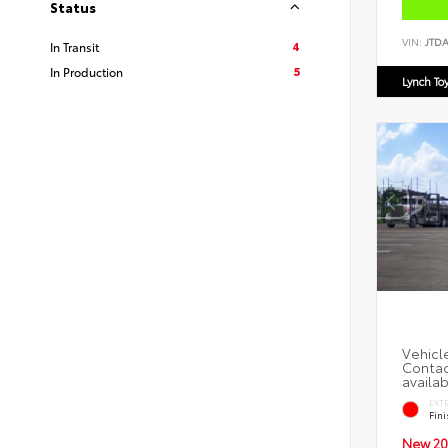
Status
VIN:
JTD
4
In Transit
5
In Production
Lynch To
EXT
Fin
New 20