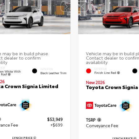
RIOR
EXTERIOR
INTERIOR
en White With
Finish Line Red
Black Leather Trim
k Roof
26
New 2026
a Crown Signia Limited
Toyota Crown Signia
$53,949
TSRP
ance Fee
+$699
Conveyance Fee
LYNCH PRICE
LYNCH PRICE