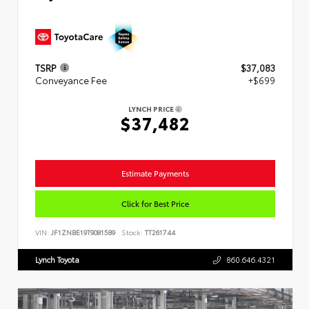
TSRP
$37,083
Conveyance Fee
+$699
LYNCH PRICE
$37,482
Estimate Payments
Click for Best Price
VIN:
JF1ZNBE19T9081589
Stock:
TT261744
Lynch Toyota
860.646.4321