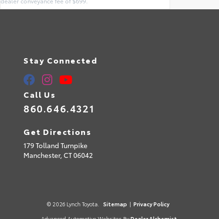
dealer conveyance fee of $699.
Stay Connected
Call Us
860.646.4321
Get Directions
179 Tolland Turnpike
Manchester,
CT
06042
© 2026 Lynch Toyota.
Sitemap
|
Privacy Policy
Advanced Automotive Websites By
Dealer Alchemist