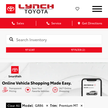
Sales
Service
Get Directions
SORT
FILTER
(2)
Model
:
GR86
✕
Trim
:
Premium MT
✕
Clear All