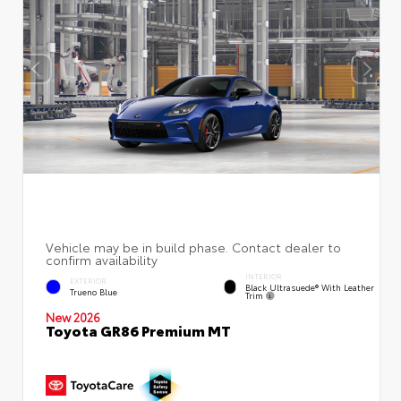
INTERIOR
EXTERIOR
Black Ultrasuede® With Leather
Trueno Blue
Trim
New 2026
Toyota GR86 Premium MT