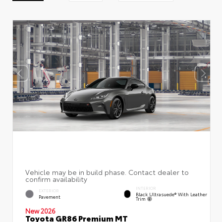
INTERIOR
EXTERIOR
Black Ultrasuede® With Leather
Pavement
Trim
New 2026
Toyota GR86 Premium MT