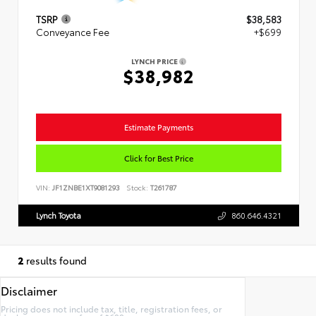
TSRP
$38,583
Conveyance Fee
+$699
LYNCH PRICE
$38,982
Estimate Payments
Click for Best Price
VIN:
JF1ZNBE1XT9081293
Stock:
T261787
Lynch Toyota
860.646.4321
2
results found
Disclaimer
Pricing does not include tax, title, registration fees, or