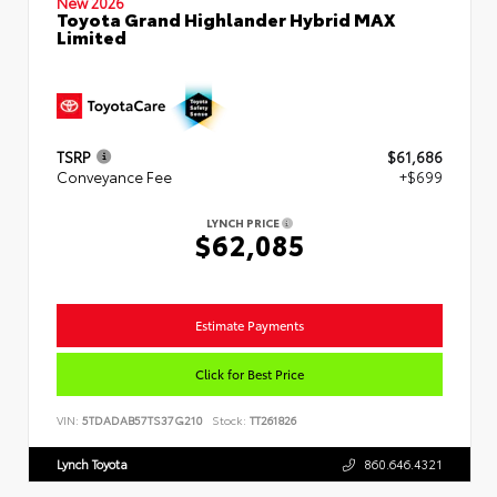
New 2026
Toyota Grand Highlander Hybrid MAX
Limited
TSRP
$61,686
Conveyance Fee
+$699
LYNCH PRICE
$62,085
Estimate Payments
Click for Best Price
VIN:
5TDADAB57TS37G210
Stock:
TT261826
Lynch Toyota
860.646.4321