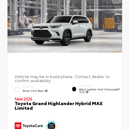
INTERIOR
EXTERIOR
Black Leather And Ultrasuede®
Wind Chill Pearl
Trim
New 2026
Toyota Grand Highlander Hybrid MAX
Limited