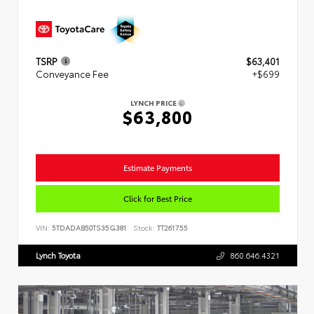
TSRP
$63,401
Conveyance Fee
+$699
LYNCH PRICE
$63,800
Estimate Payments
Click for Best Price
VIN:
5TDADAB50TS35G381
Stock:
TT261755
Lynch Toyota
860.646.4321