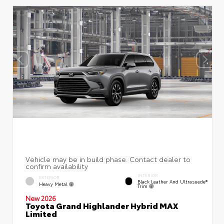
INTERIOR
EXTERIOR
Black Leather And Ultrasuede®
Heavy Metal
Trim
New 2026
Toyota Grand Highlander Hybrid MAX
Limited