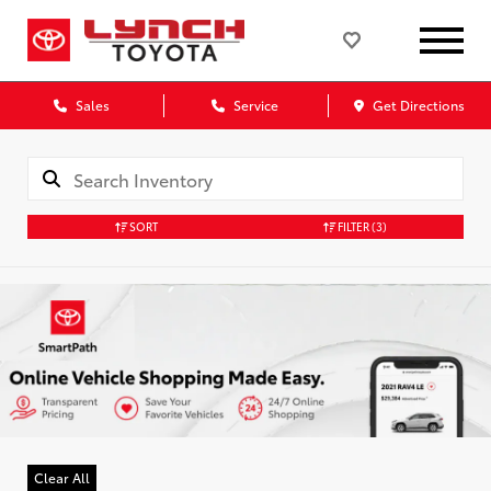
Sales
Service
Get Directions
SORT
FILTER
(3)
Clear All