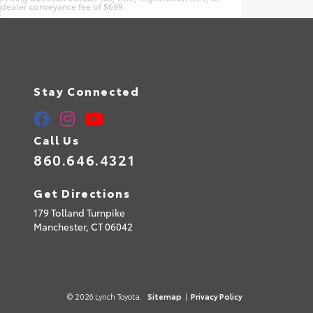
dealer conveyance fee of $699.
Stay Connected
Call Us
860.646.4321
Get Directions
179 Tolland Turnpike
Manchester,
CT
06042
© 2026 Lynch Toyota.
Sitemap
|
Privacy Policy