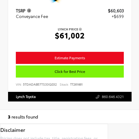
TSRP
$60,603
Conveyance Fee
+$699
LYNCH PRICE
$61,002
Estimate Payments
Click for Best Price
VIN:
5TDADAB57TS33G032
Stock:
TT261661
Lynch Toyota
860.646.4321
3
results found
Disclaimer
Pricing does not include tax, title, registration fees, or