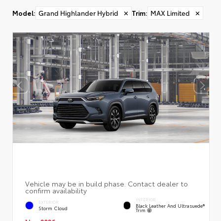
Model
:
Grand Highlander Hybrid
✕
Trim
:
MAX Limited
✕
INTERIOR
EXTERIOR
Black Leather And Ultrasuede®
Storm Cloud
Trim