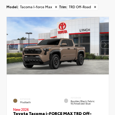
Model
:
Tacoma I-force Max
✕
Trim
:
TRD Off-Road
✕
INTERIOR
EXTERIOR
Boulder/Black Fabric
Mudbath
W/Anodized Blue
New 2026
Toyota Tacoma i-FORCE MAX TRD Off-