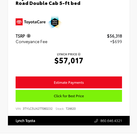
Road Double Cab 5-ft bed
TSRP
$56,318
Conveyance Fee
+$699
LYNCH PRICE
$57,017
Estimate Payments
Click for Best Price
VIN:
3TYLC5LN2TT060232
Stock:
T26620
Lynch Toyota
860.646.4321