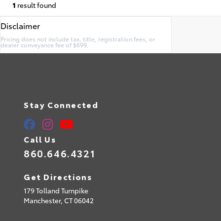
1
result found
Disclaimer
Pricing does not include tax, title, registration fees, or
dealer conveyance fee of $699.
Stay Connected
Call Us
860.646.4321
Get Directions
179 Tolland Turnpike
Manchester,
CT
06042