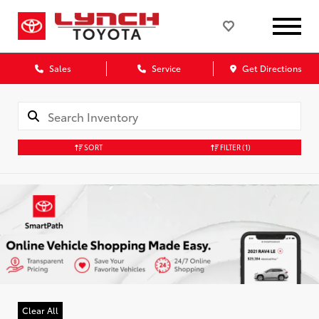
Sales
Service
Get Directions
SORT
FILTER
(1)
Clear All