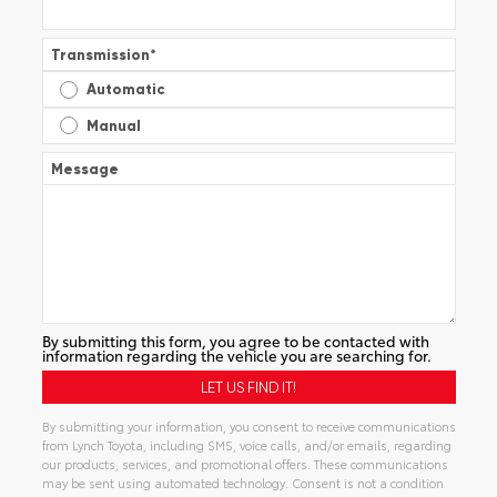
Transmission
*
Automatic
Manual
Message
By submitting this form, you agree to be contacted with
information regarding the vehicle you are searching for.
By submitting your information, you consent to receive communications
from Lynch Toyota, including SMS, voice calls, and/or emails, regarding
our products, services, and promotional offers. These communications
may be sent using automated technology. Consent is not a condition