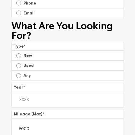
Phone
Email
What Are You Looking
For?
Type
*
New
Used
Any
Year
*
Mileage (Max)
*