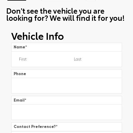
Don't see the vehicle you are
looking for? We will find it for you!
Vehicle Info
Name
*
Phone
Email
*
Contact Preference?
*