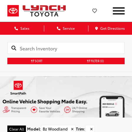
Sales
Service
Get Directions
SORT
FILTER
(0)
Model
:
Bz Woodland
✕
Trim
:
✕
Clear All