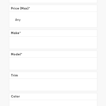
Price (Max)
*
Make
*
Model
*
Trim
Color