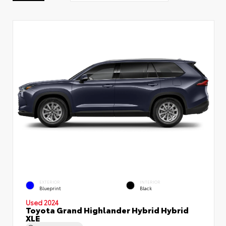
EXTERIOR
INTERIOR
Blueprint
Black
Used 2024
Toyota Grand Highlander Hybrid Hybrid
XLE