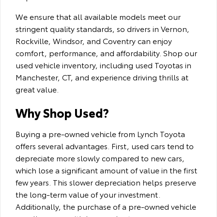
We ensure that all available models meet our
stringent quality standards, so drivers in Vernon,
Rockville, Windsor, and Coventry can enjoy
comfort, performance, and affordability. Shop our
used vehicle inventory, including used Toyotas in
Manchester, CT, and experience driving thrills at
great value.
Why Shop Used?
Buying a pre-owned vehicle from Lynch Toyota
offers several advantages. First, used cars tend to
depreciate more slowly compared to new cars,
which lose a significant amount of value in the first
few years. This slower depreciation helps preserve
the long-term value of your investment.
Additionally, the purchase of a pre-owned vehicle