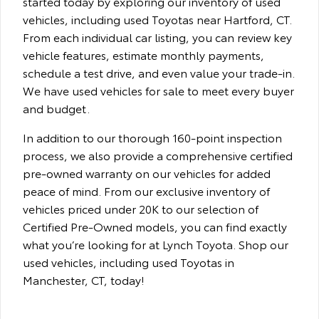
started today by exploring our inventory of used
vehicles, including used Toyotas near Hartford, CT.
From each individual car listing, you can review key
vehicle features, estimate monthly payments,
schedule a test drive, and even value your trade-in.
We have used vehicles for sale to meet every buyer
and budget.
In addition to our thorough 160-point inspection
process, we also provide a comprehensive certified
pre-owned warranty on our vehicles for added
peace of mind. From our exclusive inventory of
vehicles priced under 20K to our selection of
Certified Pre-Owned models, you can find exactly
what you’re looking for at Lynch Toyota. Shop our
used vehicles, including used Toyotas in
Manchester, CT, today!