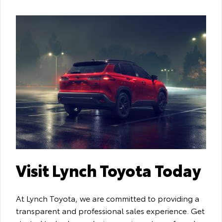
Visit Lynch Toyota Today
At Lynch Toyota, we are committed to providing a
transparent and professional sales experience. Get