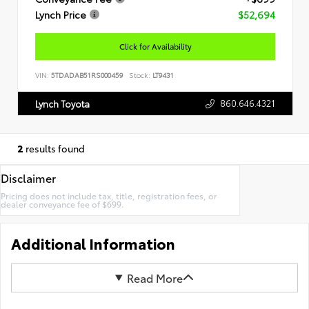
Lynch Price
$52,694
Click for Availability
VIN:
5TDADAB51RS000459
Stock:
LT9431
860.646.4321
Lynch Toyota
2
results found
Disclaimer
Pricing does not include tax, title, registration fees, or
dealer conveyance fee of $699.
Additional Information
Read More