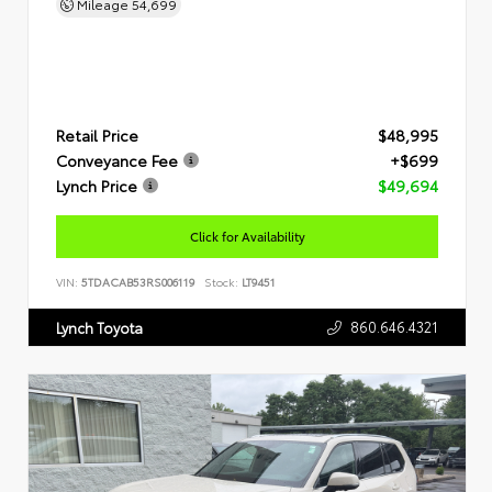
Mileage
54,699
Retail Price
$48,995
Conveyance Fee
+$699
Lynch Price
$49,694
Click for Availability
VIN:
5TDACAB53RS006119
Stock:
LT9451
860.646.4321
Lynch Toyota