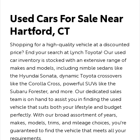
Used Cars For Sale Near
Hartford, CT
Shopping for a high-quality vehicle at a discounted
price? End your search at Lynch Toyota! Our used
car inventory is stocked with an extensive range of
makes and models, including nimble sedans like
the Hyundai Sonata, dynamic Toyota crossovers
like the Corolla Cross, powerful SUVs like the
Subaru Forester, and more. Our dedicated sales
team is on hand to assist you in finding the used
vehicle that suits both your lifestyle and budget
perfectly. With our broad assortment of years,
makes, models, trims, and mileage choices, you're
guaranteed to find the vehicle that meets all your
requirements.