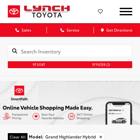
Sales
Service
Get Directions
SORT
FILTER
(2)
Model
:
Grand Highlander Hybrid
✕
Clear All