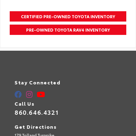
CERTIFIED PRE-OWNED TOYOTA INVENTORY
PRE-OWNED TOYOTA RAV4 INVENTORY
Stay Connected
Call Us
860.646.4321
Get Directions
179 Tolland Turnpike