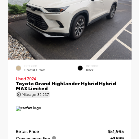
EXTERIOR
INTERIOR
Coastal Cream
Black
Used 2024
Toyota Grand Highlander Hybrid Hybrid
MAX Limited
Mileage
32,237
Retail Price
$51,995
Conveyance Fee
+$699