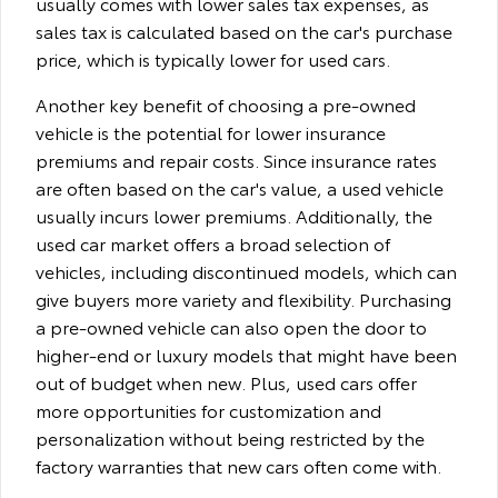
usually comes with lower sales tax expenses, as
sales tax is calculated based on the car's purchase
price, which is typically lower for used cars.
Another key benefit of choosing a pre-owned
vehicle is the potential for lower insurance
premiums and repair costs. Since insurance rates
are often based on the car's value, a used vehicle
usually incurs lower premiums. Additionally, the
used car market offers a broad selection of
vehicles, including discontinued models, which can
give buyers more variety and flexibility. Purchasing
a pre-owned vehicle can also open the door to
higher-end or luxury models that might have been
out of budget when new. Plus, used cars offer
more opportunities for customization and
personalization without being restricted by the
factory warranties that new cars often come with.