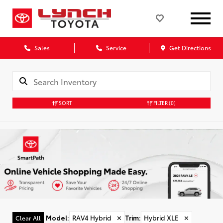
Sales
Service
Get Directions
SORT
FILTER
(0)
Model
:
RAV4 Hybrid
✕
Trim
:
Hybrid XLE
✕
Clear All