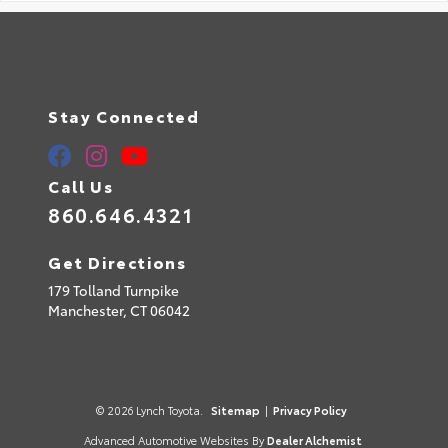
Stay Connected
Call Us
860.646.4321
Get Directions
179 Tolland Turnpike
Manchester,
CT
06042
© 2026 Lynch Toyota.
Sitemap
|
Privacy Policy
Advanced Automotive Websites By
Dealer Alchemist