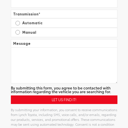
Transmission
*
Automatic
Manual
Message
By submitting this form, you agree to be contacted with
information regarding the vehicle you are searching for.
By submitting your information, you consent to receive communications
from Lynch Toyota, including SMS, voice calls, and/or emails, regarding
our products, services, and promotional offers. These communications
may be sent using automated technology. Consent is not a condition