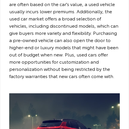
are often based on the car's value, a used vehicle
usually incurs lower premiums. Additionally, the
used car market offers a broad selection of
vehicles, including discontinued models, which can
give buyers more variety and flexibility. Purchasing
a pre-owned vehicle can also open the door to
higher-end or luxury models that might have been
out of budget when new. Plus, used cars offer
more opportunities for customization and
personalization without being restricted by the
factory warranties that new cars often come with.