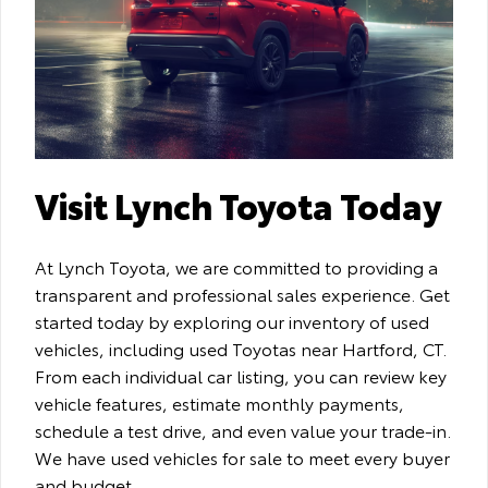
Visit Lynch Toyota Today
At Lynch Toyota, we are committed to providing a
transparent and professional sales experience. Get
started today by exploring our inventory of used
vehicles, including used Toyotas near Hartford, CT.
From each individual car listing, you can review key
vehicle features, estimate monthly payments,
schedule a test drive, and even value your trade-in.
We have used vehicles for sale to meet every buyer
and budget.