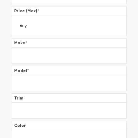
Price (Max)
*
Make
*
Model
*
Trim
Color