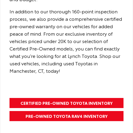
In addition to our thorough 160-point inspection
process, we also provide a comprehensive certified
pre-owned warranty on our vehicles for added
peace of mind. From our exclusive inventory of
vehicles priced under 20K to our selection of
Certified Pre-Owned models, you can find exactly
what you’re looking for at Lynch Toyota. Shop our
used vehicles, including used Toyotas in
Manchester, CT, today!
CERTIFIED PRE-OWNED TOYOTA INVENTORY
PRE-OWNED TOYOTA RAV4 INVENTORY