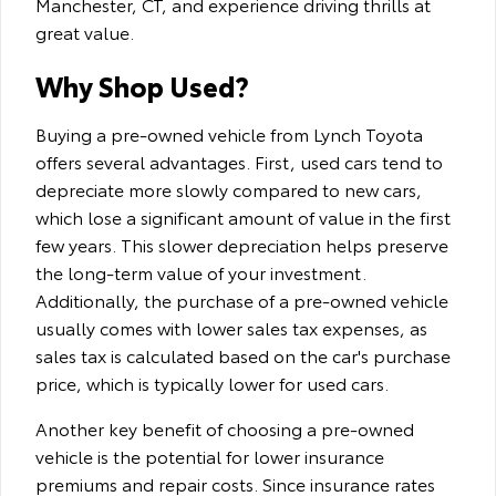
Manchester, CT, and experience driving thrills at
great value.
Why Shop Used?
Buying a pre-owned vehicle from Lynch Toyota
offers several advantages. First, used cars tend to
depreciate more slowly compared to new cars,
which lose a significant amount of value in the first
few years. This slower depreciation helps preserve
the long-term value of your investment.
Additionally, the purchase of a pre-owned vehicle
usually comes with lower sales tax expenses, as
sales tax is calculated based on the car's purchase
price, which is typically lower for used cars.
Another key benefit of choosing a pre-owned
vehicle is the potential for lower insurance
premiums and repair costs. Since insurance rates