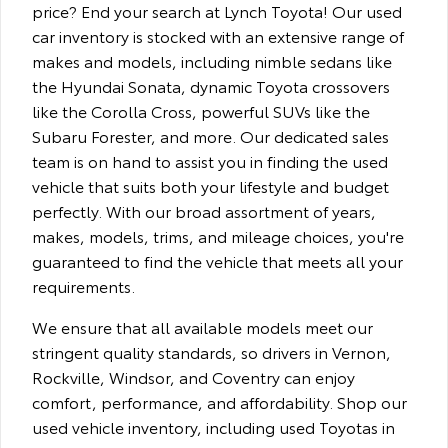
price? End your search at Lynch Toyota! Our used
car inventory is stocked with an extensive range of
makes and models, including nimble sedans like
the Hyundai Sonata, dynamic Toyota crossovers
like the Corolla Cross, powerful SUVs like the
Subaru Forester, and more. Our dedicated sales
team is on hand to assist you in finding the used
vehicle that suits both your lifestyle and budget
perfectly. With our broad assortment of years,
makes, models, trims, and mileage choices, you're
guaranteed to find the vehicle that meets all your
requirements.
We ensure that all available models meet our
stringent quality standards, so drivers in Vernon,
Rockville, Windsor, and Coventry can enjoy
comfort, performance, and affordability. Shop our
used vehicle inventory, including used Toyotas in