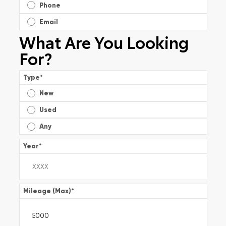
Phone
Email
What Are You Looking
For?
Type
*
New
Used
Any
Year
*
Mileage (Max)
*