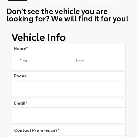
Don't see the vehicle you are
looking for? We will find it for you!
Vehicle Info
Name
*
Phone
Email
*
Contact Preference?
*