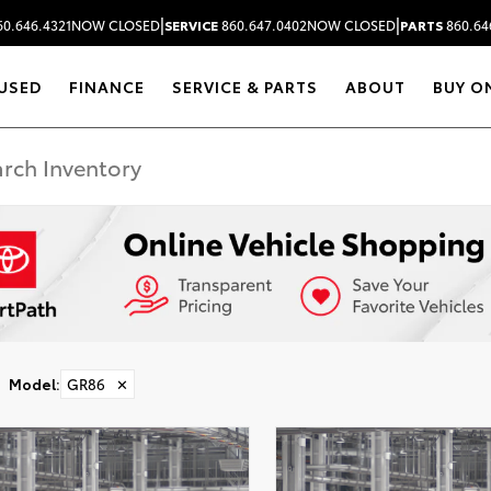
|
|
0.646.4321
NOW CLOSED
SERVICE
860.647.0402
NOW CLOSED
PARTS
860.64
USED
FINANCE
SERVICE & PARTS
ABOUT
BUY O
Model
:
GR86
✕