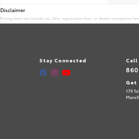
Disclaimer
Pricing does not include tax, title, registration fees, or dealer conveyance fee
Stay Connected
Call
860
Get 
179 To
Manch