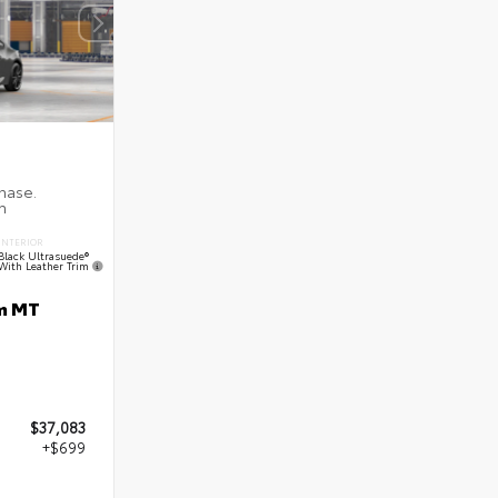
INTERIOR
Black Ultrasuede®
With Leather Trim
m MT
$37,083
+$699