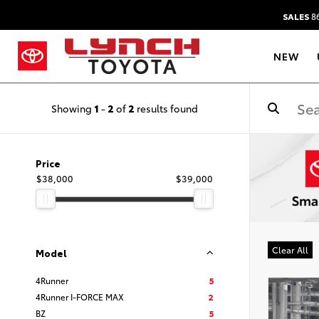
SALES
86
NEW
Showing
1
-
2
of
2
results found
Price
$38,000
$39,000
Clear All
Model
4Runner
5
4Runner I-FORCE MAX
2
BZ
5