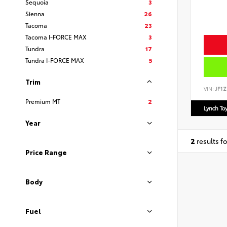
Sequoia
3
Sienna
26
Tacoma
23
Tacoma I-FORCE MAX
3
Tundra
17
Tundra I-FORCE MAX
5
Trim
VIN:
JF1Z
Premium MT
2
Lynch To
Year
2
results f
Price Range
Body
Fuel