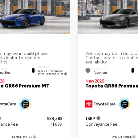
INTERIOR
ERIOR
EXTERIOR
Black Ultrasuede®
eno Blue
Pavement
With Leather Trim
26
New 2026
ta GR86 Premium MT
Toyota GR86 Premiu
$38,583
TSRP
ance Fee
+$699
Conveyance Fee
LYNCH PRICE
LYNCH PRICE