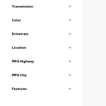
Transmission
Color
Drivetrain
Location
MPG Highway
MPG City
Features