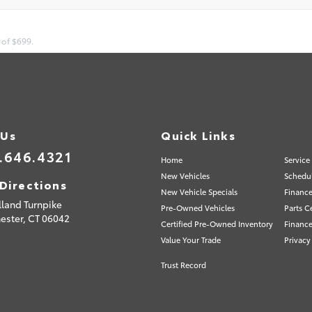
 of $699.
 Us
Quick Links
.646.4321
Home
Service
New Vehicles
Schedul
Directions
New Vehicle Specials
Finance
lland Turnpike
Pre-Owned Vehicles
Parts C
ester,
CT
06042
Certified Pre-Owned Inventory
Finance
Value Your Trade
Privacy
Trust Record