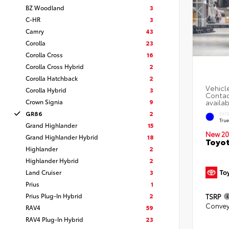
BZ Woodland
3
C-HR
3
Camry
43
Corolla
23
Corolla Cross
16
Corolla Cross Hybrid
2
Corolla Hatchback
2
Corolla Hybrid
3
Crown Signia
9
GR86
2
EXT
Tru
Grand Highlander
15
New 20
Grand Highlander Hybrid
18
Toyo
Highlander
2
Highlander Hybrid
2
Land Cruiser
3
Prius
1
Prius Plug-In Hybrid
2
TSRP
Convey
RAV4
59
RAV4 Plug-In Hybrid
23