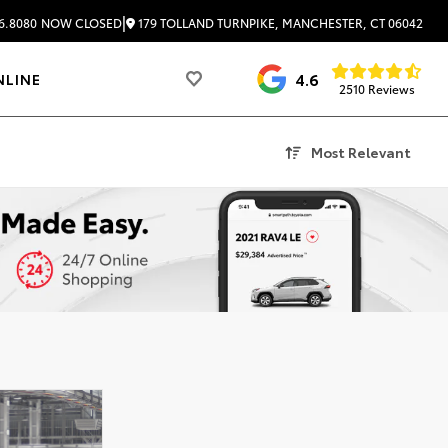
|
179 TOLLAND TURNPIKE, MANCHESTER, CT 06042
6.8080
NOW CLOSED
4.6
NLINE
2510 Reviews
Most Relevant