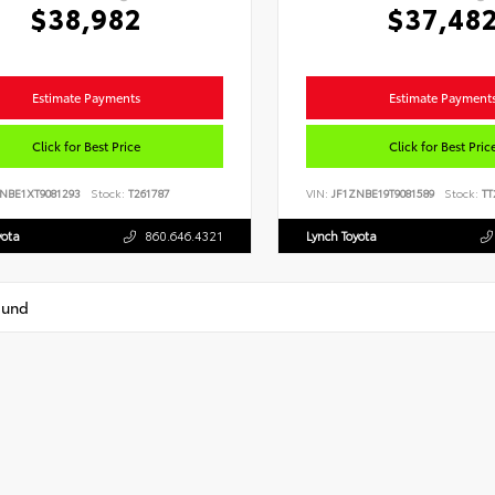
$38,982
$37,48
Estimate Payments
Estimate Payment
Click for Best Price
Click for Best Pric
NBE1XT9081293
Stock:
T261787
VIN:
JF1ZNBE19T9081589
Stock:
TT
yota
860.646.4321
Lynch Toyota
ound