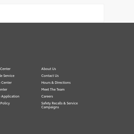
 Center
About Us
e Service
Contact Us
 Center
Hours & Directions
enter
Meet The Team
 Application
Careers
 Policy
Safety Recalls & Service
Campaigns