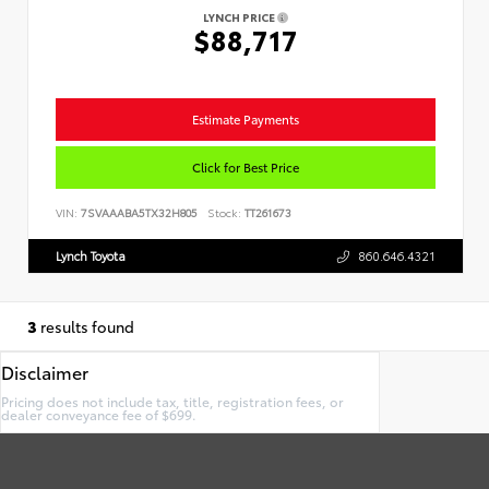
LYNCH PRICE
$88,717
Estimate Payments
Click for Best Price
VIN:
7SVAAABA5TX32H805
Stock:
TT261673
Lynch Toyota
860.646.4321
3
results found
Disclaimer
Pricing does not include tax, title, registration fees, or
dealer conveyance fee of $699.