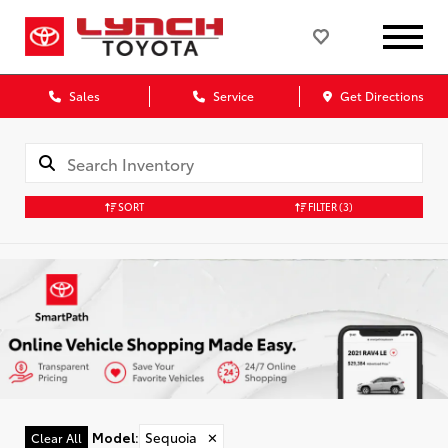
Sales
Service
Get Directions
SORT
FILTER
(3)
Model
:
Sequoia
✕
Clear All