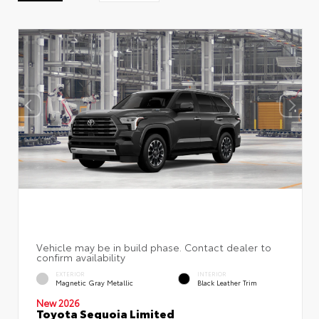
EXTERIOR
INTERIOR
Magnetic Gray Metallic
Black Leather Trim
New 2026
Toyota Sequoia Limited