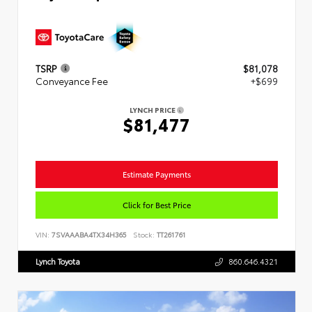
TSRP
$81,078
Conveyance Fee
+$699
LYNCH PRICE
$81,477
Estimate Payments
Click for Best Price
VIN:
7SVAAABA4TX34H365
Stock:
TT261761
Lynch Toyota
860.646.4321