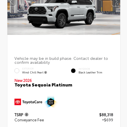
EXTERIOR
INTERIOR
Wind Chill Pearl
Black Leather Trim
New 2026
Toyota Sequoia Platinum
TSRP
$88,318
Conveyance Fee
+$699