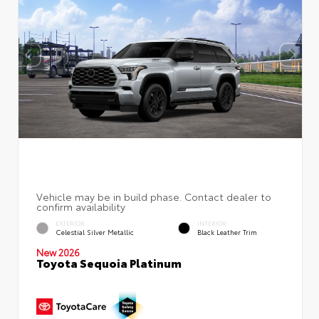
EXTERIOR
INTERIOR
Celestial Silver Metallic
Black Leather Trim
New 2026
Toyota Sequoia Platinum