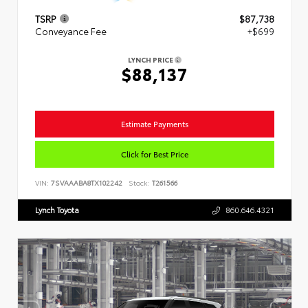
TSRP
$87,738
Conveyance Fee
+$699
LYNCH PRICE
$88,137
Estimate Payments
Click for Best Price
VIN:
7SVAAABA8TX102242
Stock:
T261566
Lynch Toyota
860.646.4321