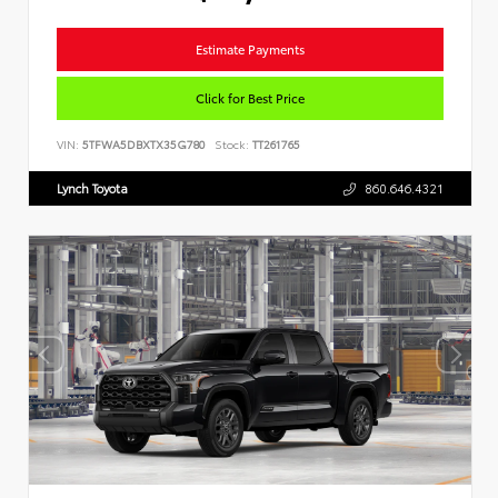
Estimate Payments
Click for Best Price
VIN:
5TFWA5DBXTX35G780
Stock:
TT261765
Lynch Toyota
860.646.4321