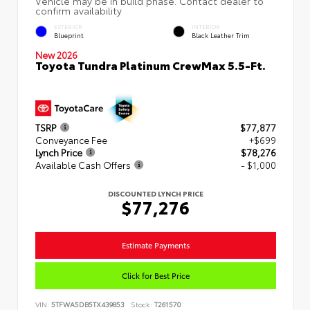
EXTERIOR
INTERIOR
Blueprint
Black Leather Trim
New 2026
Toyota Tundra Platinum CrewMax 5.5-Ft.
TSRP
$77,877
Conveyance Fee
+$699
Lynch Price
$78,276
Available Cash Offers
- $1,000
DISCOUNTED LYNCH PRICE
$77,276
Estimate Payments
Click for Best Price
VIN:
5TFWA5DB5TX439853
Stock:
T261570