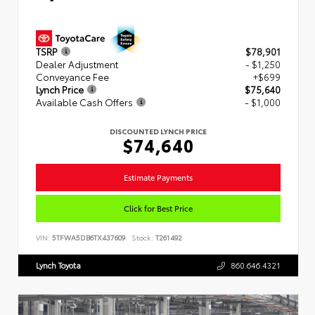
TSRP
$78,901
Dealer Adjustment
- $1,250
Conveyance Fee
+$699
Lynch Price
$75,640
Available Cash Offers
- $1,000
DISCOUNTED LYNCH PRICE
$74,640
Estimate Payments
Click for Best Price
VIN:
5TFWA5DB6TX437609
Stock:
T261492
Lynch Toyota
860.646.4321