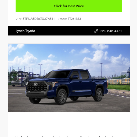
Click for Best Price
VIN:
5TFNA5DB4TX37A511
Stock:
TT261833
Lynch Toyota
860.646.4321