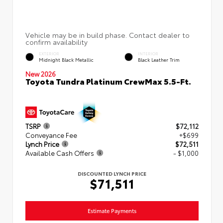
EXTERIOR
INTERIOR
Midnight Black Metallic
Black Leather Trim
New 2026
Toyota Tundra Platinum CrewMax 5.5-Ft.
TSRP
$72,112
Conveyance Fee
+$699
Lynch Price
$72,511
Available Cash Offers
- $1,000
DISCOUNTED LYNCH PRICE
$71,511
Estimate Payments