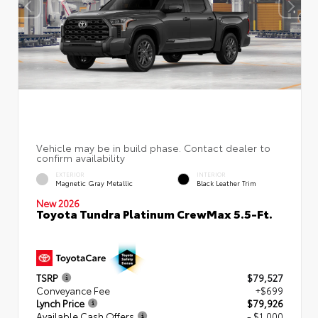
EXTERIOR
INTERIOR
Magnetic Gray Metallic
Black Leather Trim
New 2026
Toyota Tundra Platinum CrewMax 5.5-Ft.
TSRP
$79,527
Conveyance Fee
+$699
Lynch Price
$79,926
Available Cash Offers
- $1,000