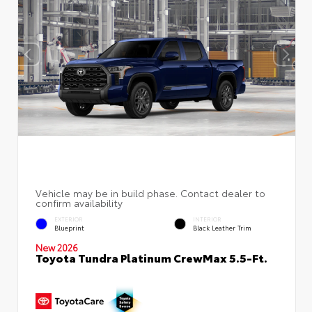
EXTERIOR
INTERIOR
Blueprint
Black Leather Trim
New 2026
Toyota Tundra Platinum CrewMax 5.5-Ft.