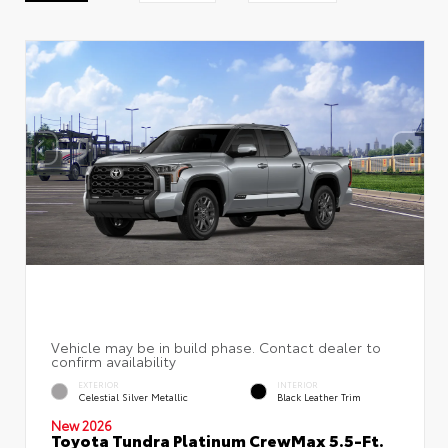
EXTERIOR
INTERIOR
Celestial Silver Metallic
Black Leather Trim
New 2026
Toyota Tundra Platinum CrewMax 5.5-Ft.