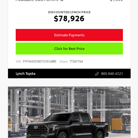
DISCOUNTED LYNCH PRICE
$78,926
Estimate Payments
Click for Best Price
VIN:
5TFWA5DB2TX35G885
Stock:
TT261764
Lynch Toyota
860.646.4321