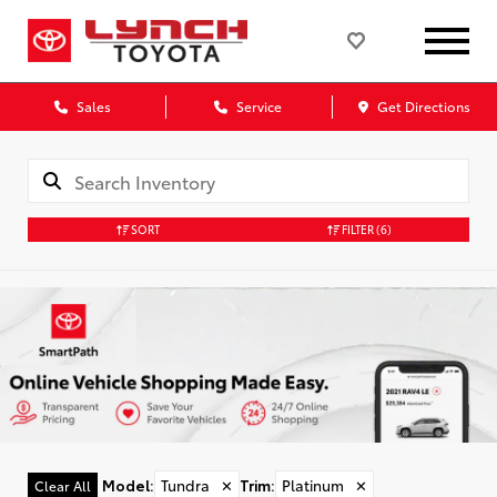
Sales
Service
Get Directions
SORT
FILTER
(6)
Model
:
Tundra
✕
Trim
:
Platinum
✕
Clear All