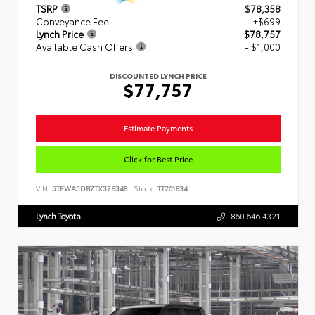
TSRP
$78,358
Conveyance Fee
+$699
Lynch Price
$78,757
Available Cash Offers
- $1,000
DISCOUNTED LYNCH PRICE
$77,757
Estimate Payments
Click for Best Price
VIN:
5TFWA5DB7TX37B348
Stock:
TT261834
Lynch Toyota
860.646.4321