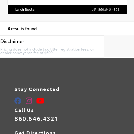
Lynch Toyota
860.646.4321
6
results found
Disclaimer
Pricing does not include tax, title, registration fees, or
dealer conveyance fee of $699.
Stay Connected
Call Us
860.646.4321
Get Directions