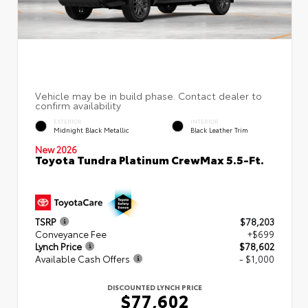
EXTERIOR
INTERIOR
Midnight Black Metallic
Black Leather Trim
New 2026
Toyota Tundra Platinum CrewMax 5.5-Ft.
TSRP
$78,203
Conveyance Fee
+$699
Lynch Price
$78,602
Available Cash Offers
- $1,000
DISCOUNTED LYNCH PRICE
$77,602