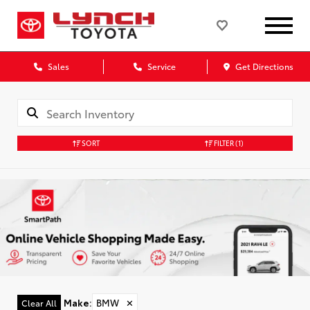
Sales
Service
Get Directions
SORT
FILTER
(1)
Make
:
BMW
✕
Clear All