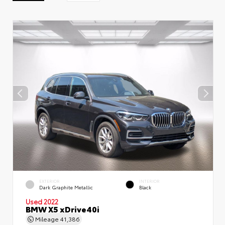
EXTERIOR
INTERIOR
Dark Graphite Metallic
Black
Used 2022
BMW X5 xDrive40i
Mileage
41,386