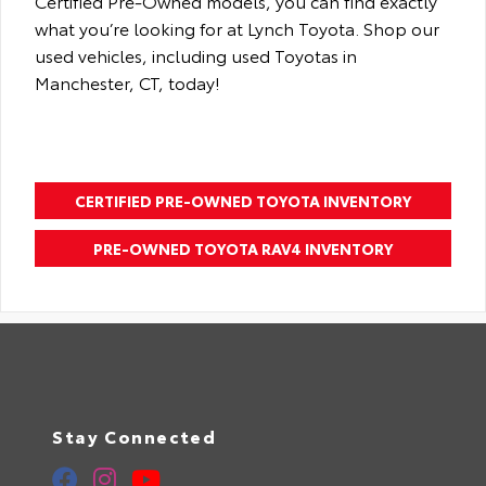
Certified Pre-Owned models, you can find exactly
what you’re looking for at Lynch Toyota. Shop our
used vehicles, including used Toyotas in
Manchester, CT, today!
CERTIFIED PRE-OWNED TOYOTA INVENTORY
PRE-OWNED TOYOTA RAV4 INVENTORY
Stay Connected