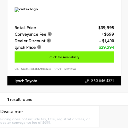
Retail Price
$39,995
Conveyance Fee
+$699
Dealer Discount
- $1,400
Lynch Price
$39,294
Click for Availability
VIN:
5UXCR6C00N9K80635
Stock:
T261159A
860.646.4321
Lynch Toyota
1
result found
Disclaimer
Pricing does not include tax, title, registration fees, or
dealer conveyance fee of $699.