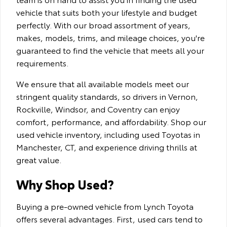
vehicle that suits both your lifestyle and budget
perfectly. With our broad assortment of years,
makes, models, trims, and mileage choices, you're
guaranteed to find the vehicle that meets all your
requirements.
We ensure that all available models meet our
stringent quality standards, so drivers in Vernon,
Rockville, Windsor, and Coventry can enjoy
comfort, performance, and affordability. Shop our
used vehicle inventory, including used Toyotas in
Manchester, CT, and experience driving thrills at
great value.
Why Shop Used?
Buying a pre-owned vehicle from Lynch Toyota
offers several advantages. First, used cars tend to