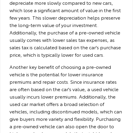
depreciate more slowly compared to new cars,
which lose a significant amount of value in the first
few years. This slower depreciation helps preserve
the long-term value of your investment.
Additionally, the purchase of a pre-owned vehicle
usually comes with lower sales tax expenses, as
sales tax is calculated based on the car's purchase
price, which is typically lower for used cars.
Another key benefit of choosing a pre-owned
vehicle is the potential for lower insurance
premiums and repair costs. Since insurance rates
are often based on the car's value, a used vehicle
usually incurs lower premiums. Additionally, the
used car market offers a broad selection of
vehicles, including discontinued models, which can
give buyers more variety and flexibility. Purchasing
a pre-owned vehicle can also open the door to