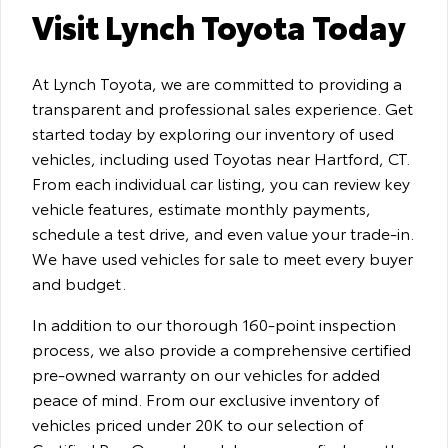
Visit Lynch Toyota Today
At Lynch Toyota, we are committed to providing a
transparent and professional sales experience. Get
started today by exploring our inventory of used
vehicles, including used Toyotas near Hartford, CT.
From each individual car listing, you can review key
vehicle features, estimate monthly payments,
schedule a test drive, and even value your trade-in.
We have used vehicles for sale to meet every buyer
and budget.
In addition to our thorough 160-point inspection
process, we also provide a comprehensive certified
pre-owned warranty on our vehicles for added
peace of mind. From our exclusive inventory of
vehicles priced under 20K to our selection of