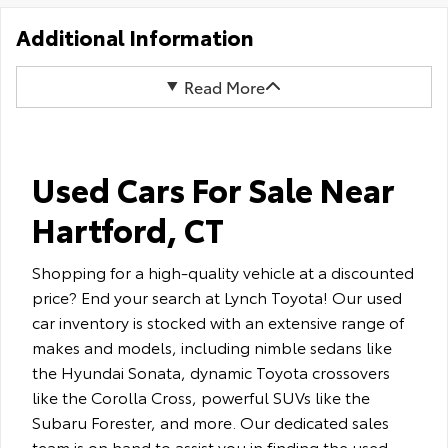
Additional Information
Read More
Used Cars For Sale Near
Hartford, CT
Shopping for a high-quality vehicle at a discounted
price? End your search at Lynch Toyota! Our used
car inventory is stocked with an extensive range of
makes and models, including nimble sedans like
the Hyundai Sonata, dynamic Toyota crossovers
like the Corolla Cross, powerful SUVs like the
Subaru Forester, and more. Our dedicated sales
team is on hand to assist you in finding the used