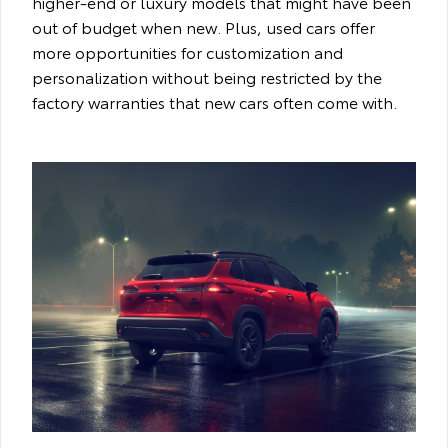
higher-end or luxury models that might have been
out of budget when new. Plus, used cars offer
more opportunities for customization and
personalization without being restricted by the
factory warranties that new cars often come with.