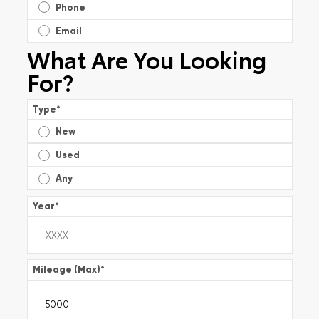
Phone
Email
What Are You Looking
For?
Type
*
New
Used
Any
Year
*
Mileage (Max)
*