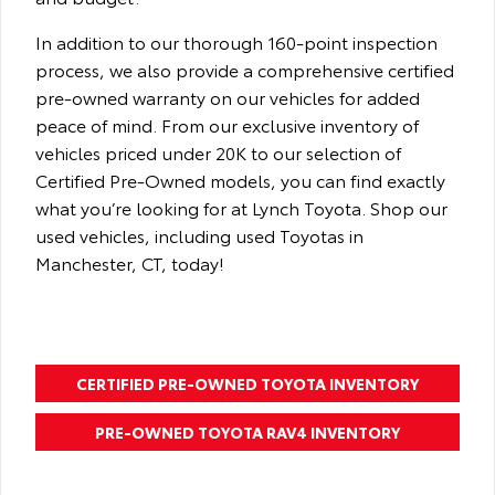
In addition to our thorough 160-point inspection
process, we also provide a comprehensive certified
pre-owned warranty on our vehicles for added
peace of mind. From our exclusive inventory of
vehicles priced under 20K to our selection of
Certified Pre-Owned models, you can find exactly
what you’re looking for at Lynch Toyota. Shop our
used vehicles, including used Toyotas in
Manchester, CT, today!
CERTIFIED PRE-OWNED TOYOTA INVENTORY
PRE-OWNED TOYOTA RAV4 INVENTORY