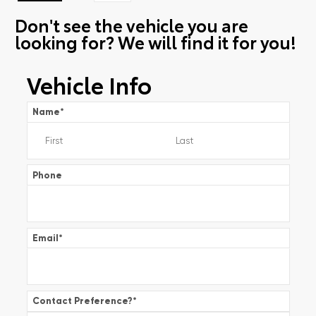
Don't see the vehicle you are
looking for? We will find it for you!
Vehicle Info
Name
*
Phone
Email
*
Contact Preference?
*