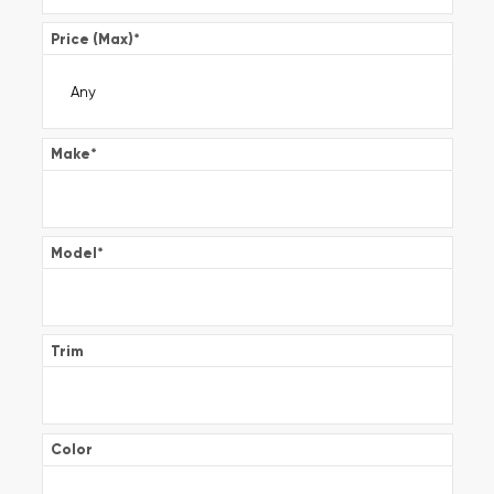
Price (Max)
*
Make
*
Model
*
Trim
Color