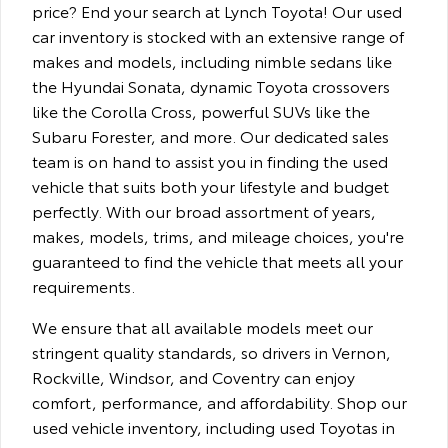
price? End your search at Lynch Toyota! Our used
car inventory is stocked with an extensive range of
makes and models, including nimble sedans like
the Hyundai Sonata, dynamic Toyota crossovers
like the Corolla Cross, powerful SUVs like the
Subaru Forester, and more. Our dedicated sales
team is on hand to assist you in finding the used
vehicle that suits both your lifestyle and budget
perfectly. With our broad assortment of years,
makes, models, trims, and mileage choices, you're
guaranteed to find the vehicle that meets all your
requirements.
We ensure that all available models meet our
stringent quality standards, so drivers in Vernon,
Rockville, Windsor, and Coventry can enjoy
comfort, performance, and affordability. Shop our
used vehicle inventory, including used Toyotas in