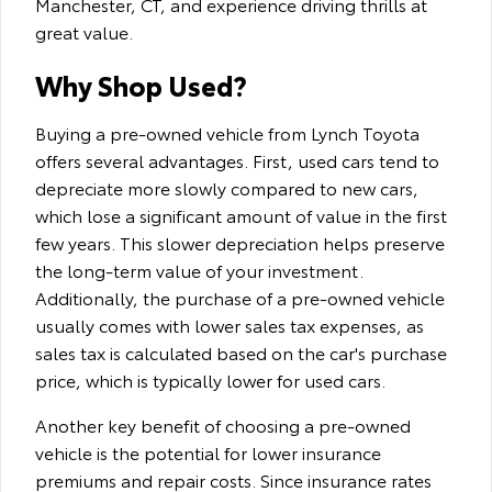
Manchester, CT, and experience driving thrills at
great value.
Why Shop Used?
Buying a pre-owned vehicle from Lynch Toyota
offers several advantages. First, used cars tend to
depreciate more slowly compared to new cars,
which lose a significant amount of value in the first
few years. This slower depreciation helps preserve
the long-term value of your investment.
Additionally, the purchase of a pre-owned vehicle
usually comes with lower sales tax expenses, as
sales tax is calculated based on the car's purchase
price, which is typically lower for used cars.
Another key benefit of choosing a pre-owned
vehicle is the potential for lower insurance
premiums and repair costs. Since insurance rates