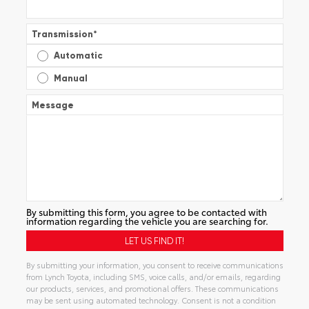
Transmission
*
Automatic
Manual
Message
By submitting this form, you agree to be contacted with
information regarding the vehicle you are searching for.
By submitting your information, you consent to receive communications
from Lynch Toyota, including SMS, voice calls, and/or emails, regarding
our products, services, and promotional offers. These communications
may be sent using automated technology. Consent is not a condition