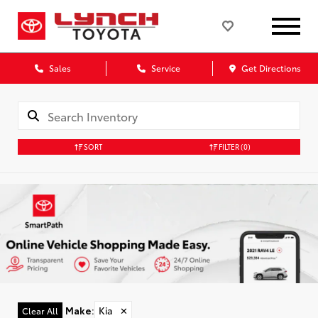
Sales
Service
Get Directions
SORT
FILTER
(0)
Make
:
Kia
✕
Clear All