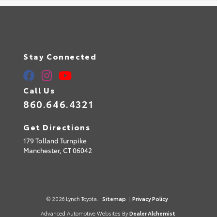
Stay Connected
Call Us
860.646.4321
Get Directions
179 Tolland Turnpike
Manchester,
CT
06042
© 2026 Lynch Toyota.
Sitemap
|
Privacy Policy
Advanced Automotive Websites By
Dealer Alchemist