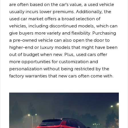
are often based on the car's value, a used vehicle
usually incurs lower premiums. Additionally, the
used car market offers a broad selection of
vehicles, including discontinued models, which can
give buyers more variety and flexibility. Purchasing
a pre-owned vehicle can also open the door to
higher-end or luxury models that might have been
out of budget when new. Plus, used cars offer
more opportunities for customization and
personalization without being restricted by the
factory warranties that new cars often come with.