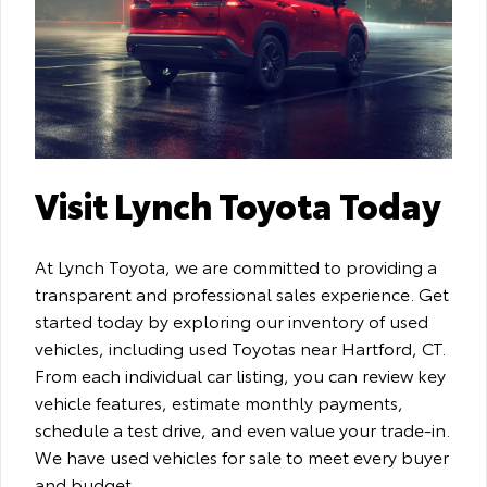
Visit Lynch Toyota Today
At Lynch Toyota, we are committed to providing a
transparent and professional sales experience. Get
started today by exploring our inventory of used
vehicles, including used Toyotas near Hartford, CT.
From each individual car listing, you can review key
vehicle features, estimate monthly payments,
schedule a test drive, and even value your trade-in.
We have used vehicles for sale to meet every buyer
and budget.