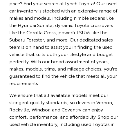
price? End your search at Lynch Toyota! Our used
car inventory is stocked with an extensive range of
makes and models, including nimble sedans like
the Hyundai Sonata, dynamic Toyota crossovers
like the Corolla Cross, powerful SUVs like the
Subaru Forester, and more. Our dedicated sales
team is on hand to assist you in finding the used
vehicle that suits both your lifestyle and budget
perfectly. With our broad assortment of years,
makes, models, trims, and mileage choices, you're
guaranteed to find the vehicle that meets all your
requirements.
We ensure that all available models meet our
stringent quality standards, so drivers in Vernon,
Rockville, Windsor, and Coventry can enjoy
comfort, performance, and affordability. Shop our
used vehicle inventory, including used Toyotas in