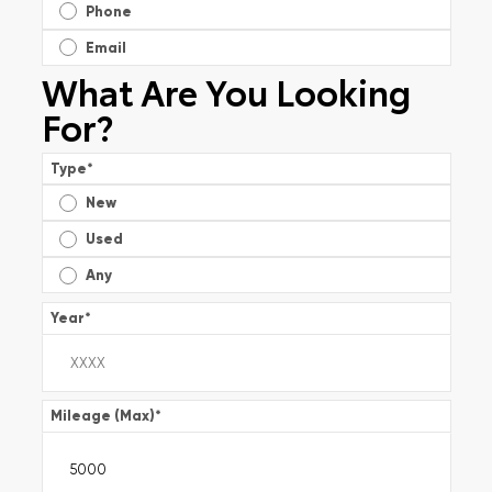
Phone
Email
What Are You Looking
For?
Type
*
New
Used
Any
Year
*
Mileage (Max)
*