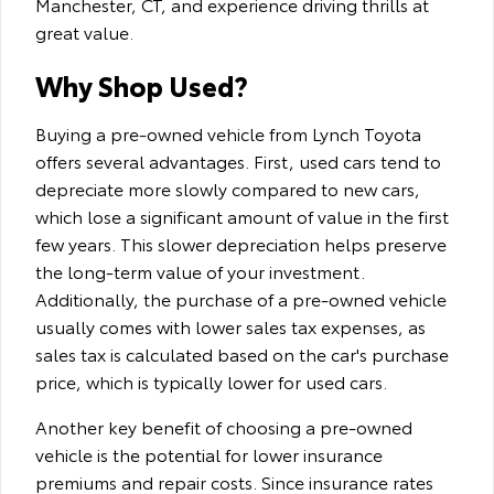
Manchester, CT, and experience driving thrills at
great value.
Why Shop Used?
Buying a pre-owned vehicle from Lynch Toyota
offers several advantages. First, used cars tend to
depreciate more slowly compared to new cars,
which lose a significant amount of value in the first
few years. This slower depreciation helps preserve
the long-term value of your investment.
Additionally, the purchase of a pre-owned vehicle
usually comes with lower sales tax expenses, as
sales tax is calculated based on the car's purchase
price, which is typically lower for used cars.
Another key benefit of choosing a pre-owned
vehicle is the potential for lower insurance
premiums and repair costs. Since insurance rates