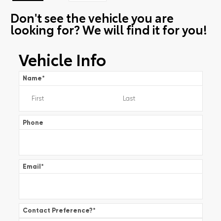
Don't see the vehicle you are
looking for? We will find it for you!
Vehicle Info
Name
*
Phone
Email
*
Contact Preference?
*