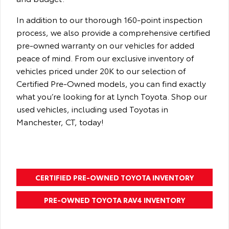
In addition to our thorough 160-point inspection
process, we also provide a comprehensive certified
pre-owned warranty on our vehicles for added
peace of mind. From our exclusive inventory of
vehicles priced under 20K to our selection of
Certified Pre-Owned models, you can find exactly
what you’re looking for at Lynch Toyota. Shop our
used vehicles, including used Toyotas in
Manchester, CT, today!
CERTIFIED PRE-OWNED TOYOTA INVENTORY
PRE-OWNED TOYOTA RAV4 INVENTORY