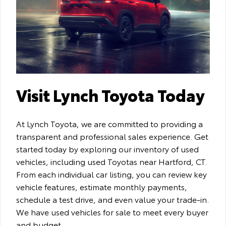
Visit Lynch Toyota Today
At Lynch Toyota, we are committed to providing a
transparent and professional sales experience. Get
started today by exploring our inventory of used
vehicles, including used Toyotas near Hartford, CT.
From each individual car listing, you can review key
vehicle features, estimate monthly payments,
schedule a test drive, and even value your trade-in.
We have used vehicles for sale to meet every buyer
and budget.