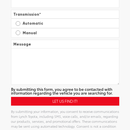
Transmission
*
Automatic
Manual
Message
By submitting this form, you agree to be contacted with
information regarding the vehicle you are searching for.
By submitting your information, you consent to receive communications
from Lynch Toyota, including SMS, voice calls, and/or emails, regarding
our products, services, and promotional offers. These communications
may be sent using automated technology. Consent is not a condition