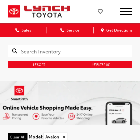
Sales
Service
Get Directions
SORT
FILTER
(0)
Model
:
Avalon
✕
Clear All