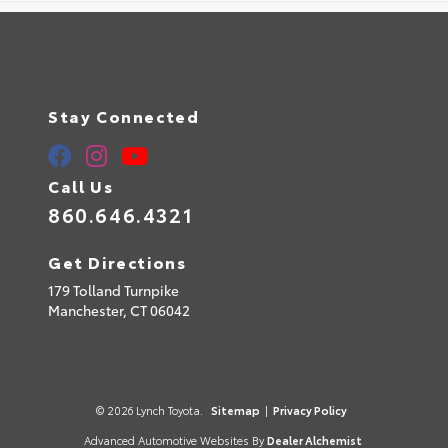
Stay Connected
Call Us
860.646.4321
Get Directions
179 Tolland Turnpike
Manchester,
CT
06042
© 2026 Lynch Toyota.
Sitemap
|
Privacy Policy
Advanced Automotive Websites By
Dealer Alchemist