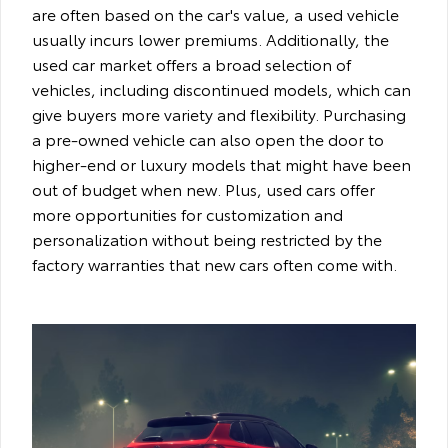
are often based on the car's value, a used vehicle
usually incurs lower premiums. Additionally, the
used car market offers a broad selection of
vehicles, including discontinued models, which can
give buyers more variety and flexibility. Purchasing
a pre-owned vehicle can also open the door to
higher-end or luxury models that might have been
out of budget when new. Plus, used cars offer
more opportunities for customization and
personalization without being restricted by the
factory warranties that new cars often come with.