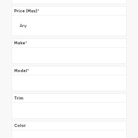
Price (Max)
*
Make
*
Model
*
Trim
Color