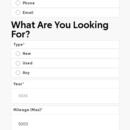
Phone
Email
What Are You Looking
For?
Type
*
New
Used
Any
Year
*
Mileage (Max)
*