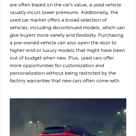
are often based on the car's value, a used vehicle
usually incurs lower premiums. Additionally, the
used car market offers a broad selection of
vehicles, including discontinued models, which can
give buyers more variety and flexibility. Purchasing
a pre-owned vehicle can also open the door to
higher-end or luxury models that might have been
out of budget when new. Plus, used cars offer
more opportunities for customization and
personalization without being restricted by the
factory warranties that new cars often come with.