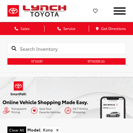
Sales
Service
Get Directions
SORT
FILTER
(0)
Model
:
Kona
✕
Clear All