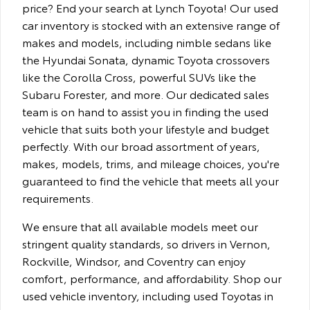
price? End your search at Lynch Toyota! Our used
car inventory is stocked with an extensive range of
makes and models, including nimble sedans like
the Hyundai Sonata, dynamic Toyota crossovers
like the Corolla Cross, powerful SUVs like the
Subaru Forester, and more. Our dedicated sales
team is on hand to assist you in finding the used
vehicle that suits both your lifestyle and budget
perfectly. With our broad assortment of years,
makes, models, trims, and mileage choices, you're
guaranteed to find the vehicle that meets all your
requirements.
We ensure that all available models meet our
stringent quality standards, so drivers in Vernon,
Rockville, Windsor, and Coventry can enjoy
comfort, performance, and affordability. Shop our
used vehicle inventory, including used Toyotas in