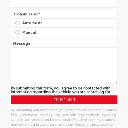
Transmission
*
Automatic
Manual
Message
By submitting this form, you agree to be contacted with
information regarding the vehicle you are searching for.
By submitting your information, you consent to receive communications
from Lynch Toyota, including SMS, voice calls, and/or emails, regarding
our products, services, and promotional offers. These communications
may be sent using automated technology. Consent is not a condition