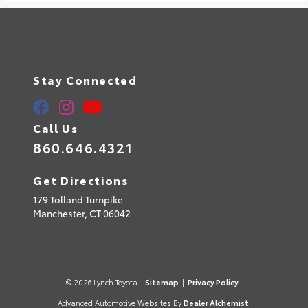
Stay Connected
Call Us
860.646.4321
Get Directions
179 Tolland Turnpike
Manchester,
CT
06042
© 2026 Lynch Toyota.
Sitemap
|
Privacy Policy
Advanced Automotive Websites By
Dealer Alchemist