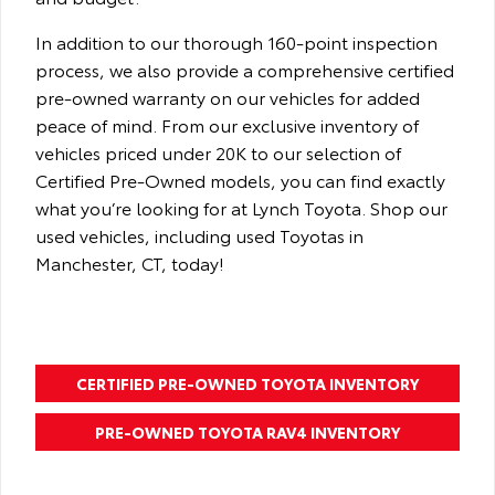
In addition to our thorough 160-point inspection
process, we also provide a comprehensive certified
pre-owned warranty on our vehicles for added
peace of mind. From our exclusive inventory of
vehicles priced under 20K to our selection of
Certified Pre-Owned models, you can find exactly
what you’re looking for at Lynch Toyota. Shop our
used vehicles, including used Toyotas in
Manchester, CT, today!
CERTIFIED PRE-OWNED TOYOTA INVENTORY
PRE-OWNED TOYOTA RAV4 INVENTORY