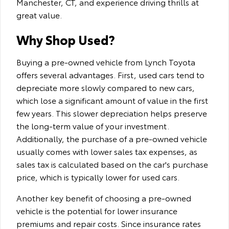
Manchester, CT, and experience driving thrills at
great value.
Why Shop Used?
Buying a pre-owned vehicle from Lynch Toyota
offers several advantages. First, used cars tend to
depreciate more slowly compared to new cars,
which lose a significant amount of value in the first
few years. This slower depreciation helps preserve
the long-term value of your investment.
Additionally, the purchase of a pre-owned vehicle
usually comes with lower sales tax expenses, as
sales tax is calculated based on the car's purchase
price, which is typically lower for used cars.
Another key benefit of choosing a pre-owned
vehicle is the potential for lower insurance
premiums and repair costs. Since insurance rates