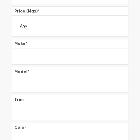
Price (Max)
*
Make
*
Model
*
Trim
Color