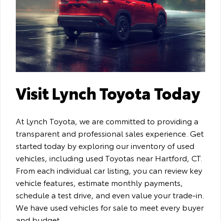
Visit Lynch Toyota Today
At Lynch Toyota, we are committed to providing a
transparent and professional sales experience. Get
started today by exploring our inventory of used
vehicles, including used Toyotas near Hartford, CT.
From each individual car listing, you can review key
vehicle features, estimate monthly payments,
schedule a test drive, and even value your trade-in.
We have used vehicles for sale to meet every buyer
and budget.