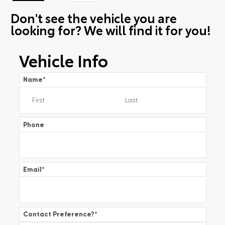
Don't see the vehicle you are
looking for? We will find it for you!
Vehicle Info
Name
*
Phone
Email
*
Contact Preference?
*