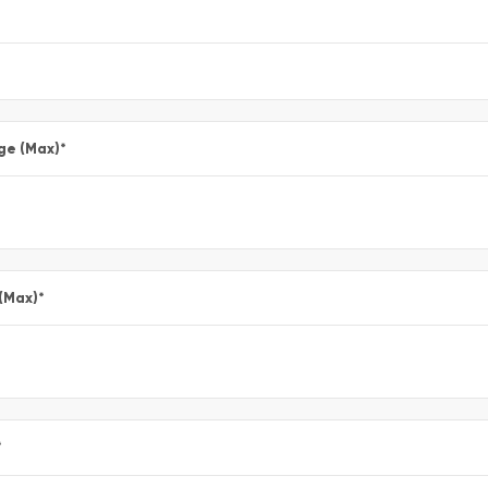
ge (Max)
*
 (Max)
*
*