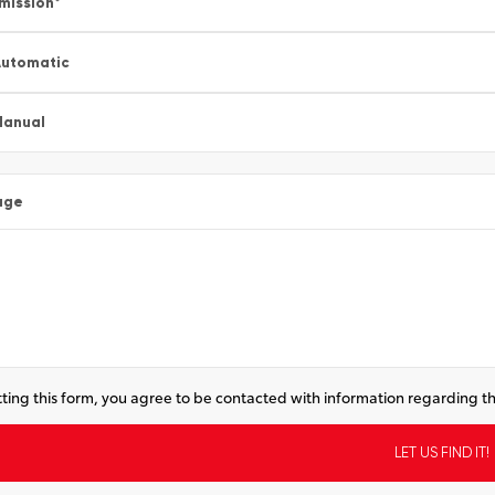
mission
*
utomatic
Manual
age
ting this form, you agree to be contacted with information regarding th