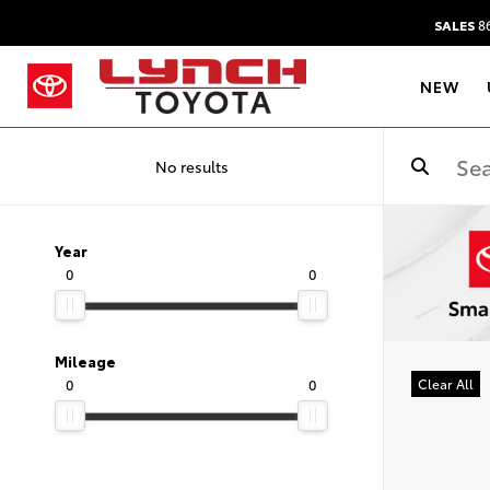
SALES
86
NEW
No results
Year
0
0
Mileage
0
0
Clear All