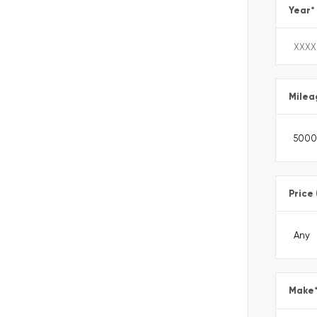
Year
*
Milea
Price
Make