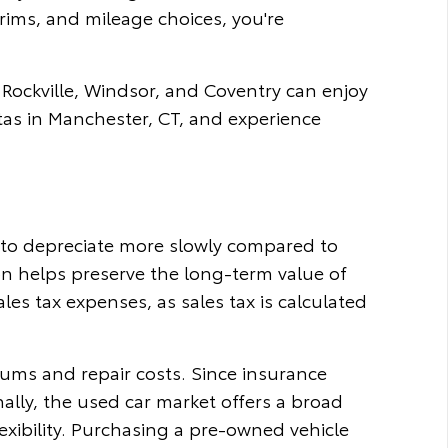
rims, and mileage choices, you're
 Rockville, Windsor, and Coventry can enjoy
tas in Manchester, CT, and experience
d to depreciate more slowly compared to
ion helps preserve the long-term value of
es tax expenses, as sales tax is calculated
iums and repair costs. Since insurance
nally, the used car market offers a broad
exibility. Purchasing a pre-owned vehicle