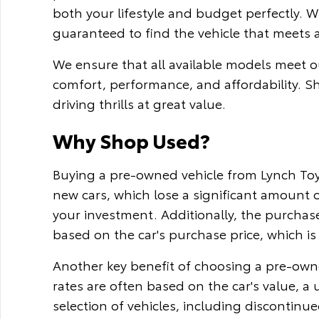
both your lifestyle and budget perfectly. 
guaranteed to find the vehicle that meets 
We ensure that all available models meet ou
comfort, performance, and affordability. S
driving thrills at great value.
Why Shop Used?
Buying a pre-owned vehicle from Lynch Toyo
new cars, which lose a significant amount o
your investment. Additionally, the purchase
based on the car's purchase price, which is 
Another key benefit of choosing a pre-owne
rates are often based on the car's value, a
selection of vehicles, including discontinu