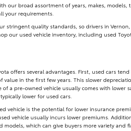
With our broad assortment of years, makes, models, t
all your requirements.
r stringent quality standards, so drivers in Vernon,
hop our used vehicle inventory, including used Toyo
ta offers several advantages. First, used cars ten
f value in the first few years. This slower depreciat
 of a pre-owned vehicle usually comes with lower sal
typically lower for used cars.
d vehicle is the potential for lower insurance prem
 used vehicle usually incurs lower premiums. Additio
ed models, which can give buyers more variety and fl