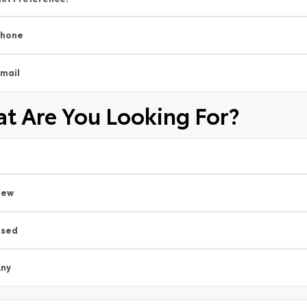
Phone
mail
t Are You Looking For?
New
Used
ny