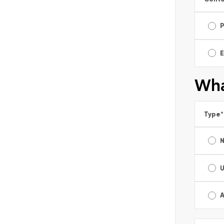
E
Wha
Type
*
A