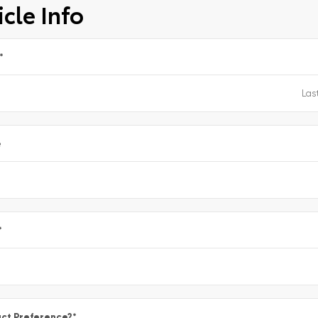
cle Info
*
e
*
ct Preference?
*