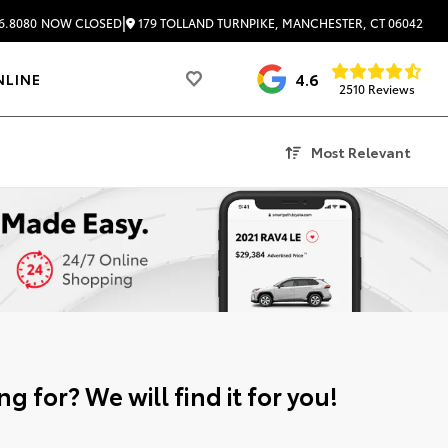
|
179 TOLLAND TURNPIKE, MANCHESTER, CT 06042
6.8080
NOW CLOSED
4.6
NLINE
2510 Reviews
Most Relevant
g for? We will find it for you!