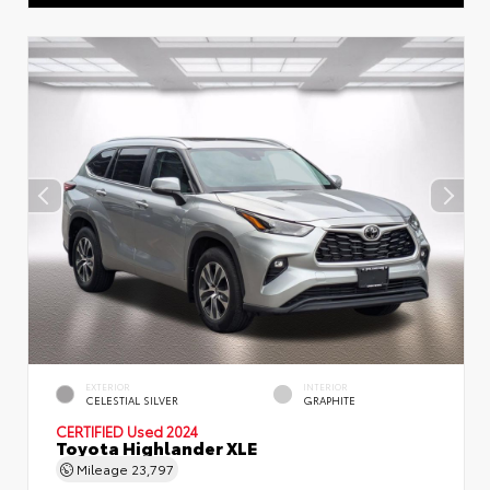
EXTERIOR
INTERIOR
CELESTIAL SILVER
GRAPHITE
CERTIFIED
Used 2024
Toyota Highlander XLE
Mileage
23,797