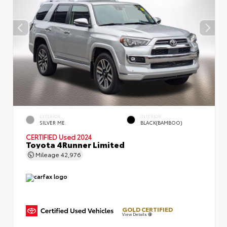
EXTERIOR
INTERIOR
SILVER ME.
BLACK(BAMBOO)
CERTIFIED
Used 2024
Toyota 4Runner Limited
Mileage
42,976
GOLD CERTIFIED
View Details