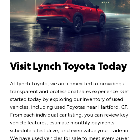
Visit Lynch Toyota Today
At Lynch Toyota, we are committed to providing a
transparent and professional sales experience. Get
started today by exploring our inventory of used
vehicles, including used Toyotas near Hartford, CT.
From each individual car listing, you can review key
vehicle features, estimate monthly payments,
schedule a test drive, and even value your trade-in.
We have used vehicles for sale to meet every buyer