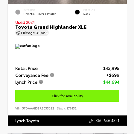
EXTERIOR
INTERIOR
Celestial Silver Metallic
Black
Used 2024
Toyota Grand Highlander XLE
Mileage
31,665
Retail Price
$43,995
Conveyance Fee
+$699
Lynch Price
$44,694
Click for Availability
VIN:
5TDAAAB53RS033522
Stock:
LT9432
860.646.4321
Lynch Toyota