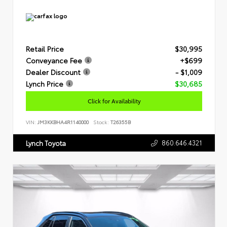
Retail Price
$30,995
Conveyance Fee
+$699
Dealer Discount
- $1,009
Lynch Price
$30,685
Click for Availability
VIN:
JM3KKBHA4R1140000
Stock:
T26355B
860.646.4321
Lynch Toyota