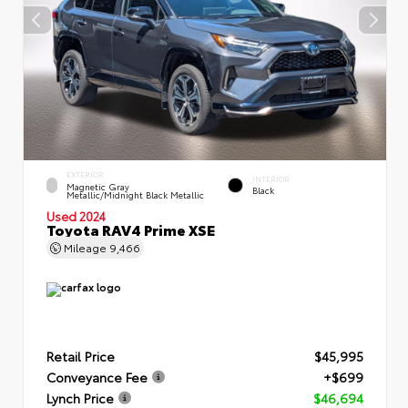
EXTERIOR
INTERIOR
Magnetic Gray
Black
Metallic/Midnight Black Metallic
Used 2024
Toyota RAV4 Prime XSE
Mileage
9,466
Retail Price
$45,995
Conveyance Fee
+$699
Lynch Price
$46,694