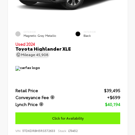
EXTERIOR
INTERIOR
Magnetic Gray Metallic
Black
Used 2024
Toyota Highlander XLE
Mileage
45,908
Retail Price
$39,495
Conveyance Fee
+$699
Lynch Price
$40,194
Click for Availability
VIN:
5TDKDRBH5RS572633
Stock:
LT9452