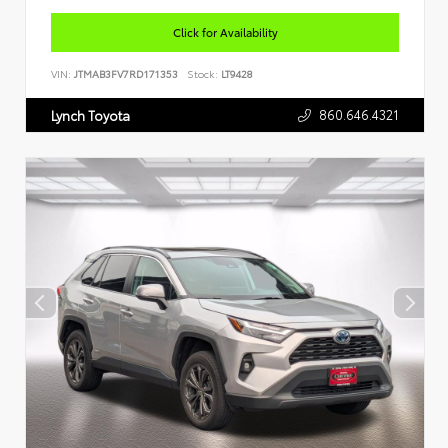
Click for Availability
VIN:
JTMAB3FV7RD171353
Stock:
LT9428
860.646.4321
Lynch Toyota