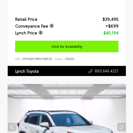
Retail Price
$39,495
Conveyance Fee
+$699
Lynch Price
$40,194
Click for Availability
VIN:
JTMAB3FV8RD180529
Stock:
LT9429
860.646.4321
Lynch Toyota