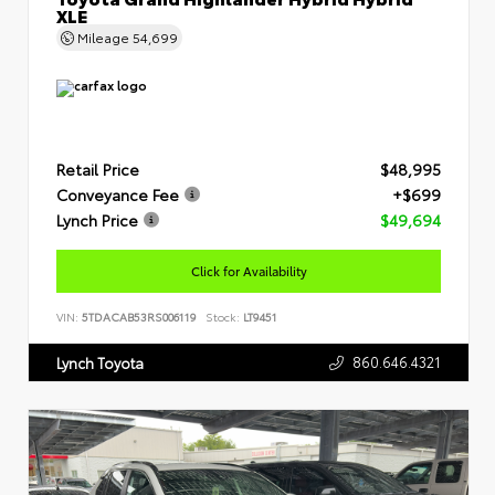
XLE
Mileage
54,699
Retail Price
$48,995
Conveyance Fee
+$699
Lynch Price
$49,694
Click for Availability
VIN:
5TDACAB53RS006119
Stock:
LT9451
860.646.4321
Lynch Toyota