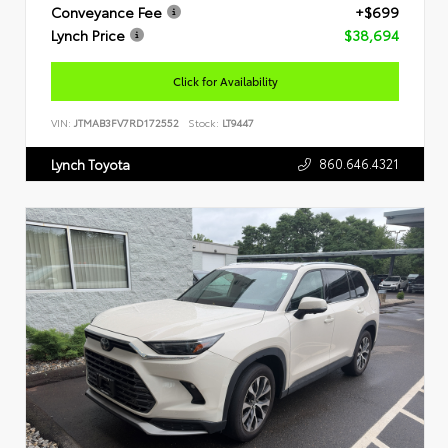
Conveyance Fee
+$699
Lynch Price
$38,694
Click for Availability
VIN:
JTMAB3FV7RD172552
Stock:
LT9447
860.646.4321
Lynch Toyota