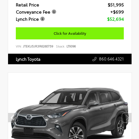
Retail Price
$51,995
Conveyance Fee
+$699
Lynch Price
$52,694
Click for Availability
VIN:
JTEKU5JR3R6260759
Stock:
LT9396
860.646.4321
Lynch Toyota