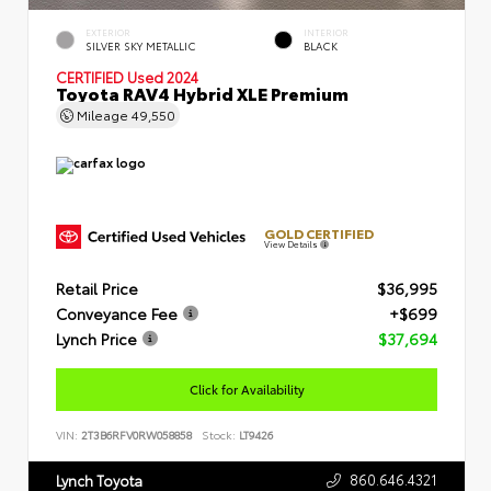
EXTERIOR
INTERIOR
SILVER SKY METALLIC
BLACK
CERTIFIED
Used 2024
Toyota RAV4 Hybrid XLE Premium
Mileage
49,550
GOLD CERTIFIED
View Details
Retail Price
$36,995
Conveyance Fee
+$699
Lynch Price
$37,694
Click for Availability
VIN:
2T3B6RFV0RW058858
Stock:
LT9426
860.646.4321
Lynch Toyota