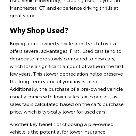
Manchester, CT, and experience driving thrills at
great value.
Why Shop Used?
Buying a pre-owned vehicle from Lynch Toyota
offers several advantages. First, used cars tend to
depreciate more slowly compared to new cars,
which lose a significant amount of value in the first
few years. This slower depreciation helps preserve
the long-term value of your investment.
Additionally, the purchase of a pre-owned vehicle
usually comes with lower sales tax expenses, as
sales tax is calculated based on the car's purchase
price, which is typically lower for used cars.
Another key benefit of choosing a pre-owned
vehicle is the potential for lower insurance