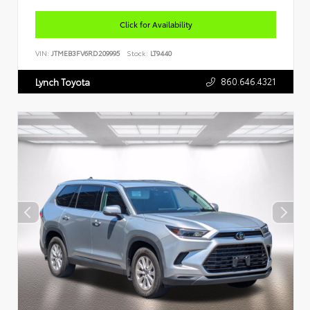
Click for Availability
VIN:
JTMEB3FV6RD209995
Stock:
LT9440
860.646.4321
Lynch Toyota