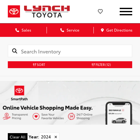
Sales
Service
Get Directions
SORT
FILTER
(12)
Year
:
2024
✕
Clear All