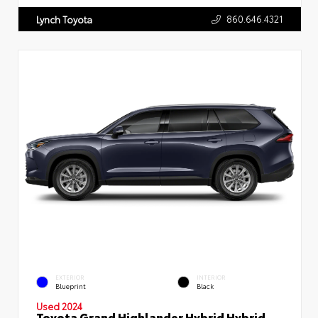
860.646.4321
Lynch Toyota
EXTERIOR
INTERIOR
Blueprint
Black
Used 2024
Toyota Grand Highlander Hybrid Hybrid