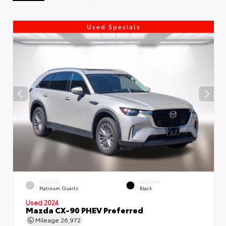
Used Specials
EXTERIOR
INTERIOR
Platinum Quartz
Black
Used 2024
Mazda CX-90 PHEV Preferred
Mileage
26,972