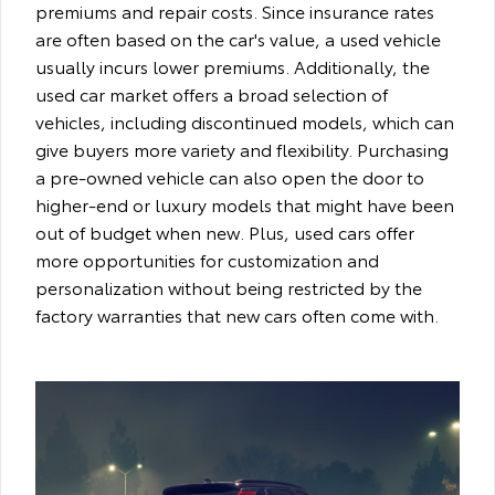
premiums and repair costs. Since insurance rates
are often based on the car's value, a used vehicle
usually incurs lower premiums. Additionally, the
used car market offers a broad selection of
vehicles, including discontinued models, which can
give buyers more variety and flexibility. Purchasing
a pre-owned vehicle can also open the door to
higher-end or luxury models that might have been
out of budget when new. Plus, used cars offer
more opportunities for customization and
personalization without being restricted by the
factory warranties that new cars often come with.