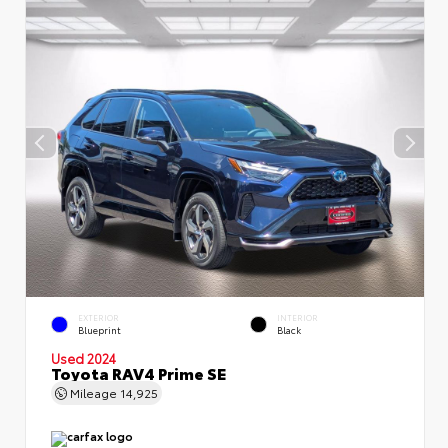
EXTERIOR
INTERIOR
Blueprint
Black
Used 2024
Toyota RAV4 Prime SE
Mileage
14,925