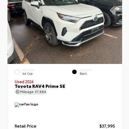
EXTERIOR
INTERIOR
Ice Cap
Black
Used 2024
Toyota RAV4 Prime SE
Mileage
37,884
Retail Price
$37,995