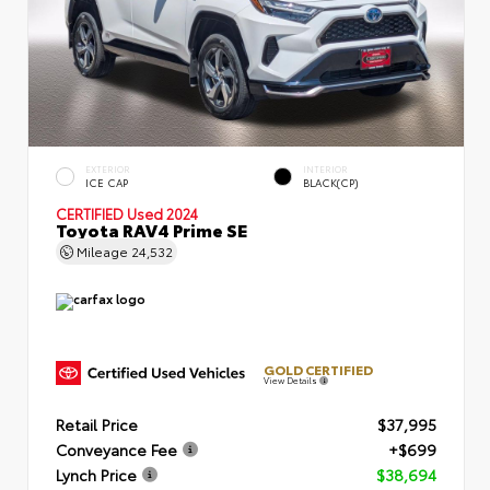
EXTERIOR
INTERIOR
ICE CAP
BLACK(CP)
CERTIFIED
Used 2024
Toyota RAV4 Prime SE
Mileage
24,532
GOLD CERTIFIED
View Details
Retail Price
$37,995
Conveyance Fee
+$699
Lynch Price
$38,694