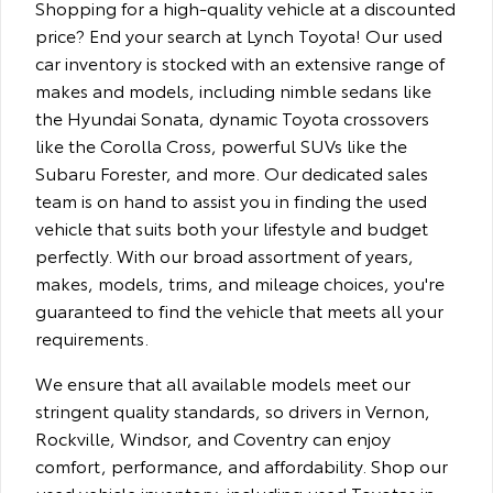
Shopping for a high-quality vehicle at a discounted
price? End your search at Lynch Toyota! Our used
car inventory is stocked with an extensive range of
makes and models, including nimble sedans like
the Hyundai Sonata, dynamic Toyota crossovers
like the Corolla Cross, powerful SUVs like the
Subaru Forester, and more. Our dedicated sales
team is on hand to assist you in finding the used
vehicle that suits both your lifestyle and budget
perfectly. With our broad assortment of years,
makes, models, trims, and mileage choices, you're
guaranteed to find the vehicle that meets all your
requirements.
We ensure that all available models meet our
stringent quality standards, so drivers in Vernon,
Rockville, Windsor, and Coventry can enjoy
comfort, performance, and affordability. Shop our
used vehicle inventory, including used Toyotas in