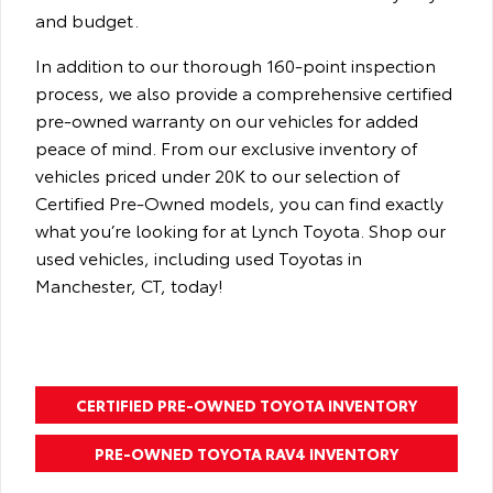
and budget.
In addition to our thorough 160-point inspection
process, we also provide a comprehensive certified
pre-owned warranty on our vehicles for added
peace of mind. From our exclusive inventory of
vehicles priced under 20K to our selection of
Certified Pre-Owned models, you can find exactly
what you’re looking for at Lynch Toyota. Shop our
used vehicles, including used Toyotas in
Manchester, CT, today!
CERTIFIED PRE-OWNED TOYOTA INVENTORY
PRE-OWNED TOYOTA RAV4 INVENTORY