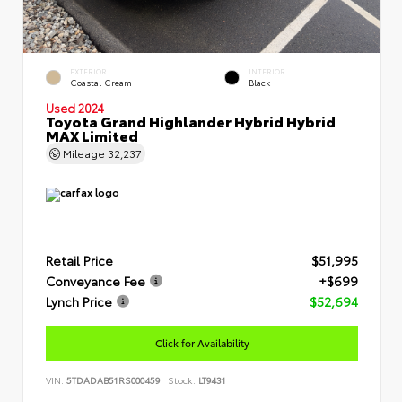
EXTERIOR
INTERIOR
Coastal Cream
Black
Used 2024
Toyota Grand Highlander Hybrid Hybrid
MAX Limited
Mileage
32,237
Retail Price
$51,995
Conveyance Fee
+$699
Lynch Price
$52,694
Click for Availability
VIN:
5TDADAB51RS000459
Stock:
LT9431