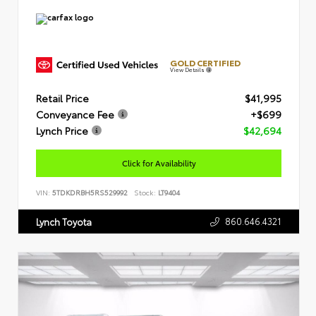
GOLD CERTIFIED
View Details
Retail Price
$41,995
Conveyance Fee
+$699
Lynch Price
$42,694
Click for Availability
VIN:
5TDKDRBH5RS529992
Stock:
LT9404
860.646.4321
Lynch Toyota