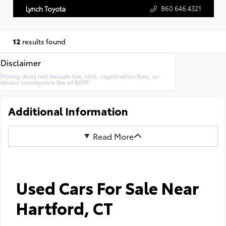
860.646.4321
Lynch Toyota
12
results found
Disclaimer
Pricing does not include tax, title, registration fees, or
dealer conveyance fee of $699.
Additional Information
Read More
Used Cars For Sale Near
Hartford, CT