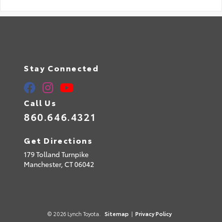
Stay Connected
Call Us
860.646.4321
Get Directions
179 Tolland Turnpike
Manchester,
CT
06042
© 2026 Lynch Toyota.
Sitemap
|
Privacy Policy