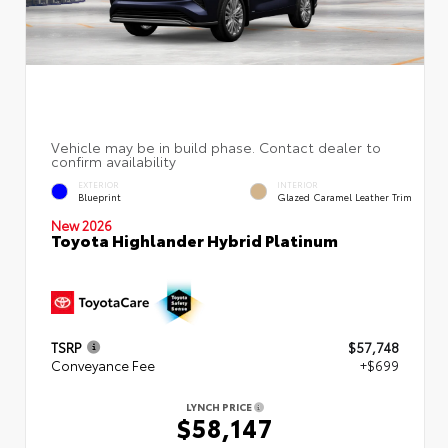
EXTERIOR
INTERIOR
Blueprint
Glazed Caramel Leather Trim
New 2026
Toyota Highlander Hybrid Platinum
TSRP
$57,748
Conveyance Fee
+$699
LYNCH PRICE
$58,147