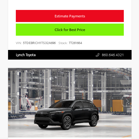
Estimate Payments
Click for Best Price
VIN:
5TDEBRCH1TS32A696
Stock:
TT261664
Lynch Toyota
860.646.4321