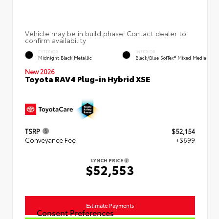
EXTERIOR
INTERIOR
Midnight Black Metallic
Black/Blue SofTex® Mixed Media
New 2026
Toyota RAV4 Plug-in Hybrid XSE
TSRP
$52,154
Conveyance Fee
+$699
LYNCH PRICE
$52,553
Estimate Payments
Consent Preferences