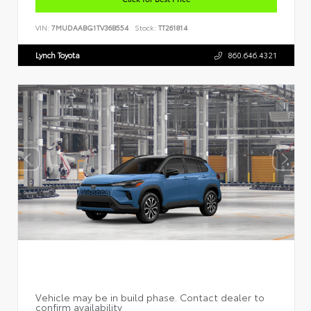
VIN:
7MUDAABG1TV36B554
Stock:
TT261814
Lynch Toyota
860.646.4321