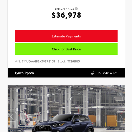
LYNCH PRICE
$36,978
Estimate Payments
Click for Best Price
VIN:
7MUDAABGXTV37B158
Stock:
TT261815
Lynch Toyota
860.646.4321