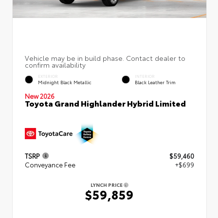
EXTERIOR
INTERIOR
Midnight Black Metallic
Black Leather Trim
New 2026
Toyota Grand Highlander Hybrid Limited
TSRP
$59,460
Conveyance Fee
+$699
LYNCH PRICE
$59,859