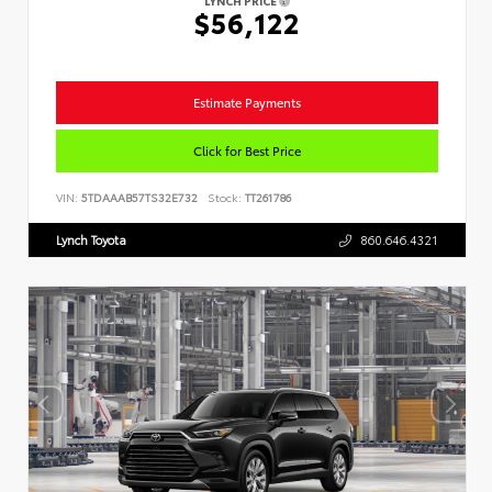
LYNCH PRICE
$56,122
Estimate Payments
Click for Best Price
VIN:
5TDAAAB57TS32E732
Stock:
TT261786
Lynch Toyota
860.646.4321