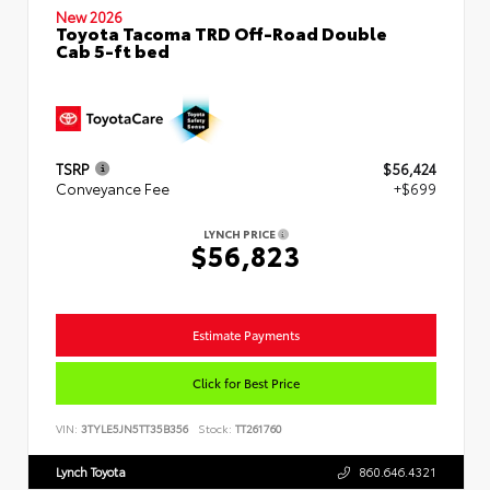
New 2026
Toyota Tacoma TRD Off-Road Double
Cab 5-ft bed
TSRP
$56,424
Conveyance Fee
+$699
LYNCH PRICE
$56,823
Estimate Payments
Click for Best Price
VIN:
3TYLE5JN5TT35B356
Stock:
TT261760
Lynch Toyota
860.646.4321