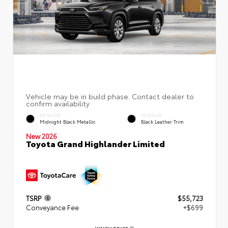
EXTERIOR
INTERIOR
Midnight Black Metallic
Black Leather Trim
New 2026
Toyota Grand Highlander Limited
TSRP
$55,723
Conveyance Fee
+$699