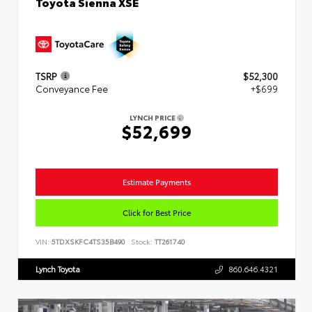
Toyota Sienna XSE
TSRP
$52,300
Conveyance Fee
+$699
LYNCH PRICE
$52,699
Estimate Payments
Click for Best Price
VIN:
5TDXSKFC4TS35B490
Stock:
TT261740
Lynch Toyota
860.646.4321