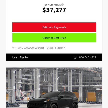
LYNCH PRICE
$37,277
Estimate Payments
Click for Best Price
VIN:
7MUDAABG0TV36A055
Stock:
TT261817
Lynch Toyota
860.646.4321