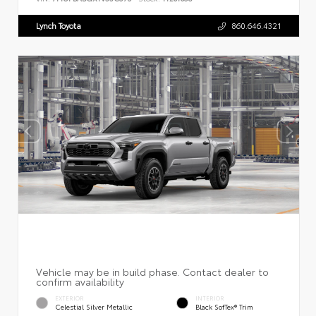
Lynch Toyota
860.646.4321
EXTERIOR
INTERIOR
Celestial Silver Metallic
Black SofTex® Trim