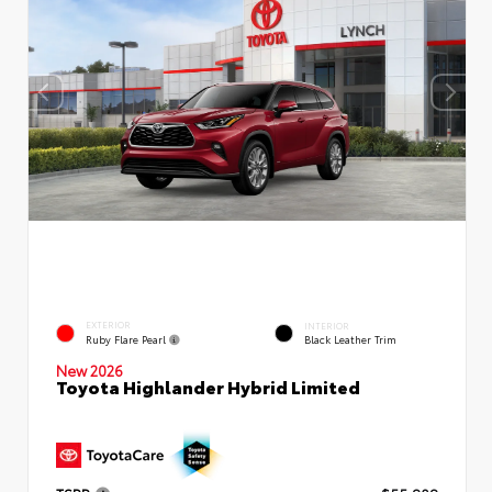
EXTERIOR
INTERIOR
Ruby Flare Pearl
Black Leather Trim
New 2026
Toyota Highlander Hybrid Limited