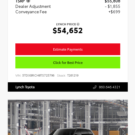
TSRP
$55,808
Dealer Adjustment
- $1,855
Conveyance Fee
+$699
LYNCH PRICE
$54,652
Estimate Payments
Click for Best Price
VIN:
5TDXBRCH8TS725796
Stock:
T261219
Lynch Toyota
860.646.4321