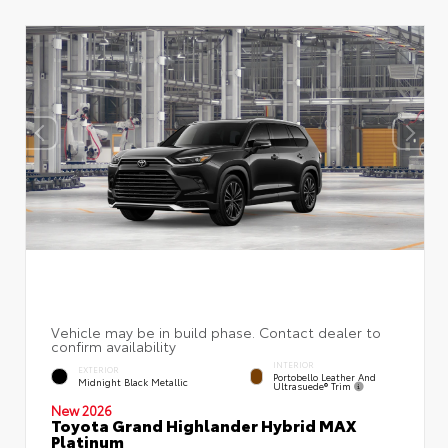
INTERIOR
EXTERIOR
Portobello Leather And
Midnight Black Metallic
Ultrasuede® Trim
New 2026
Toyota Grand Highlander Hybrid MAX
Platinum