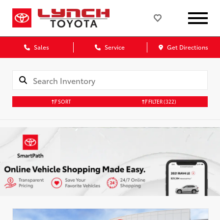
Sales
Service
Get Directions
SORT
FILTER
(322)