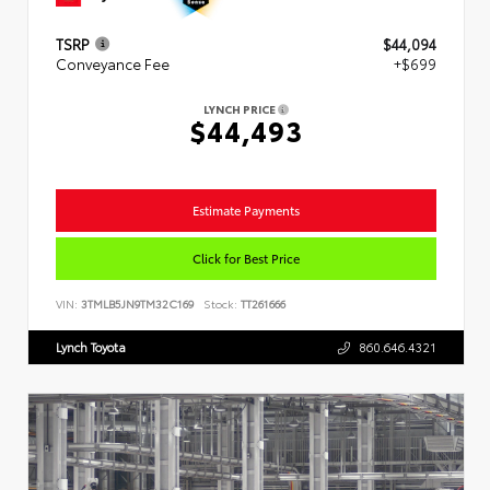
TSRP
$44,094
Conveyance Fee
+$699
LYNCH PRICE
$44,493
Estimate Payments
Click for Best Price
VIN:
3TMLB5JN9TM32C169
Stock:
TT261666
Lynch Toyota
860.646.4321