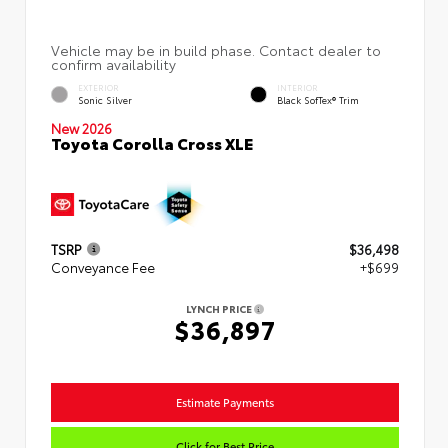
EXTERIOR
INTERIOR
Sonic Silver
Black SofTex® Trim
New 2026
Toyota Corolla Cross XLE
TSRP
$36,498
Conveyance Fee
+$699
LYNCH PRICE
$36,897
Estimate Payments
Click for Best Price