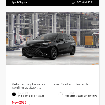
Lynch Toyota
860.646.4321
EXTERIOR
INTERIOR
Midnight Black Metallic
Moonstone/Black SofTex® Trim
New 2026