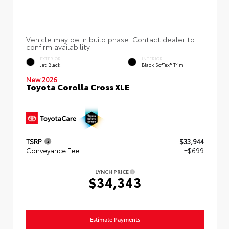
EXTERIOR
INTERIOR
Jet Black
Black SofTex® Trim
New 2026
Toyota Corolla Cross XLE
TSRP
$33,944
Conveyance Fee
+$699
LYNCH PRICE
$34,343
Estimate Payments