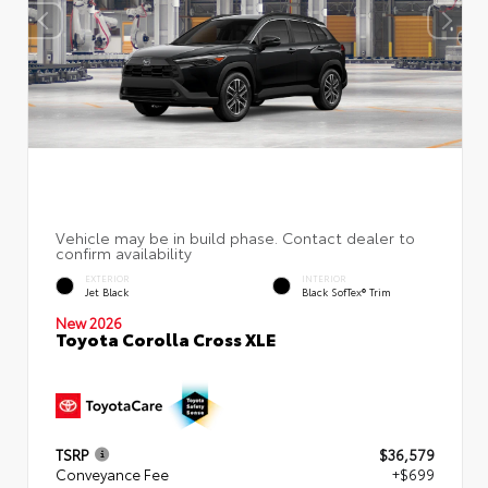
EXTERIOR
INTERIOR
Jet Black
Black SofTex® Trim
New 2026
Toyota Corolla Cross XLE
TSRP
$36,579
Conveyance Fee
+$699