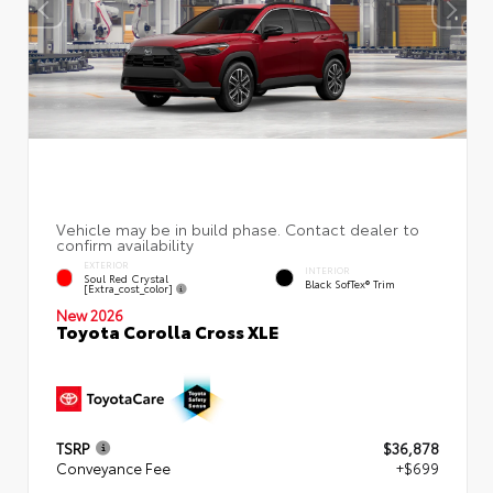
EXTERIOR
INTERIOR
Soul Red Crystal
Black SofTex® Trim
[extra_cost_color]
New 2026
Toyota Corolla Cross XLE
TSRP
$36,878
Conveyance Fee
+$699