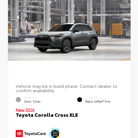
EXTERIOR
INTERIOR
Sonic Silver
Black SofTex® Trim
New 2026
Toyota Corolla Cross XLE