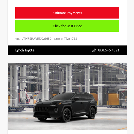
Estimate Payments
Click for Best Price
VIN:
JTM7ERAV5TJ028650
Stock:
TT261732
Lynch Toyota
860.646.4321