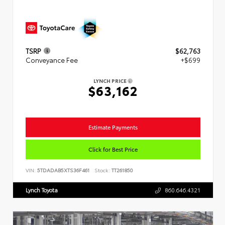
TSRP
$62,763
Conveyance Fee
+$699
LYNCH PRICE
$63,162
Estimate Payments
Click for Best Price
VIN:
5TDADAB5XTS36F461
Stock:
TT261850
Lynch Toyota
860.646.4321