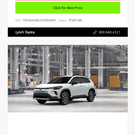
Click for Best Price
VIN:
7MUEAABG2TV35A678
Stock:
TT261748
Lynch Toyota
860.646.4321