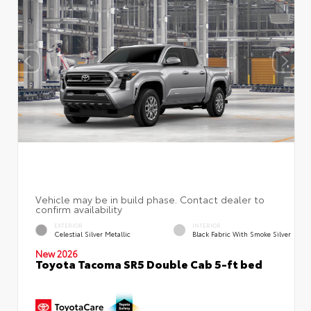
EXTERIOR
INTERIOR
Celestial Silver Metallic
Black Fabric With Smoke Silver
New 2026
Toyota Tacoma SR5 Double Cab 5-ft bed