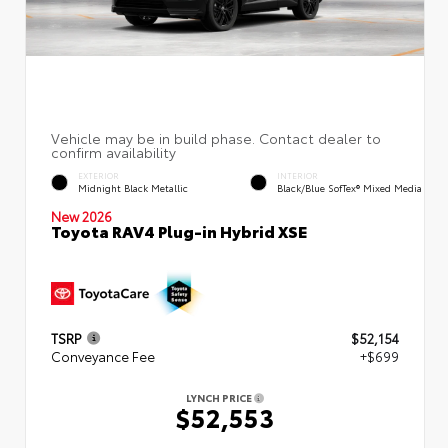
EXTERIOR
INTERIOR
Midnight Black Metallic
Black/Blue SofTex® Mixed Media
New 2026
Toyota RAV4 Plug-in Hybrid XSE
TSRP
$52,154
Conveyance Fee
+$699
LYNCH PRICE
$52,553