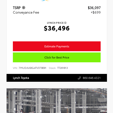
TSRP
$36,097
Conveyance Fee
+$699
LYNCH PRICE
$36,496
Estimate Payments
Click for Best Price
VIN:
7MUDAABG4TV37B091
Stock:
TT261813
Lynch Toyota
860.646.4321