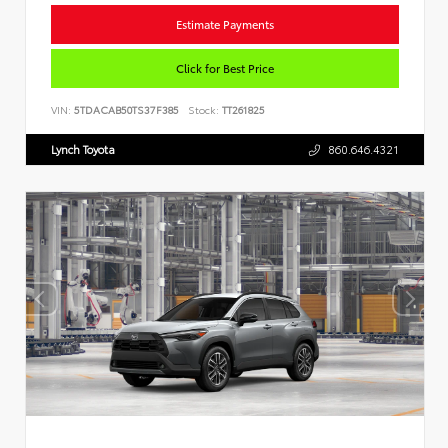
Estimate Payments
Click for Best Price
VIN:
5TDACAB50TS37F385
Stock:
TT261825
Lynch Toyota
860.646.4321