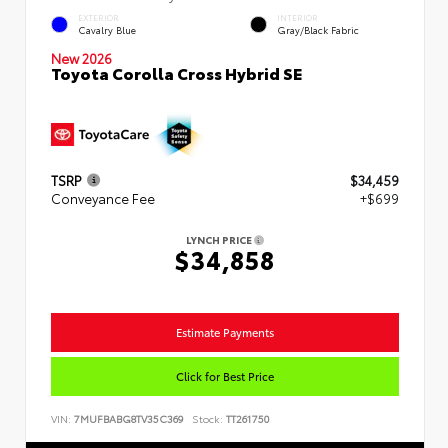
EXTERIOR
INTERIOR
Cavalry Blue
Gray/Black Fabric
New 2026
Toyota Corolla Cross Hybrid SE
TSRP
$34,459
Conveyance Fee
+$699
LYNCH PRICE
$34,858
Estimate Payments
Click for Best Price
VIN:
7MUFBABG8TV35C369
Stock:
TT261750