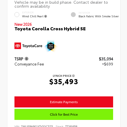
EXTERIOR
INTERIOR
Wind Chill Pearl
Black Fabric With Smoke Silver
New 2026
Toyota Corolla Cross Hybrid SE
TSRP
$35,094
Conveyance Fee
+$699
LYNCH PRICE
$35,493
Estimate Payments
Click for Best Price
VIN:
7MUFBABGXTV33C575
Stock:
TT261658