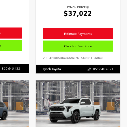
LYNCH PRICE
8
$37,022
s
Estimate Payments
e
Click for Best Price
VIN:
4T1DBADK4TU566376
Stock:
TT261603
860.646.4321
Lynch Toyota
860.646.4321