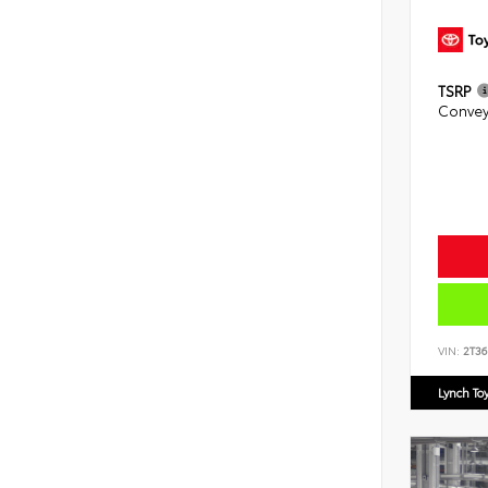
TSRP
Convey
VIN:
2T3
Lynch To