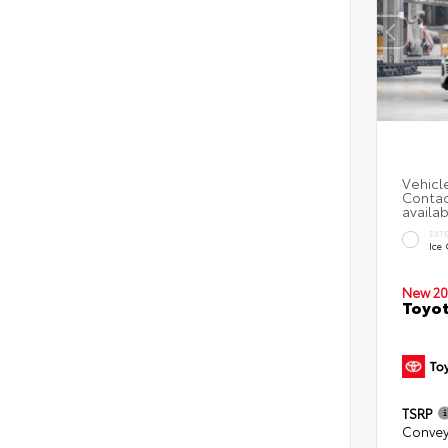
EXT
Ice
New 20
Toyot
TSRP
Convey