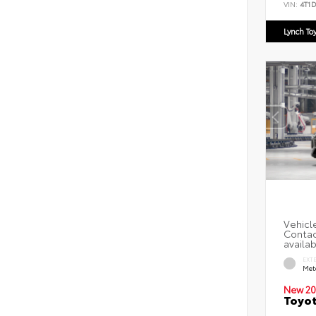
VIN:
4T1
Lynch To
EXT
Met
New 20
Toyot