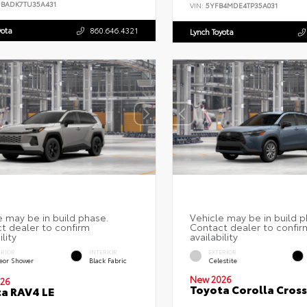
DBADK7TU35A431
VIN:
5YFB4MDE4TP35A031
yota
860.646.4321
Lynch Toyota
ERIOR
INTERIOR
EXTERIOR
eor Shower
Black Fabric
Celestite
New 2026
26
Toyota Corolla Cross
a RAV4 LE