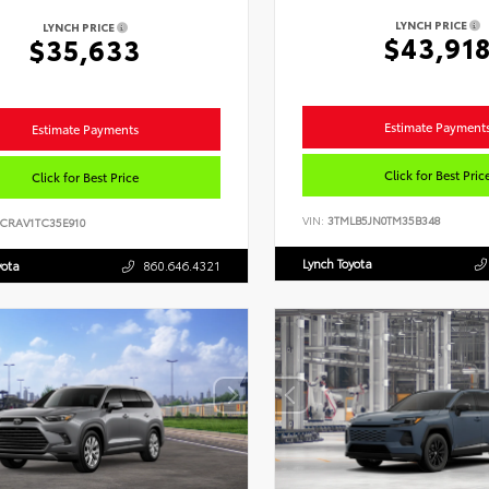
LYNCH PRICE
LYNCH PRICE
$43,91
$35,633
Estimate Payment
Estimate Payments
Click for Best Pric
Click for Best Price
VIN:
3TMLB5JN0TM35B348
6CRAV1TC35E910
Lynch Toyota
yota
860.646.4321