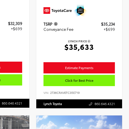
$32,309
TSRP
$35,234
+$699
Conveyance Fee
+$699
LYNCH PRICE
8
$35,633
s
Estimate Payments
e
Click for Best Price
VIN:
2T36CRAV0TC35E719
860.646.4321
Lynch Toyota
860.646.4321