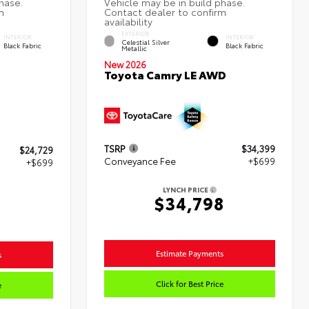
EXTERIOR
INTERIOR
INTERIOR
Celestial Silver
Black Fabric
Black Fabric
Metallic
New 2026
Toyota Camry LE AWD
TSRP
$34,399
$24,729
Conveyance Fee
+$699
+$699
LYNCH PRICE
$34,798
Estimate Payments
s
Click for Best Price
e