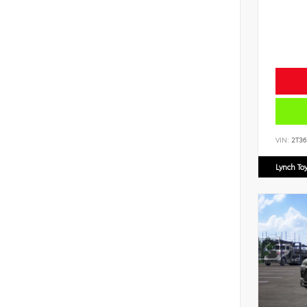
VIN:
2T3
Lynch To