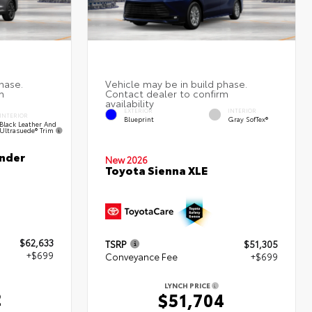
EXTERIOR
INTERIOR
INTERIOR
Blueprint
Gray SofTex®
Black Leather And
Ultrasuede® Trim
nder
New 2026
Toyota Sienna XLE
$62,633
TSRP
$51,305
+$699
Conveyance Fee
+$699
LYNCH PRICE
2
$51,704