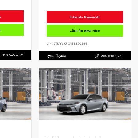
s
Estimate Payments
e
Click for Best Price
VIN:
5TDYSKFC4TS35C384
860.646.4321
Lynch Toyota
860.646.4321