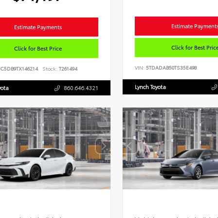
Estimate Payment
Estimate Payments
Click for Best Pric
Click for Best Price
VIN:
5TDADAB50TS35E498
PC5DB9TX146214
Stock:
T261494
Lynch Toyota
yota
860.646.4321