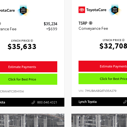
TSRP
$35,234
Conveyance Fee
ance Fee
+$699
LYNCH PRICE
LYNCH PRICE
$32,70
$35,633
Estimate Payment
Estimate Payments
Click for Best Pric
Click for Best Price
VIN:
7MUBAABG6TV35A279
6CRAV4TC35H154
Lynch Toyota
yota
860.646.4321