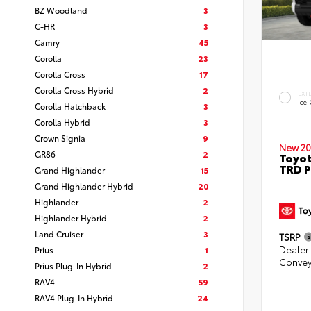
BZ Woodland
3
C-HR
3
Camry
45
Corolla
23
Corolla Cross
17
Corolla Cross Hybrid
2
EXT
Ice
Corolla Hatchback
3
Corolla Hybrid
3
Crown Signia
9
New 20
GR86
2
Toyot
TRD P
Grand Highlander
15
Grand Highlander Hybrid
20
Highlander
2
Highlander Hybrid
2
Land Cruiser
3
TSRP
Dealer
Prius
1
Convey
Prius Plug-In Hybrid
2
RAV4
59
RAV4 Plug-In Hybrid
24