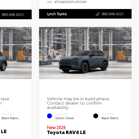
VIN:
4T1DBADK3TU35D391
Lynch Toyota
860.646.4321
860.646.4321
INTERIOR
EXTERIOR
INTERIOR
Black Fabric
Storm Cloud
Black Fabric
New 2026
 LE
Toyota RAV4 LE