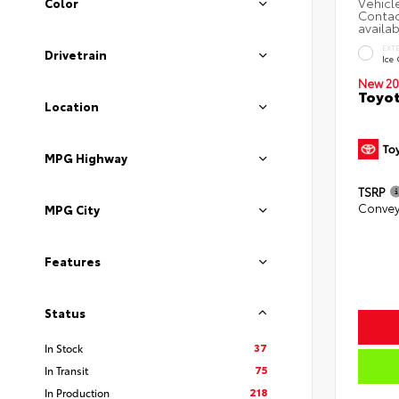
Color
EXT
Drivetrain
Ice
New 20
Toyo
Location
MPG Highway
TSRP
Convey
MPG City
Features
Status
37
In Stock
75
In Transit
218
In Production