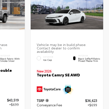
INTERIOR
INTERIOR
EXTERIOR
Black Fabric With
Black SofTex®/fabric
Ice Cap
Smoke Silver
Mixed Media Trim
Double
New 2026
Toyota Camry SE AWD
$43,519
TSRP
$36,623
+$699
Conveyance Fee
+$699