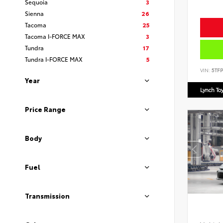
Sequoia
3
Sienna
26
Tacoma
25
Tacoma I-FORCE MAX
3
Tundra
17
Tundra I-FORCE MAX
5
VIN:
5TF
Year
Lynch To
Price Range
Body
Fuel
Transmission