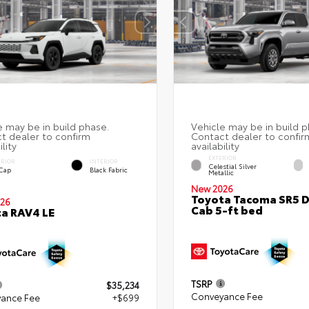
EXTERIOR
ERIOR
INTERIOR
Celestial Silver
 Cap
Black Fabric
Metallic
New 2026
Toyota Tacoma SR5 
26
Cab 5-ft bed
a RAV4 LE
TSRP
$35,234
Conveyance Fee
ance Fee
+$699