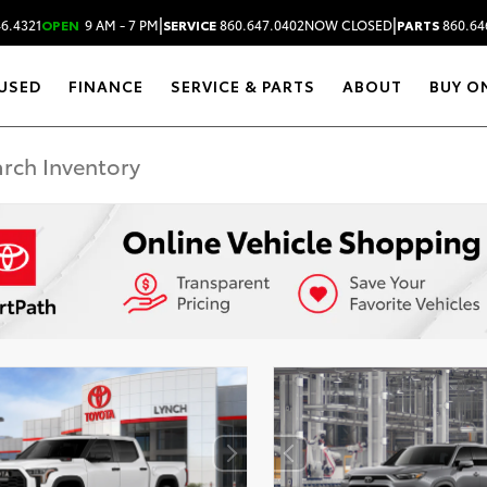
|
|
6.4321
OPEN
9 AM - 7 PM
SERVICE
860.647.0402
NOW CLOSED
PARTS
860.64
USED
FINANCE
SERVICE & PARTS
ABOUT
BUY O