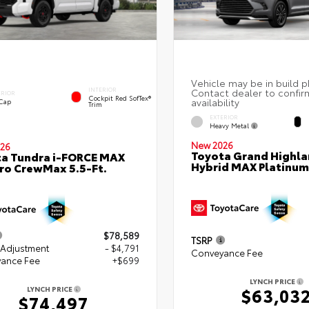
INTERIOR
ERIOR
Cockpit Red SofTex®
 Cap
Trim
EXTERIOR
Heavy Metal
New 2026
26
Toyota Grand Highla
a Tundra i-FORCE MAX
Hybrid MAX Platinum
ro CrewMax 5.5-Ft.
$78,589
TSRP
 Adjustment
- $4,791
Conveyance Fee
ance Fee
+$699
LYNCH PRICE
$63,03
LYNCH PRICE
$74,497