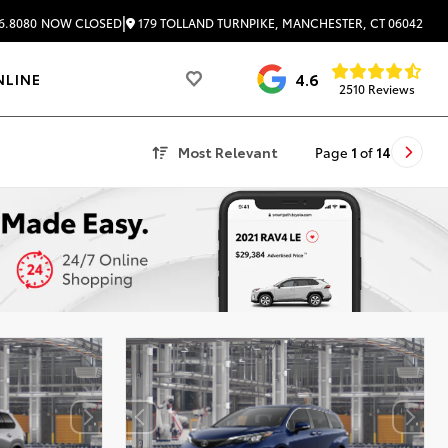
|
179 TOLLAND TURNPIKE, MANCHESTER, CT 06042
6.8080
NOW CLOSED
4.6
NLINE
2510 Reviews
Most Relevant
Page
1
of
14