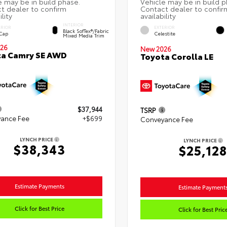
INTERIOR
ERIOR
EXTERIOR
Black SofTex®/fabric
 Cap
Celestite
Mixed Media Trim
26
New 2026
ta Camry SE AWD
Toyota Corolla LE
$37,944
TSRP
ance Fee
+$699
Conveyance Fee
LYNCH PRICE
LYNCH PRICE
$38,343
$25,128
Estimate Payments
Estimate Payment
Click for Best Price
Click for Best Pric