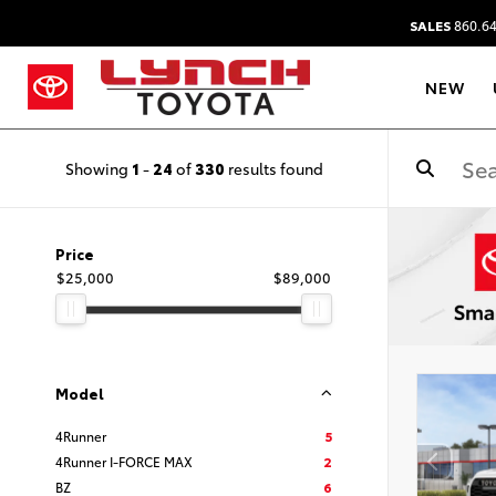
SALES
860.64
NEW
Showing
1
-
24
of
330
results found
Price
$25,000
$89,000
Model
4Runner
5
4Runner I-FORCE MAX
2
BZ
6