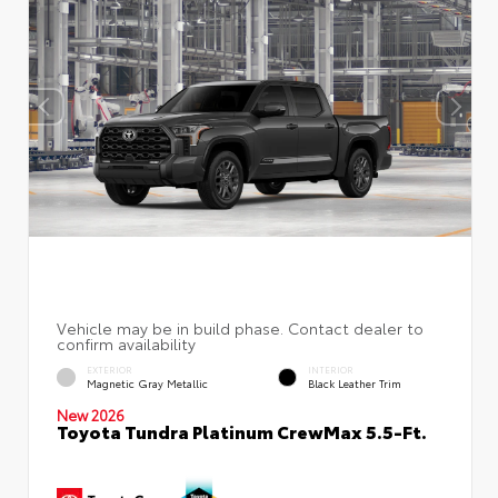
EXTERIOR
INTERIOR
Magnetic Gray Metallic
Black Leather Trim
New 2026
Toyota Tundra Platinum CrewMax 5.5-Ft.