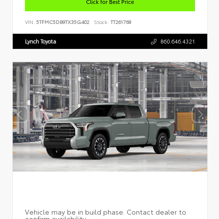
Click for Best Price
VIN:
5TFMC5DB9TX35G402
Stock:
TT261768
Lynch Toyota
860.646.4321