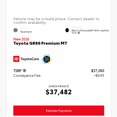
INTERIOR
EXTERIOR
Black Ultrasuede® With Leather
Pavement
Trim
New 2026
Toyota GR86 Premium MT
TSRP
$37,083
Conveyance Fee
+$699
LYNCH PRICE
$37,482
Estimate Payments