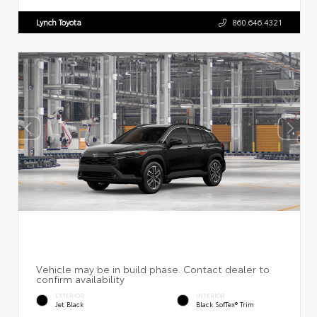
Lynch Toyota
860.646.4321
EXTERIOR
INTERIOR
Jet Black
Black SofTex® Trim