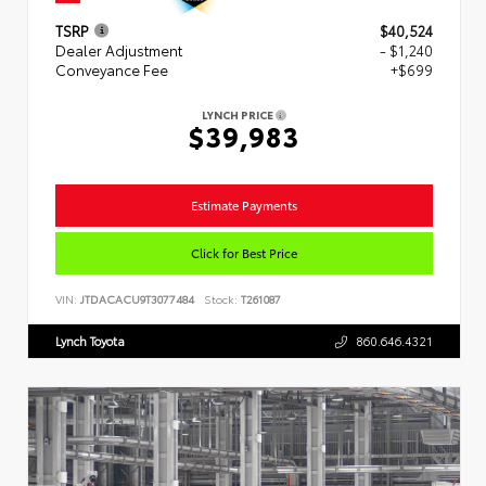
TSRP
$40,524
Dealer Adjustment
- $1,240
Conveyance Fee
+$699
LYNCH PRICE
$39,983
Estimate Payments
Click for Best Price
VIN:
JTDACACU9T3077484
Stock:
T261087
Lynch Toyota
860.646.4321