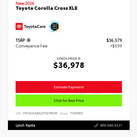
New 2026
Toyota Corolla Cross XLE
TSRP
$36,579
Conveyance Fee
+$699
LYNCH PRICE
$36,978
Estimate Payments
Click for Best Price
VIN:
7MUDAABGXTV37B158
Stock:
TT261815
Lynch Toyota
860.646.4321