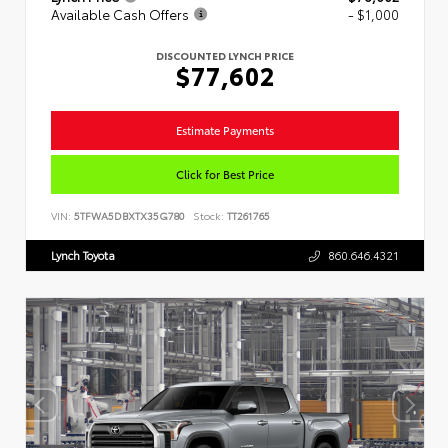
Available Cash Offers
- $1,000
DISCOUNTED LYNCH PRICE
$77,602
Estimate Payments
Click for Best Price
VIN:
5TFWA5DBXTX35G780
Stock:
TT261765
Lynch Toyota
860.646.4321