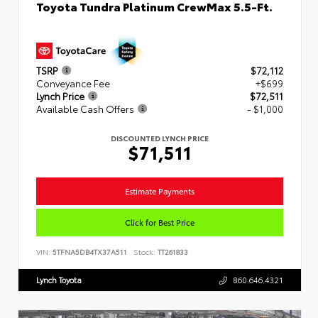
Toyota Tundra Platinum CrewMax 5.5-Ft.
TSRP
$72,112
Conveyance Fee
+$699
Lynch Price
$72,511
Available Cash Offers
- $1,000
DISCOUNTED LYNCH PRICE
$71,511
Estimate Payments
Click for Best Price
VIN:
5TFNA5DB4TX37A511
Stock:
TT261833
Lynch Toyota
860.646.4321