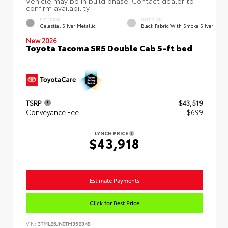
EXTERIOR
INTERIOR
Celestial Silver Metallic
Black Fabric With Smoke Silver
New 2026
Toyota Tacoma SR5 Double Cab 5-ft bed
TSRP
$43,519
Conveyance Fee
+$699
LYNCH PRICE
$43,918
Estimate Payments
Click for Best Price
VIN:
3TMLB5JN0TM35B348