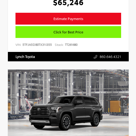
$65,246
Estimate Payments
Click for Best Price
VIN:
5TFJA5DB0TX31I355
Stock:
TT261680
Lynch Toyota
860.646.4321