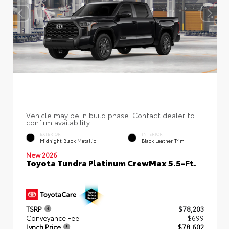
EXTERIOR
INTERIOR
Midnight Black Metallic
Black Leather Trim
New 2026
Toyota Tundra Platinum CrewMax 5.5-Ft.
TSRP
$78,203
Conveyance Fee
+$699
Lynch Price
$78,602