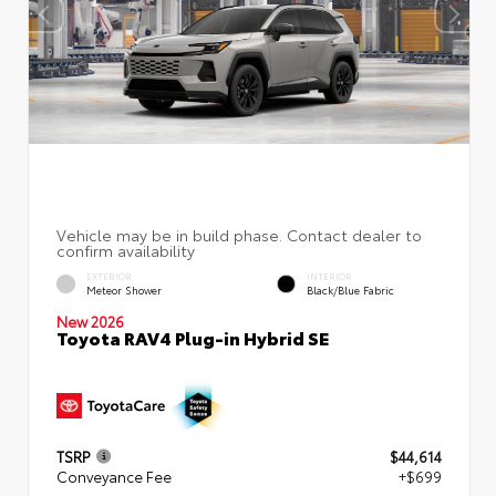
EXTERIOR
INTERIOR
Meteor Shower
Black/Blue Fabric
New 2026
Toyota RAV4 Plug-in Hybrid SE
TSRP
$44,614
Conveyance Fee
+$699