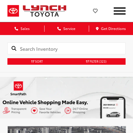
Sales
Service
Get Directions
SORT
FILTER
(323)