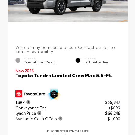
EXTERIOR
INTERIOR
Celestial Silver Metallic
Black Leather Trim
New 2026
Toyota Tundra Limited CrewMax 5.5-Ft.
TSRP
$65,847
Conveyance Fee
+$699
Lynch Price
$66,246
Available Cash Offers
- $1,000
DISCOUNTED LYNCH PRICE