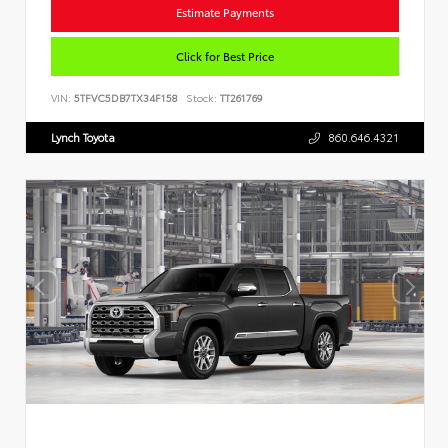
Estimate Payments
Click for Best Price
VIN:
5TFVC5DB7TX34F158
Stock:
TT261769
Lynch Toyota
860.646.4321