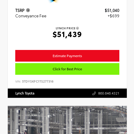
TSRP
$51,040
Conveyance Fee
+$699
LYNCH PRICE
$51,439
Estimate Payments
Click for Best Price
VIN:
5TDYSKFC1TS277316
Lynch Toyota
860.646.4321