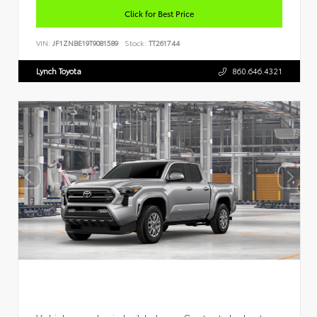
Click for Best Price
VIN:
JF1ZNBE19T9081589
Stock:
TT261744
Lynch Toyota
860.646.4321