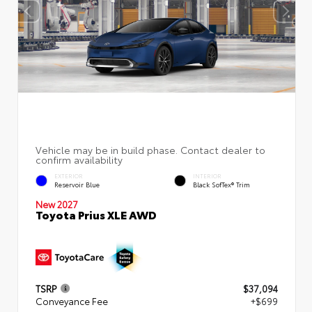
EXTERIOR
INTERIOR
Reservoir Blue
Black SofTex® Trim
New 2027
Toyota Prius XLE AWD
TSRP
$37,094
Conveyance Fee
+$699