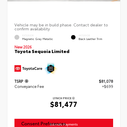
EXTERIOR
INTERIOR
Magnetic Gray Metallic
Black Leather Trim
New 2026
Toyota Sequoia Limited
TSRP
$81,078
Conveyance Fee
+$699
LYNCH PRICE
$81,477
Consent Preferences
Estimate Payments