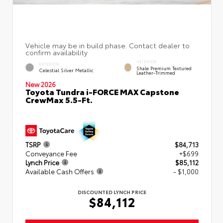
INTERIOR
EXTERIOR
Shale Premium Textured
Celestial Silver Metallic
Leather-Trimmed
New 2026
Toyota Tundra i-FORCE MAX Capstone
CrewMax 5.5-Ft.
TSRP
$84,713
Conveyance Fee
+$699
Lynch Price
$85,112
Available Cash Offers
- $1,000
DISCOUNTED LYNCH PRICE
$84,112