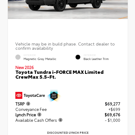
EXTERIOR
INTERIOR
Magnetic Gray Metallic
Black Leather Trim
New 2026
Toyota Tundra i-FORCE MAX Limited
CrewMax 5.5-Ft.
TSRP
$69,277
Conveyance Fee
+$699
Lynch Price
$69,676
Available Cash Offers
- $1,000
DISCOUNTED LYNCH PRICE