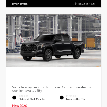
Lynch Toyota
860.646.4321
EXTERIOR
INTERIOR
Midnight Black Metallic
Black Leather Trim
New 2026