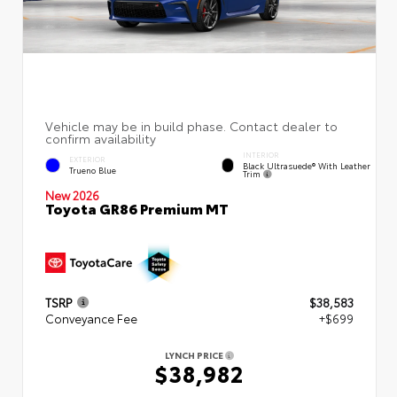
INTERIOR
EXTERIOR
Black Ultrasuede® With Leather
Trueno Blue
Trim
New 2026
Toyota GR86 Premium MT
TSRP
$38,583
Conveyance Fee
+$699
LYNCH PRICE
$38,982