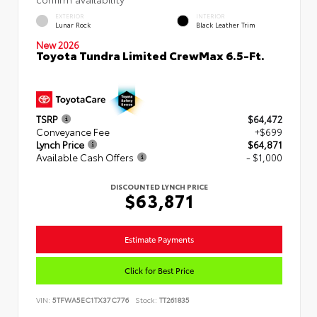
EXTERIOR
INTERIOR
Lunar Rock
Black Leather Trim
New 2026
Toyota Tundra Limited CrewMax 6.5-Ft.
TSRP
$64,472
Conveyance Fee
+$699
Lynch Price
$64,871
Available Cash Offers
- $1,000
DISCOUNTED LYNCH PRICE
$63,871
Estimate Payments
Click for Best Price
VIN:
5TFWA5EC1TX37C776
Stock:
TT261835