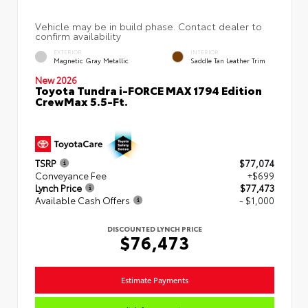
EXTERIOR
INTERIOR
Magnetic Gray Metallic
Saddle Tan Leather Trim
New 2026
Toyota Tundra i-FORCE MAX 1794 Edition
CrewMax 5.5-Ft.
TSRP
$77,074
Conveyance Fee
+$699
Lynch Price
$77,473
Available Cash Offers
- $1,000
DISCOUNTED LYNCH PRICE
$76,473
Estimate Payments