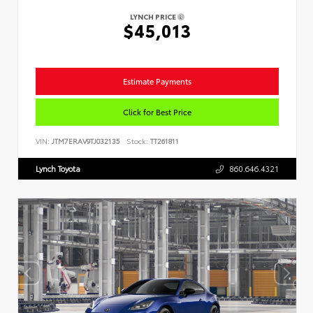
LYNCH PRICE
$45,013
Estimate Payments
Click for Best Price
VIN:
JTM7ERAV9TJ032135
Stock:
TT261811
Lynch Toyota
860.646.4321