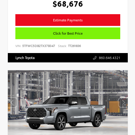
$68,676
Estimate Payments
Click for Best Price
VIN:
5TFWC5DB2TX37B347
Stock:
TT261836
Lynch Toyota
860.646.4321