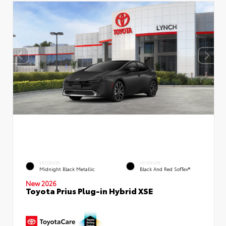
EXTERIOR
INTERIOR
Midnight Black Metallic
Black And Red SofTex®
New 2026
Toyota Prius Plug-in Hybrid XSE