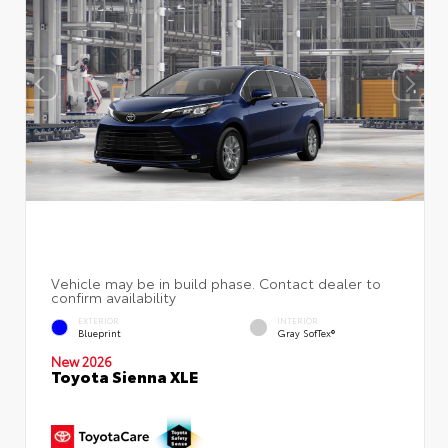
EXTERIOR
INTERIOR
Blueprint
Gray SofTex®
New 2026
Toyota Sienna XLE