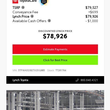
TSRP
$79,527
Conveyance Fee
+$699
Lynch Price
$79,926
Available Cash Offers
- $1,000
DISCOUNTED LYNCH PRICE
$78,926
Estimate Payments
Click for Best Price
VIN:
5TFWA5DB2TX35G885
Stock:
TT261764
Lynch Toyota
860.646.4321