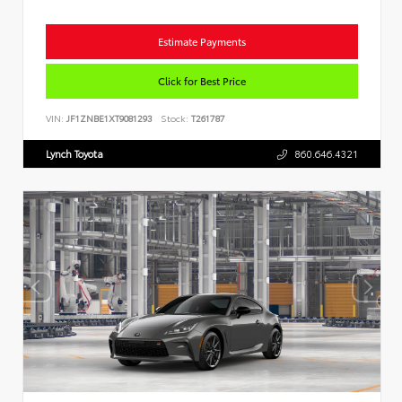
Estimate Payments
Click for Best Price
VIN:
JF1ZNBE1XT9081293
Stock:
T261787
Lynch Toyota
860.646.4321