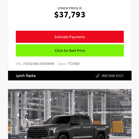
LYNCH PRICE
$37,793
Estimate Payments
Click for Best Price
VIN:
JTDADABU3V3038181
Stock:
TT27005
Lynch Toyota
860.646.4321