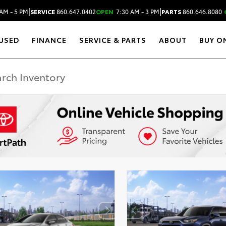
|
|
AM - 5 PM
SERVICE
860.647.0402
OPEN
7:30 AM - 3 PM
PARTS
860.646.8080
USED
FINANCE
SERVICE & PARTS
ABOUT
BUY O