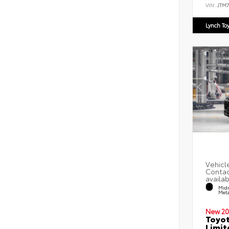
VIN:
JTM
Lynch To
EXTE
Midn
Meta
New 20
Toyot
Limit