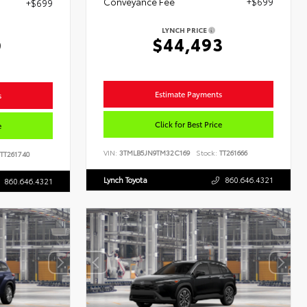
Conveyance Fee
+$699
+$699
LYNCH PRICE
$44,493
9
Estimate Payments
s
Click for Best Price
e
VIN:
3TMLB5JN9TM32C169
Stock:
TT261666
TT261740
Lynch Toyota
860.646.4321
860.646.4321