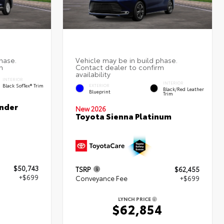
INTERIOR
INTERIOR
Black SofTex® Trim
EXTERIOR
Black/Red Leather
Blueprint
Trim
nder
New 2026
Toyota Sienna Platinum
$50,743
TSRP
$62,455
+$699
Conveyance Fee
+$699
LYNCH PRICE
$62,854