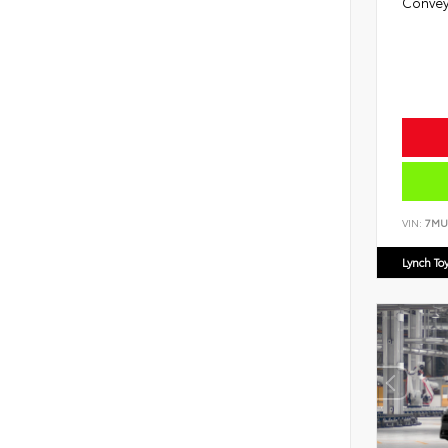
Convey
VIN:
7MU
Lynch To