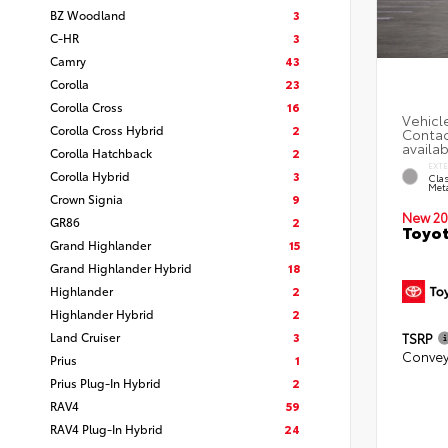
BZ Woodland
3
C-HR
3
Camry
43
Corolla
23
Corolla Cross
16
Corolla Cross Hybrid
2
Corolla Hatchback
2
EXT
Corolla Hybrid
3
Clas
Meta
Crown Signia
9
New 20
GR86
2
Toyot
Grand Highlander
15
Grand Highlander Hybrid
18
Highlander
2
Highlander Hybrid
2
Land Cruiser
3
TSRP
Convey
Prius
1
Prius Plug-In Hybrid
2
RAV4
59
RAV4 Plug-In Hybrid
24