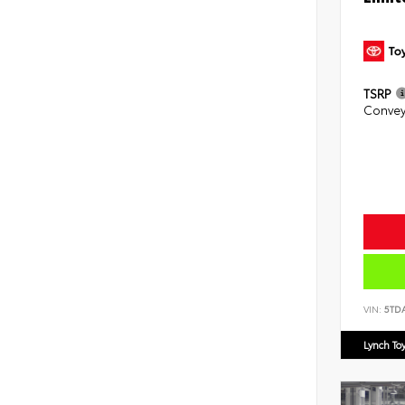
TSRP
Convey
VIN:
5TD
Lynch To