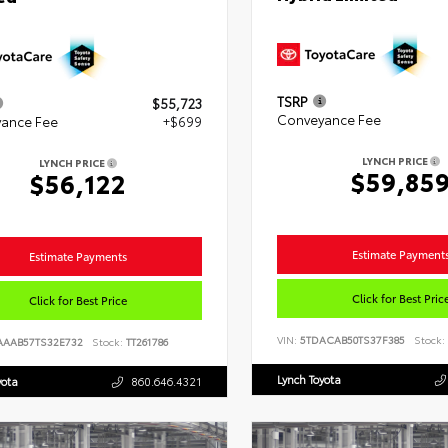
TSRP
$55,723
Conveyance Fee
ance Fee
+$699
LYNCH PRICE
LYNCH PRICE
$59,85
$56,122
Estimate Payment
Estimate Payments
Click for Best Pric
Click for Best Price
VIN:
5TDACAB50TS37F385
Stock:
AAAB57TS32E732
Stock:
TT261786
Lynch Toyota
yota
860.646.4321