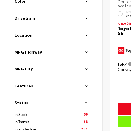
Color
EXT
Ice
Drivetrain
New 20
Toyot
SE
Location
MPG Highway
TSRP
MPG City
Convey
Features
Status
50
In Stock
68
In Transit
206
In Production