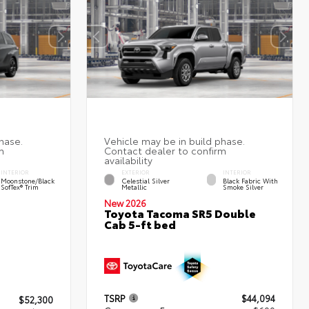
INTERIOR
EXTERIOR
INTERIOR
Moonstone/Black
Celestial Silver
Black Fabric With
SofTex® Trim
Metallic
Smoke Silver
New 2026
Toyota Tacoma SR5 Double
Cab 5-ft bed
TSRP
$44,094
$52,300