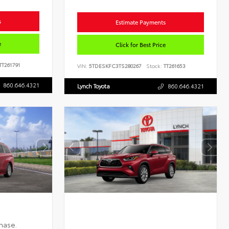
s
Estimate Payments
e
Click for Best Price
TT261791
VIN:
5TDESKFC3TS280267
Stock:
TT261653
860.646.4321
Lynch Toyota
860.646.4321