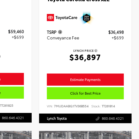
$59,460
TSRP
$36,498
+$699
Conveyance Fee
+$699
LYNCH PRICE
9
$36,897
s
Estimate Payments
e
Click for Best Price
TT261825
VIN:
7MUDAABG1TV36B554
Stock:
TT261814
860.646.4321
Lynch Toyota
860.646.4321