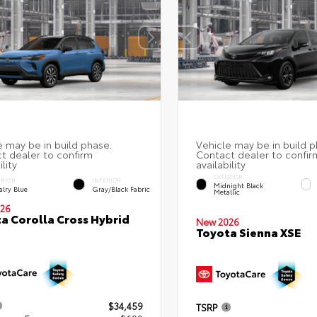
EXTERIOR
ERIOR
INTERIOR
Midnight Black
alry Blue
Gray/Black Fabric
Metallic
26
a Corolla Cross Hybrid
New 2026
Toyota Sienna XSE
$34,459
TSRP