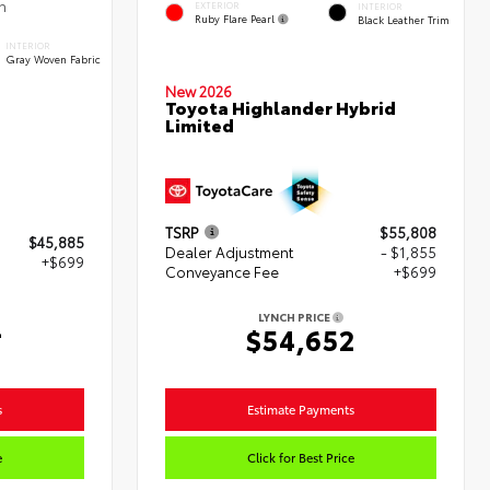
EXTERIOR
INTERIOR
Ruby Flare Pearl
Black Leather Trim
INTERIOR
Gray Woven Fabric
New 2026
Toyota Highlander Hybrid
Limited
TSRP
$55,808
$45,885
Dealer Adjustment
- $1,855
+$699
Conveyance Fee
+$699
LYNCH PRICE
4
$54,652
s
Estimate Payments
e
Click for Best Price