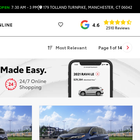
|
179 TOLLAND TURNPIKE, MANCHESTER, CT 06042
OPEN
7:30 AM - 3 PM
4.6
NLINE
2510 Reviews
Most Relevant
Page
1
of
14