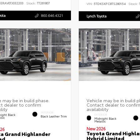
7ERAV0TJ032203
Stock:
TT261807
VIN:
5TDKSKFC8TS280154
Stock:
T
yota
860.646.4321
Lynch Toyota
RIOR
INTERIOR
ight Black
EXTERIOR
Black Leather Trim
llic
Midnight Black
Metallic
New 2026
26
Toyota Grand Highla
a Grand Highlander
Hybrid Limited
ed