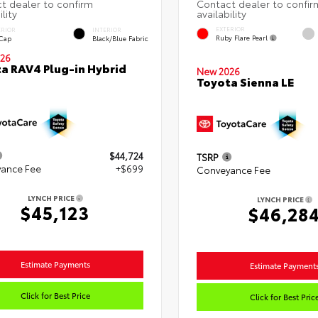
EXTERIOR
ERIOR
INTERIOR
Ruby Flare Pearl
 Cap
Black/Blue Fabric
26
a RAV4 Plug-in Hybrid
New 2026
Toyota Sienna LE
$44,724
TSRP
ance Fee
+$699
Conveyance Fee
LYNCH PRICE
LYNCH PRICE
$45,123
$46,28
Estimate Payments
Estimate Payment
Click for Best Price
Click for Best Pric