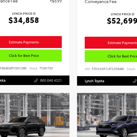
ance Fee
+$699
Conveyance Fee
LYNCH PRICE
LYNCH PRICE
$34,858
$52,69
Estimate Payments
Estimate Payment
Click for Best Price
Click for Best Pric
FBABG8TV35C369
Stock:
TT261750
VIN:
5TDXSKFC4TS35B490
Stock:
yota
860.646.4321
Lynch Toyota