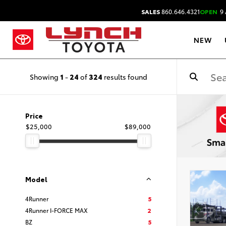
SALES
860.646.4321
OPEN
9 
NEW
Showing
1
-
24
of
324
results found
Price
$25,000
$89,000
Model
4Runner
5
4Runner I-FORCE MAX
2
BZ
5