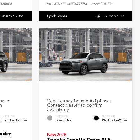
T261695
VIN:
5TDXBRCH8TS725796
Stock:
T261219
860.646.4321
Lynch Toyota
860.646.4321
INTERIOR
EXTERIOR
INTERIOR
Black Leather Trim
Sonic Silver
Black SofTex® Trim
nder
New 2026
Toyota Corolla Cross XLE