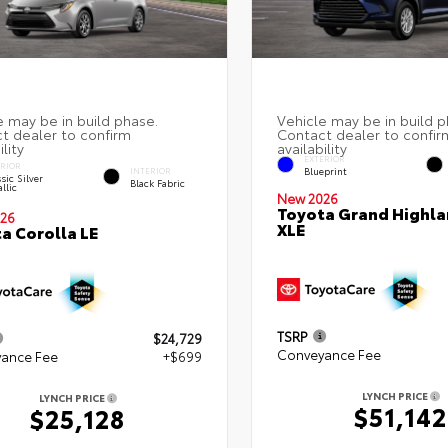
EXTERIOR
ERIOR
Blueprint
INTERIOR
sic Silver
Black Fabric
llic
New 2026
Toyota Grand Highla
26
XLE
a Corolla LE
TSRP
$24,729
Conveyance Fee
ance Fee
+$699
LYNCH PRICE
LYNCH PRICE
$51,142
$25,128