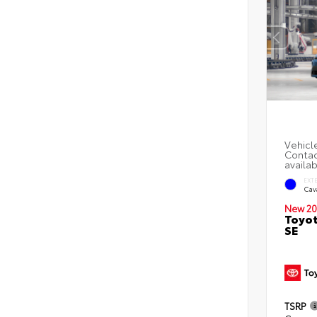
EXT
Cav
New 20
Toyot
SE
TSRP