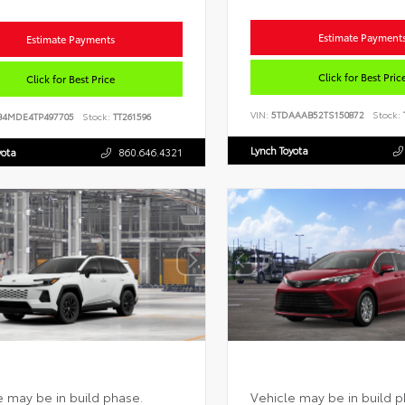
Estimate Payment
Estimate Payments
Click for Best Pric
Click for Best Price
VIN:
5TDAAAB52TS150872
Stock:
B4MDE4TP497705
Stock:
TT261596
Lynch Toyota
yota
860.646.4321