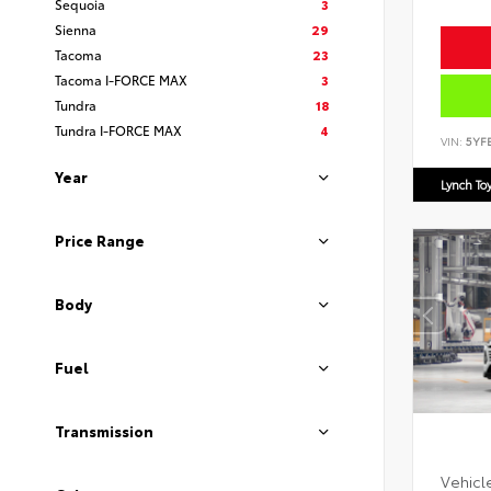
Sequoia
3
Sienna
29
Tacoma
23
Tacoma I-FORCE MAX
3
Tundra
18
Tundra I-FORCE MAX
4
VIN:
5YF
Year
Lynch To
Price Range
Body
Fuel
Transmission