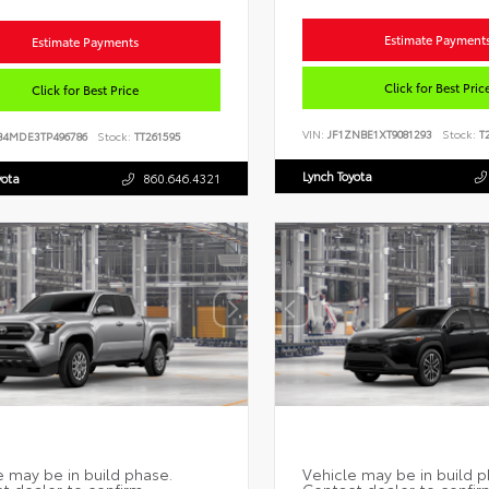
Estimate Payment
Estimate Payments
Click for Best Pric
Click for Best Price
VIN:
JF1ZNBE1XT9081293
Stock:
T2
B4MDE3TP496786
Stock:
TT261595
Lynch Toyota
yota
860.646.4321