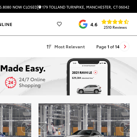
|
179 TOLLAND TURNPIKE, MANCHESTER, CT 06042
6.8080
NOW CLOSED
4.6
NLINE
2510 Reviews
Most Relevant
Page
1
of
14