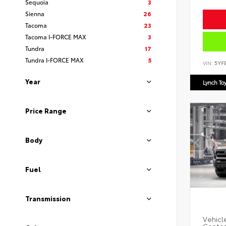
Sequoia
3
Sienna
26
Tacoma
23
Tacoma I-FORCE MAX
3
Tundra
17
Tundra I-FORCE MAX
5
VIN:
5YF
Year
Lynch To
Price Range
Body
Fuel
Transmission