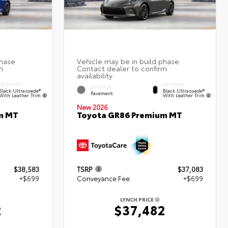
INTERIOR
INTERIOR
EXTERIOR
Black Ultrasuede®
Black Ultrasuede®
Pavement
With Leather Trim
With Leather Trim
New 2026
m MT
Toyota GR86 Premium MT
$38,583
TSRP
$37,083
+$699
Conveyance Fee
+$699
LYNCH PRICE
2
$37,482