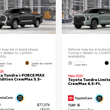
ERIOR
INTERIOR
EXTERIOR
netic Gray
Saddle Tan Leather
Lunar Rock
llic
Trim
26
a Tundra i-FORCE MAX
New 2026
Edition CrewMax 5.5-
Toyota Tundra Limit
CrewMax 6.5-Ft.
$77,074
TSRP
ance Fee
+$699
Conveyance Fee