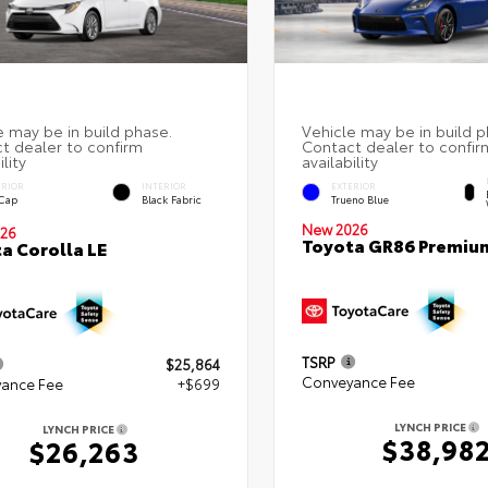
ERIOR
INTERIOR
EXTERIOR
 Cap
Black Fabric
Trueno Blue
New 2026
26
Toyota GR86 Premiu
a Corolla LE
TSRP
$25,864
Conveyance Fee
ance Fee
+$699
LYNCH PRICE
LYNCH PRICE
$38,98
$26,263