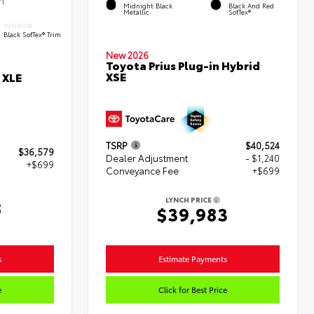
Midnight Black
Black And Red
Metallic
SofTex®
INTERIOR
Black SofTex® Trim
New 2026
Toyota Prius Plug-in Hybrid
XSE
 XLE
TSRP
$40,524
$36,579
Dealer Adjustment
- $1,240
+$699
Conveyance Fee
+$699
LYNCH PRICE
8
$39,983
s
Estimate Payments
e
Click for Best Price