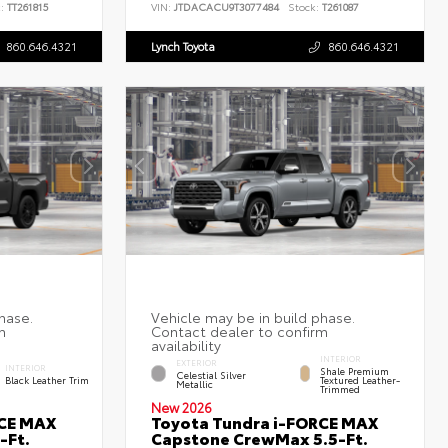
:
TT261815
VIN:
JTDACACU9T3077484
Stock:
T261087
860.646.4321
Lynch Toyota
860.646.4321
INTERIOR
EXTERIOR
INTERIOR
Shale Premium
Celestial Silver
Black Leather Trim
Textured Leather-
Metallic
Trimmed
New 2026
RCE MAX
Toyota Tundra i-FORCE MAX
-Ft.
Capstone CrewMax 5.5-Ft.