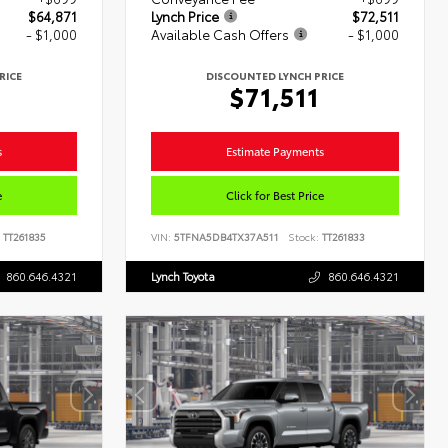
$64,871
Lynch Price
$72,511
- $1,000
Available Cash Offers
- $1,000
RICE
DISCOUNTED LYNCH PRICE
1
$71,511
s
Estimate Payments
e
Click for Best Price
TT261835
VIN:
5TFNA5DB4TX37A511
Stock:
TT261833
860.646.4321
Lynch Toyota
860.646.4321