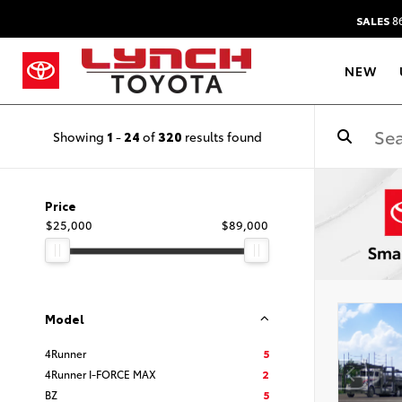
SALES
86
NEW
Showing
1
-
24
of
320
results found
Price
$25,000
$89,000
Model
4Runner
5
4Runner I-FORCE MAX
2
BZ
5