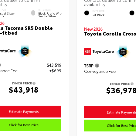
RIOR
INTERIOR
EXTERIOR
stial Silver
Black Fabric With
Jet Black
llic
Smoke Silver
26
a Tacoma SR5 Double
New 2026
-ft bed
Toyota Corolla Cross
$43,519
TSRP
ance Fee
+$699
Conveyance Fee
LYNCH PRICE
LYNCH PRICE
$43,918
$36,97
Estimate Payments
Estimate Payment
Click for Best Price
Click for Best Pric