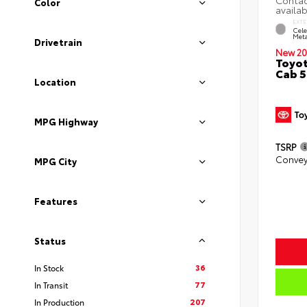
Color
EXTE
Cele
Meta
Drivetrain
New 20
Toyot
Cab 5
Location
MPG Highway
TSRP
Convey
MPG City
Features
Status
36
In Stock
77
In Transit
207
In Production