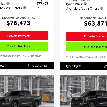
rice
$77,473
Lynch Price
le Cash Offers
- $1,000
Available Cash Offers
DISCOUNTED LYNCH PRICE
DISCOUNTED LYNCH P
$76,473
$63,87
Estimate Payments
Estimate Payment
Click for Best Price
Click for Best Pric
MC5DB9TX35G402
Stock:
TT261768
VIN:
5TFWA5EC1TX37C776
Stock:
yota
860.646.4321
Lynch Toyota