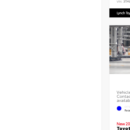
VIN:
3TM
Lynch To
EXT
Rese
New 20
Toyot