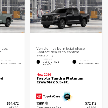
EXTERIOR
INTERIOR
INTERIOR
Midnight Black
Black Leather Trim
Black Leather Trim
Metallic
New 2026
ed
Toyota Tundra Platinum
CrewMax 5.5-Ft.
$64,472
TSRP
$72,112
+$699
Conveyance Fee
+$699