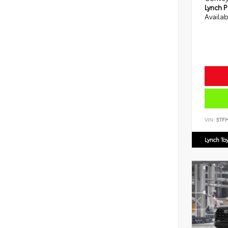
Lynch P
Availab
VIN:
5TF
Lynch To