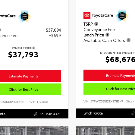
TSRP
Conveyance Fee
$37,094
Lynch Price
ance Fee
+$699
Available Cash Offers
LYNCH PRICE
$37,793
DISCOUNTED LYNCH P
$68,67
Estimate Payment
Estimate Payments
Click for Best Pric
Click for Best Price
VIN:
5TFWC5DB2TX37B347
Stock
ADABU3V3038181
Stock:
TT27005
Lynch Toyota
yota
860.646.4321