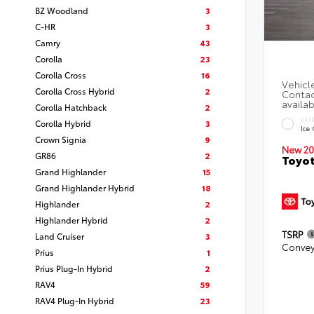
BZ Woodland
3
C-HR
3
Camry
43
Corolla
23
Corolla Cross
16
Corolla Cross Hybrid
2
Corolla Hatchback
2
EXT
Corolla Hybrid
3
Ice
Crown Signia
9
New 20
GR86
2
Toyot
Grand Highlander
15
Grand Highlander Hybrid
18
Highlander
2
Highlander Hybrid
2
TSRP
Land Cruiser
3
Convey
Prius
1
Prius Plug-In Hybrid
2
RAV4
59
RAV4 Plug-In Hybrid
23