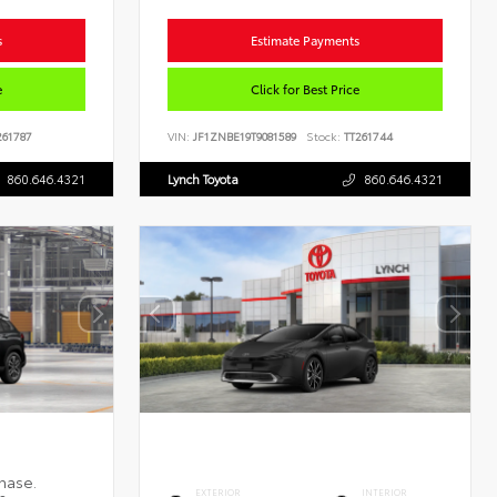
s
Estimate Payments
e
Click for Best Price
61787
VIN:
JF1ZNBE19T9081589
Stock:
TT261744
860.646.4321
Lynch Toyota
860.646.4321
EXTERIOR
INTERIOR