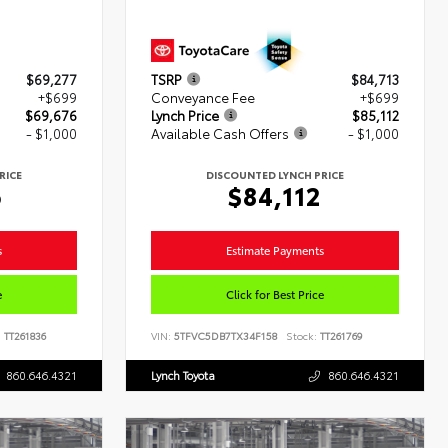
$69,277
TSRP
$84,713
+$699
Conveyance Fee
+$699
$69,676
Lynch Price
$85,112
- $1,000
Available Cash Offers
- $1,000
RICE
DISCOUNTED LYNCH PRICE
6
$84,112
s
Estimate Payments
e
Click for Best Price
:
TT261836
VIN:
5TFVC5DB7TX34F158
Stock:
TT261769
860.646.4321
Lynch Toyota
860.646.4321