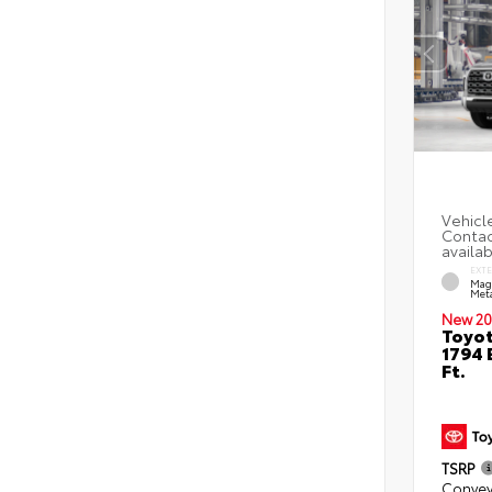
EXT
Mag
Meta
New 20
Toyot
1794 
Ft.
TSRP
Convey