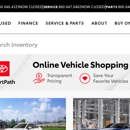
|
|
0.646.4321
NOW CLOSED
SERVICE
860.647.0402
NOW CLOSED
PARTS
860.64
USED
FINANCE
SERVICE & PARTS
ABOUT
BUY O