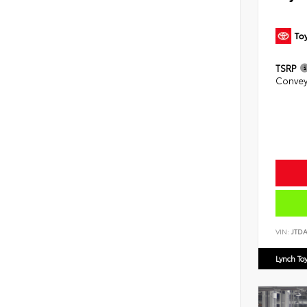
TSRP
Convey
VIN:
JTD
Lynch To