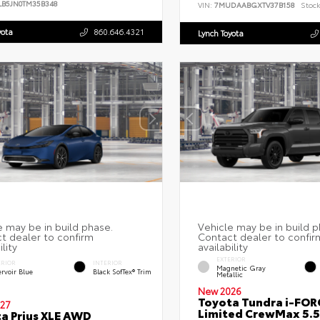
LB5JN0TM35B348
VIN:
7MUDAABGXTV37B158
Stock
yota
860.646.4321
Lynch Toyota
EXTERIOR
ERIOR
INTERIOR
Magnetic Gray
rvoir Blue
Black SofTex® Trim
Metallic
New 2026
Toyota Tundra i-FO
27
Limited CrewMax 5.5
a Prius XLE AWD