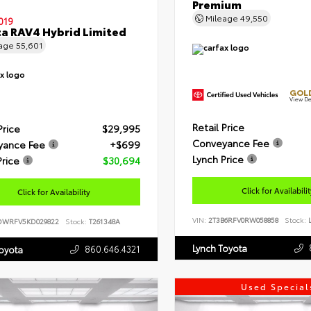
Premium
Mileage
49,550
019
a RAV4 Hybrid Limited
eage
55,601
GOLD
View De
Retail Price
Price
$29,995
Conveyance Fee
yance Fee
+$699
Lynch Price
Price
$30,694
Click for Availabili
Click for Availability
VIN:
2T3B6RFV0RW058858
Stock:
L
DWRFV5KD029822
Stock:
T261348A
Lynch Toyota
860.646.4321
Toyota
Used Special