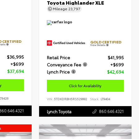
Toyota Highlander XLE
Mileage
23,797
 CERTIFIED
GOLD CERTIFIED
tails
View Details
$36,995
Retail Price
$41,995
+$699
Conveyance Fee
+$699
$37,694
Lynch Price
$42,694
ty
Click for Availability
T9426
VIN:
5TDKDRBH5RS529992
Stock:
LT9404
860.646.4321
860.646.4321
Lynch Toyota
s