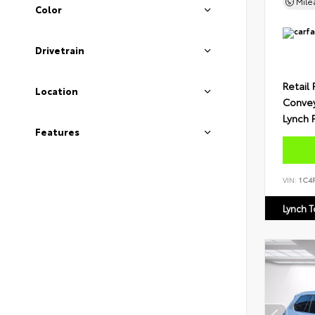
Mil
Color
Drivetrain
Retail 
Location
Conve
Lynch 
Features
VIN:
1C4
Lynch 