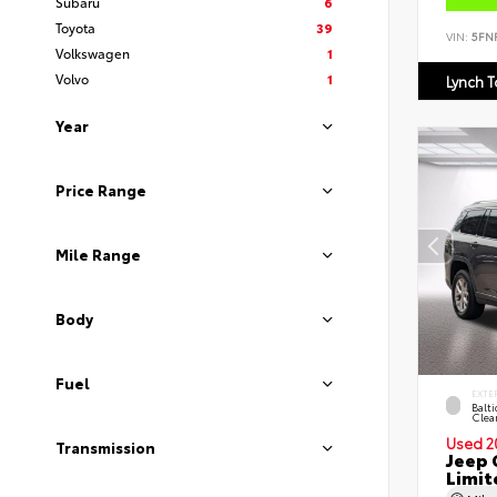
Subaru
6
Toyota
39
VIN:
5FN
Volkswagen
1
Volvo
1
Lynch 
Year
Price Range
Mile Range
Body
Fuel
EXTE
Balti
Clea
Used 2
Transmission
Jeep 
Limit