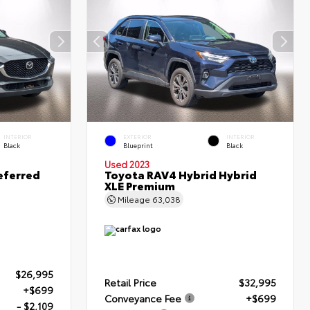
INTERIOR
EXTERIOR
INTERIOR
Black
Blueprint
Black
Used 2023
eferred
Toyota RAV4 Hybrid Hybrid
XLE Premium
Mileage
63,038
$26,995
Retail Price
$32,995
+$699
Conveyance Fee
+$699
- $2,109