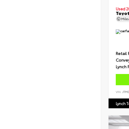
Used 2
Toyot
Mil
Retail 
Conve
Lynch 
VIN:
JTM
Lynch 