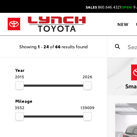
SALES
860.646.4321
OPEN
9 
NEW
Showing
1
-
24
of
66
results found
Year
2015
2026
Mileage
3552
139009