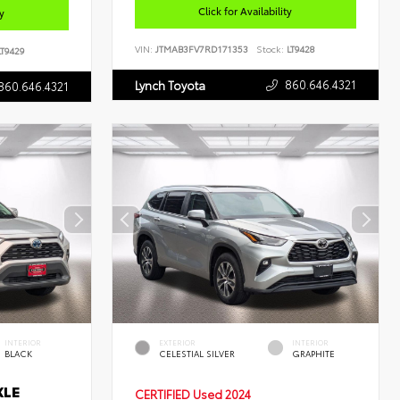
Click for Availability
ty
VIN:
JTMAB3FV7RD171353
Stock:
LT9428
T9429
860.646.4321
Lynch Toyota
860.646.4321
INTERIOR
EXTERIOR
INTERIOR
BLACK
CELESTIAL SILVER
GRAPHITE
XLE
CERTIFIED
Used 2024