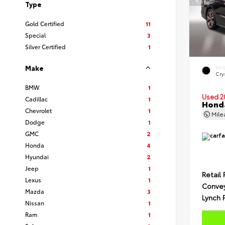
Type
Gold Certified
11
Special
3
Silver Certified
1
Make
EXT
Crys
BMW
1
Used 2
Cadillac
1
Honda
Chevrolet
1
Mil
Dodge
1
GMC
2
Honda
4
Hyundai
2
Jeep
1
Retail 
Lexus
1
Conve
Mazda
3
Lynch 
Nissan
1
Ram
1