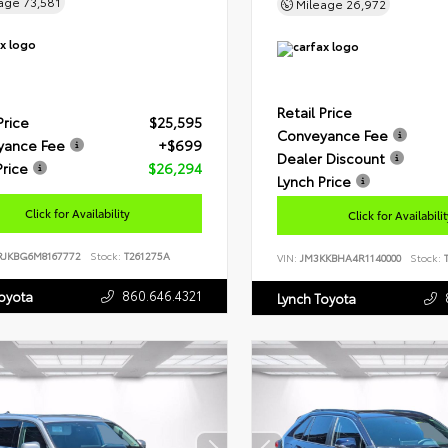
eage
73,581
Mileage
26,972
Retail Price
Price
$25,595
Conveyance Fee
yance Fee
+$699
Dealer Discount
Price
$26,294
Lynch Price
Click for Availability
Click for Availabili
RJKBG6M8167772
Stock:
T261275A
VIN:
JM3KKBHA4R1140000
Stock:
T
860.646.4321
Toyota
Lynch Toyota