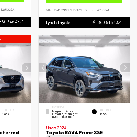
T261365A
VIN:
YV4102PK1J1355811
Stock:
T261335A
860.646.4321
860.646.4321
Lynch Toyota
s
EXTERIOR
INTERIOR
INTERIOR
Magnetic Gray
Black
Metallic/Midnight
Black
Black Metallic
Used 2024
eferred
Toyota RAV4 Prime XSE