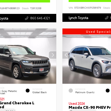
VIN:
5TDXBRCHXPS581979
Stock:
RL6H87NB068123
Stock:
T261320B
Lynch Toyota
860.646.4321
Toyota
Used Special
RIOR
INTERIOR
EXTERIOR
c Gray Metallic
Global Black
Platinum Quartz
rcoat
021
Grand Cherokee L
Used 2024
ed
Mazda CX-90 PHEV Pr