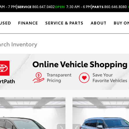
|
|
AM - 7 PM
SERVICE
860.647.0402
OPEN
7:30 AM - 6 PM
PARTS
860.646.8080
USED
FINANCE
SERVICE & PARTS
ABOUT
BUY O