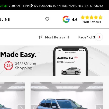
|
179 TOLLAND TURNPIKE, MANCHESTER, CT 06042
OPEN
7:30 AM - 6 PM
4.6
NLINE
2510 Reviews
Most Relevant
Page
1
of
3