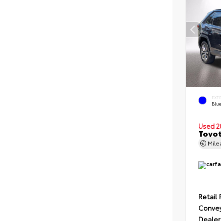
EXT
Blu
Used 2
Toyot
Mil
Retail 
Conve
Dealer