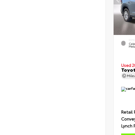
EXTE
Cele
Meta
Used 2
Toyot
Mil
Retail 
Conve
Lynch 