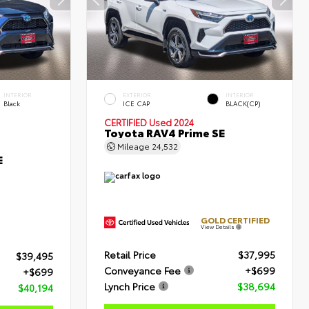
INTERIOR
EXTERIOR
INTERIOR
Black
ICE CAP
BLACK(CP)
CERTIFIED
Used 2024
Toyota RAV4 Prime SE
Mileage
24,532
E
GOLD CERTIFIED
View Details
Retail Price
$37,995
$39,495
Conveyance Fee
+$699
+$699
Lynch Price
$38,694
$40,194