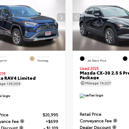
ERIOR
INTERIOR
EXTERIOR
eprint
Nutmeg
Jet Black Mica
Used 2025
Mazda CX-30 2.5 S Pr
019
Package
a RAV4 Limited
Mileage
19,027
eage
139,009
Retail Price
Price
$20,995
Conveyance Fee
yance Fee
+$699
Dealer Discount
 Discount
- $1,109