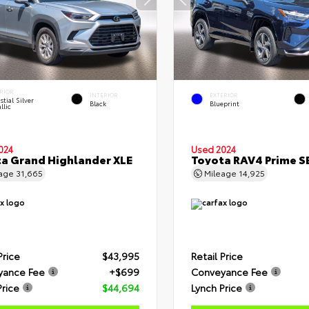
RIOR
INTERIOR
EXTERIOR
stial Silver
Black
Blueprint
llic
024
Used 2024
a Grand Highlander XLE
Toyota RAV4 Prime S
eage
31,665
Mileage
14,925
Price
$43,995
Retail Price
yance Fee
+$699
Conveyance Fee
Price
$44,694
Lynch Price