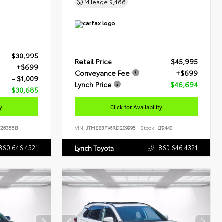
Mileage
9,466
$30,995
Retail Price
$45,995
+$699
Conveyance Fee
+$699
- $1,009
Lynch Price
$46,694
$30,685
ty
Click for Availability
26355B
VIN:
JTMEB3FV6RD209995
Stock:
LT9440
860.646.4321
860.646.4321
Lynch Toyota