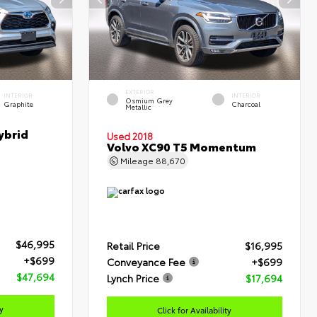
EXTERIOR
INTERIOR
INTERIOR
Osmium Grey
Graphite
Charcoal
Metallic
ybrid
Used 2018
Volvo XC90 T5 Momentum
Mileage
88,670
$46,995
Retail Price
$16,995
+$699
Conveyance Fee
+$699
$47,694
Lynch Price
$17,694
ty
Click for Availability