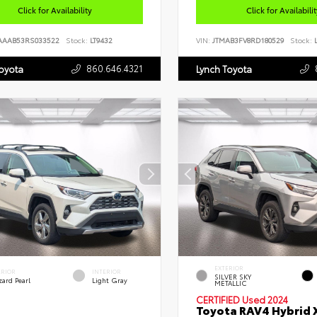
Click for Availability
Click for Availabili
AAAB53RS033522
Stock:
LT9432
VIN:
JTMAB3FV8RD180529
Stock:
L
860.646.4321
Toyota
Lynch Toyota
EXTERIOR
ERIOR
INTERIOR
SILVER SKY
zard Pearl
Light Gray
METALLIC
CERTIFIED
Used 2024
Toyota RAV4 Hybrid 