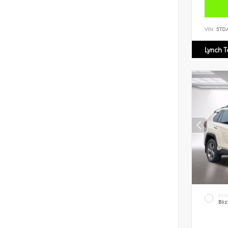
VIN:
5TD
Lynch 
EXT
Bliz